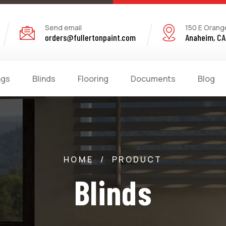
Send email
150 E Orang
orders@fullertonpaint.com
Anaheim, CA
ngs
Blinds
Flooring
Documents
Blog
HOME
/
PRODUCT
Blinds