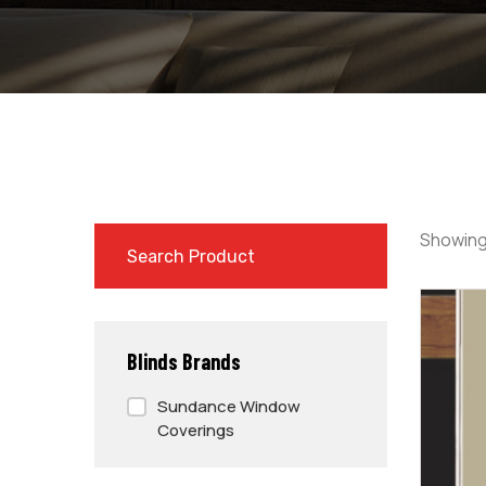
Showing
Blinds Brands
Sundance Window
Coverings