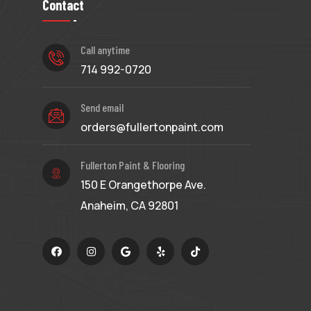
Contact
Call anytime
714 992-0720
Send email
orders@fullertonpaint.com
Fullerton Paint & Flooring
150 E Orangethorpe Ave.
Anaheim, CA 92801