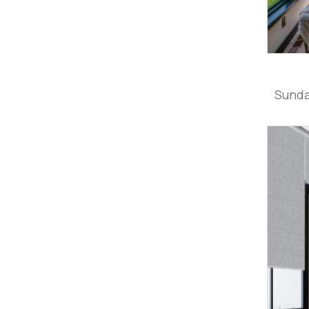
Sunda