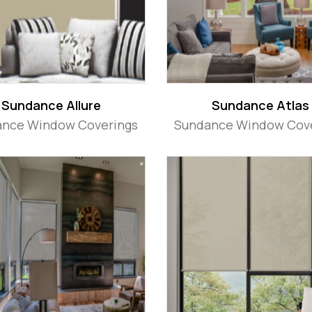
Sundance Allure
Sundance Atlas
nce Window Coverings
Sundance Window Cov