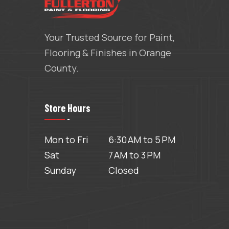
Your Trusted Source for Paint,
Flooring & Finishes in Orange
County.
Store Hours
Mon to Fri
6:30 AM to 5 PM
Sat
7 AM to 3 PM
Sunday
Closed