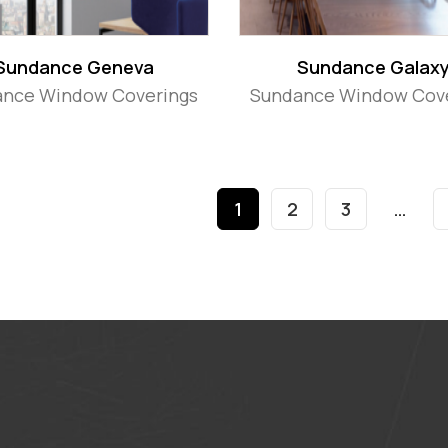
Sundance Geneva
Sundance Galax
nce Window Coverings
Sundance Window Cov
1
2
3
…