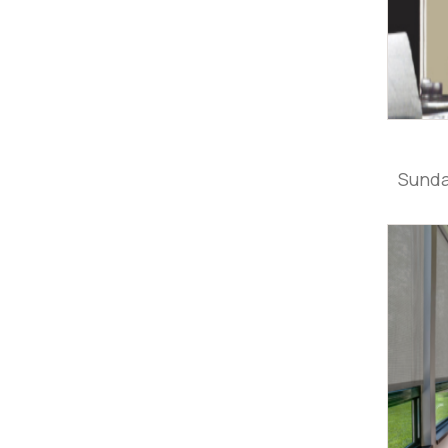
Sunda