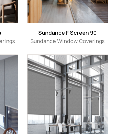
s
Sundance F Screen 90
erings
Sundance Window Coverings