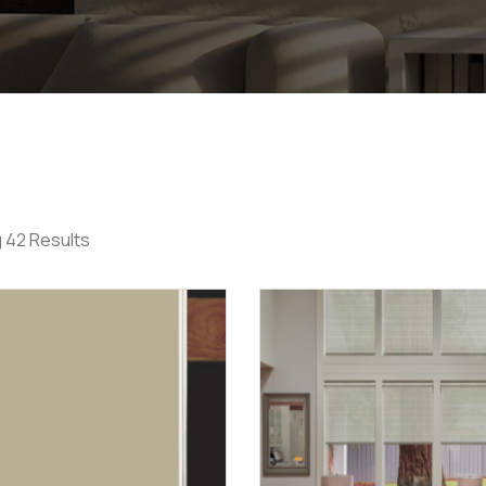
 42 Results