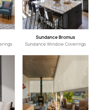
Sundance Bromus
erings
Sundance Window Coverings