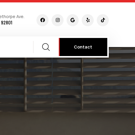
ethorpe Ave.
 92801
Contact