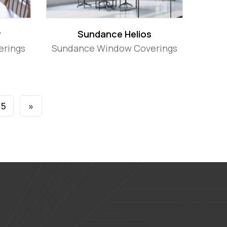
y
Sundance Helios
erings
Sundance Window Coverings
5
»