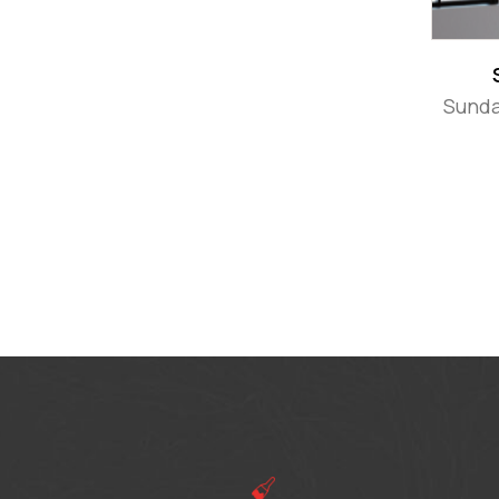
Sunda