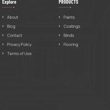
Explore
PRODUCTS
About
Paints
Blog
Coatings
Contact
Blinds
Privacy Policy
Flooring
Terms of Use