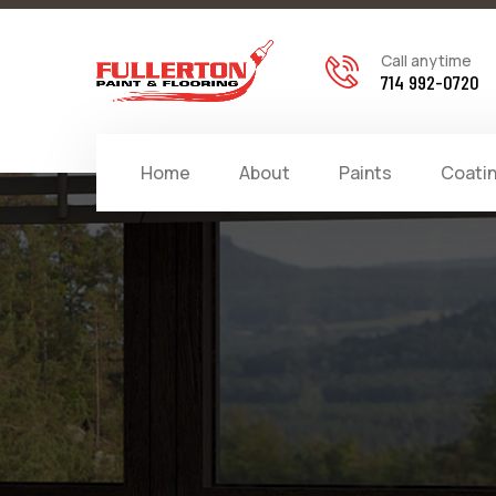
Call anytime
714 992-0720
Home
About
Paints
Coati