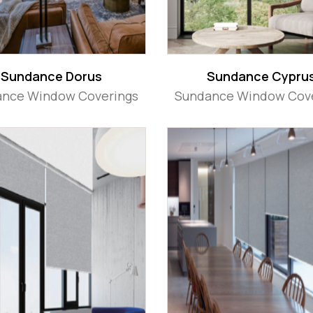
Sundance Dorus
Sundance Cypru
nce Window Coverings
Sundance Window Cov