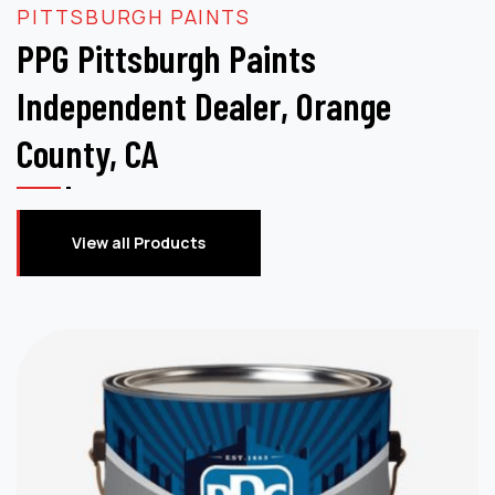
PITTSBURGH PAINTS
PPG Pittsburgh Paints
Independent Dealer, Orange
County, CA
View all Products