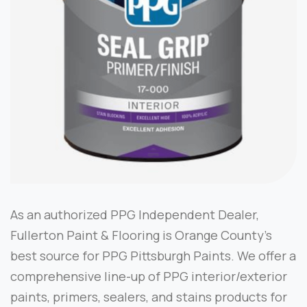
As an authorized PPG Independent Dealer,
Fullerton Paint & Flooring is Orange County’s
best source for PPG Pittsburgh Paints. We offer a
comprehensive line-up of PPG interior/exterior
paints, primers, sealers, and stains products for