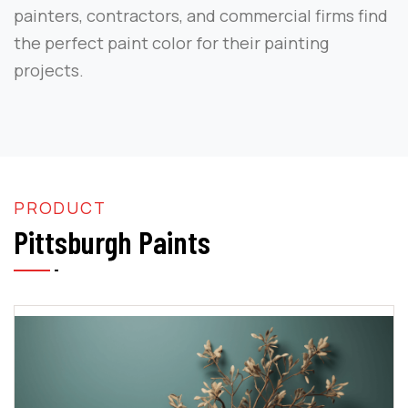
painters, contractors, and commercial firms find
the perfect paint color for their painting
projects.
PRODUCT
Pittsburgh Paints