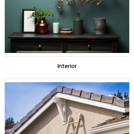
Interior