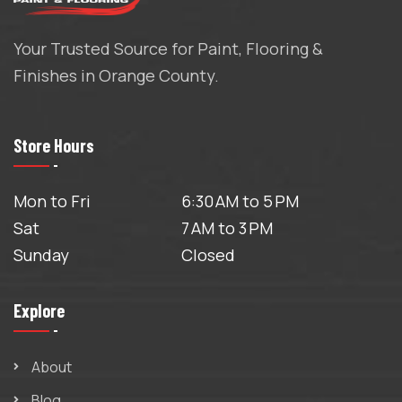
Your Trusted Source for Paint, Flooring &
Finishes in Orange County.
Store Hours
Mon to Fri
6:30 AM to 5 PM
Sat
7 AM to 3 PM
Sunday
Closed
Explore
About
Blog