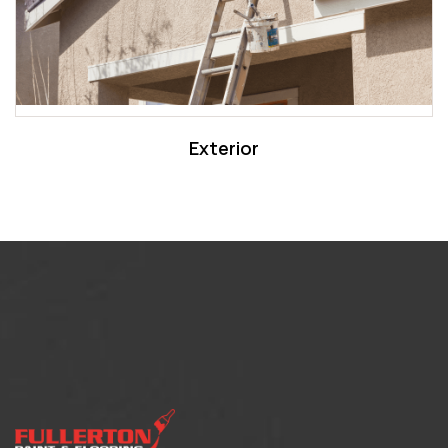
Exterior