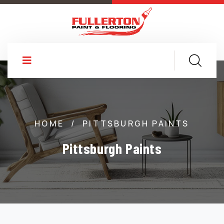
HOME
/
PITTSBURGH PAINTS
Pittsburgh Paints