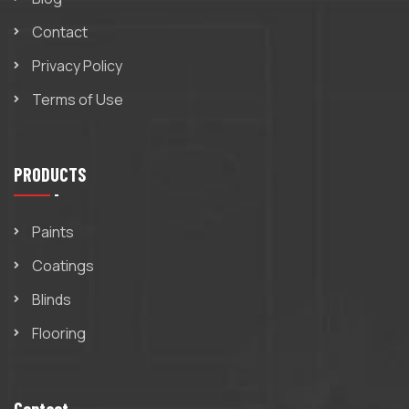
Contact
Privacy Policy
Terms of Use
PRODUCTS
Paints
Coatings
Blinds
Flooring