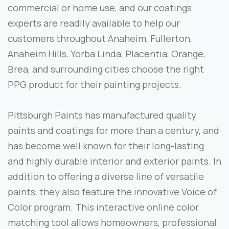
commercial or home use, and our coatings
experts are readily available to help our
customers throughout Anaheim, Fullerton,
Anaheim Hills, Yorba Linda, Placentia, Orange,
Brea, and surrounding cities choose the right
PPG product for their painting projects.
Pittsburgh Paints has manufactured quality
paints and coatings for more than a century, and
has become well known for their long-lasting
and highly durable interior and exterior paints. In
addition to offering a diverse line of versatile
paints, they also feature the innovative Voice of
Color program. This interactive online color
matching tool allows homeowners, professional