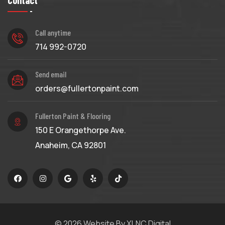
Contact
Call anytime
714 992-0720
Send email
orders@fullertonpaint.com
Fullerton Paint & Flooring
150 E Orangethorpe Ave.
Anaheim, CA 92801
© 2026
Website By XLNC Digital