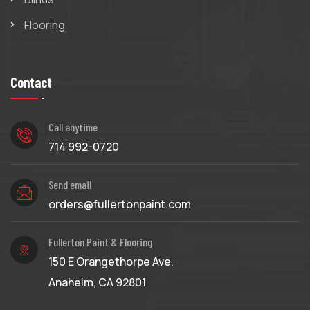
Flooring
Contact
Call anytime
714 992-0720
Send email
orders@fullertonpaint.com
Fullerton Paint & Flooring
150 E Orangethorpe Ave.
Anaheim, CA 92801