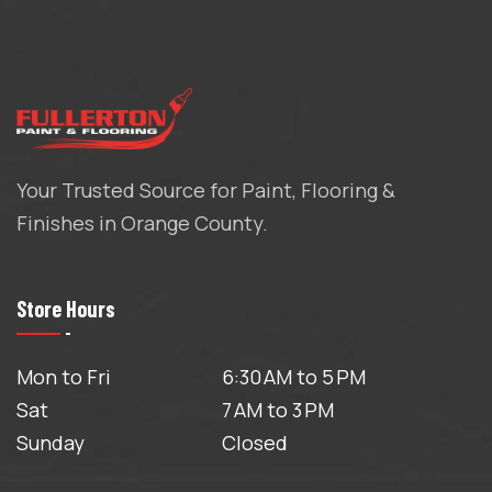
Your Trusted Source for Paint, Flooring &
Finishes in Orange County.
Store Hours
Mon to Fri
6:30 AM to 5 PM
Sat
7 AM to 3 PM
Sunday
Closed