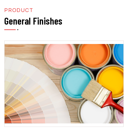
PRODUCT
General Finishes