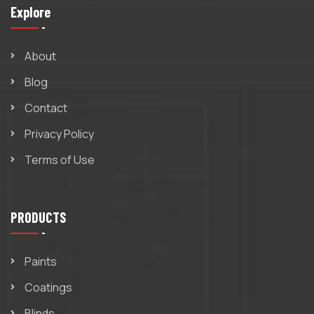
Explore
About
Blog
Contact
Privacy Policy
Terms of Use
PRODUCTS
Paints
Coatings
Blinds