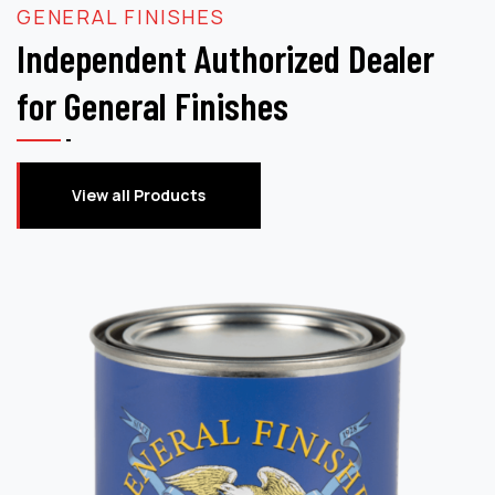
GENERAL FINISHES
Independent Authorized Dealer
for General Finishes
View all Products