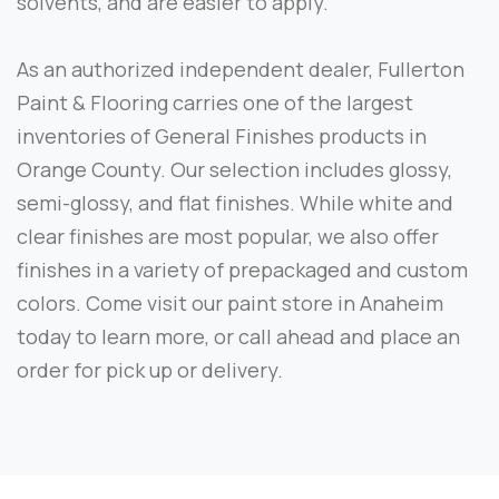
solvents, and are easier to apply.
As an authorized independent dealer, Fullerton
Paint & Flooring carries one of the largest
inventories of General Finishes products in
Orange County. Our selection includes glossy,
semi-glossy, and flat finishes. While white and
clear finishes are most popular, we also offer
finishes in a variety of prepackaged and custom
colors. Come visit our paint store in Anaheim
today to learn more, or call ahead and place an
order for pick up or delivery.