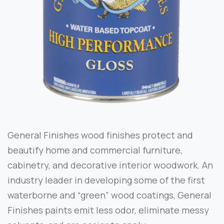
General Finishes wood finishes protect and
beautify home and commercial furniture,
cabinetry, and decorative interior woodwork. An
industry leader in developing some of the first
waterborne and “green” wood coatings, General
Finishes paints emit less odor, eliminate messy