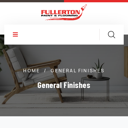
HOME
/
GENERAL FINISHES
General Finishes