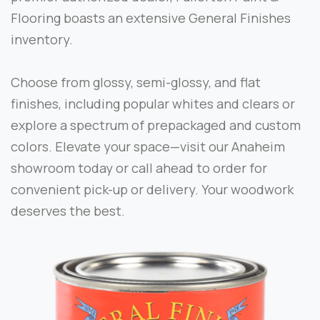
Flooring boasts an extensive General Finishes
inventory.
Choose from glossy, semi-glossy, and flat
finishes, including popular whites and clears or
explore a spectrum of prepackaged and custom
colors. Elevate your space—visit our Anaheim
showroom today or call ahead to order for
convenient pick-up or delivery. Your woodwork
deserves the best.