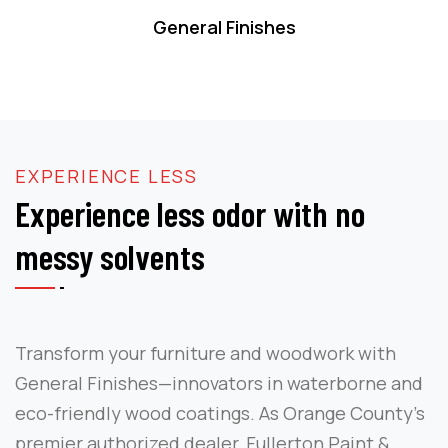
General Finishes
EXPERIENCE LESS
Experience less odor with no
messy solvents
Transform your furniture and woodwork with
General Finishes—innovators in waterborne and
eco-friendly wood coatings. As Orange County’s
premier authorized dealer, Fullerton Paint &