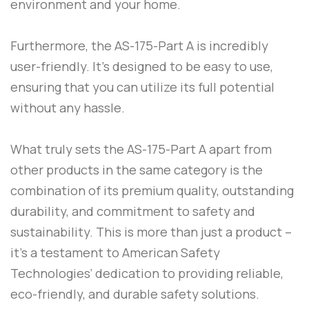
environment and your home.
Furthermore, the
AS-175-Part A
is incredibly
user-friendly. It’s designed to be easy to use,
ensuring that you can utilize its full potential
without any hassle.
What truly sets the
AS-175-Part A
apart from
other products in the same category is the
combination of its premium quality, outstanding
durability, and commitment to safety and
sustainability. This is more than just a product –
it’s a testament to
American Safety
Technologies
‘ dedication to providing reliable,
eco-friendly, and durable safety solutions.