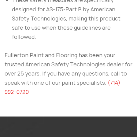
designed for
AS-175-Part B
by
American
Safety Technologies
, making this product
safe to use when these guidelines are
followed.
Fullerton Paint and Flooring
has been your
trusted American Safety Technologies dealer for
over 25 years. If you have any questions, call to
speak with one of our paint specialists.
(714)
992-0720