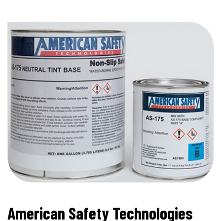
American Safety Technologies