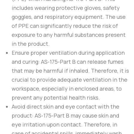
includes wearing protective gloves, safety
goggles, and respiratory equipment. The use
of PPE can significantly reduce the risk of
exposure to any harmful substances present
in the product.
Ensure proper ventilation during application
and curing:
AS-175-Part B
can release fumes
that may be harmful if inhaled. Therefore, it is
crucial to provide adequate ventilation in the
workspace, especially in enclosed areas, to
prevent any potential health risks.
Avoid direct skin and eye contact with the
product:
AS-175-Part B
may cause skin and
eye irritation upon contact. Therefore, in
case of accidental spills, immediately wash