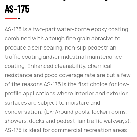
AS-175
AS-175 is a two-part water-borne epoxy coating
combined with a tough fine grain abrasive to
produce a self-sealing, non-slip pedestrian
traffic coating and/or industrial maintenance
coating. Enhanced cleanability, chemical
resistance and good coverage rate are but a few
of the reasons AS-175 is the first choice for low-
profile applications where interior and exterior
surfaces are subject to moisture and
condensation. (Ex: Around pools, locker rooms,
showers, docks and pedestrian traffic walkways).
AS-175 is ideal for commercial recreation areas