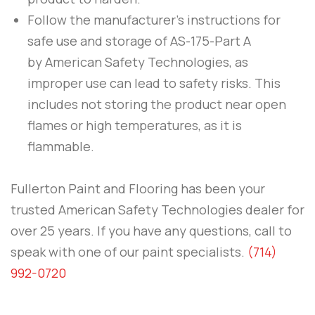
Follow the manufacturer’s instructions for
safe use and storage of
AS-175-Part A
by
American Safety Technologies
, as
improper use can lead to safety risks. This
includes not storing the product near open
flames or high temperatures, as it is
flammable.
Fullerton Paint and Flooring
has been your
trusted American Safety Technologies dealer for
over 25 years. If you have any questions, call to
speak with one of our paint specialists.
(714)
992-0720