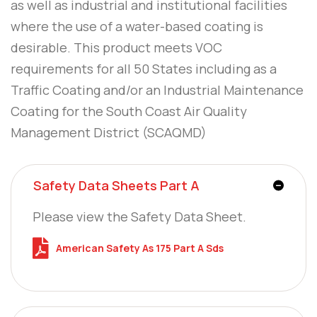
as well as industrial and institutional facilities
where the use of a water-based coating is
desirable. This product meets VOC
requirements for all 50 States including as a
Traffic Coating and/or an Industrial Maintenance
Coating for the South Coast Air Quality
Management District (SCAQMD)
Safety Data Sheets Part A
Please view the Safety Data Sheet.
American Safety As 175 Part A Sds