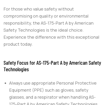
For those who value safety without
compromising on quality or environmental
responsibility, the
AS-175-Part A
by
American
Safety Technologies
is the ideal choice.
Experience the difference with this exceptional
product today.
Safety Focus for AS-175-Part A by American Safety
Technologies
Always use appropriate Personal Protective
Equipment (PPE) such as gloves, safety
glasses, and a respirator when handling
AS-
175-Part A
by
American Safety Technologies
,