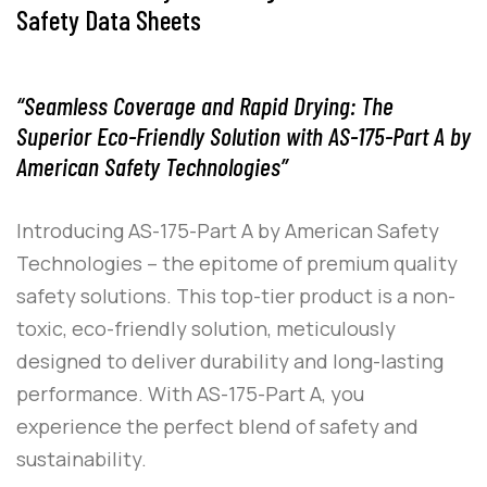
Safety Data Sheets
“Seamless Coverage and Rapid Drying: The
Superior Eco-Friendly Solution with AS-175-Part A by
American Safety Technologies”
Introducing
AS-175-Part A
by
American Safety
Technologies
– the epitome of premium quality
safety solutions. This top-tier product is a non-
toxic, eco-friendly solution, meticulously
designed to deliver durability and long-lasting
performance. With
AS-175-Part A
, you
experience the perfect blend of safety and
sustainability.