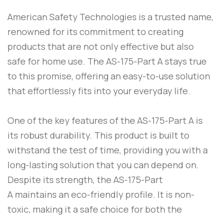
American Safety Technologies
is a trusted name,
renowned for its commitment to creating
products that are not only effective but also
safe for home use. The
AS-175-Part A
stays true
to this promise, offering an easy-to-use solution
that effortlessly fits into your everyday life.
One of the key features of the
AS-175-Part A
is
its robust durability. This product is built to
withstand the test of time, providing you with a
long-lasting solution that you can depend on.
Despite its strength, the
AS-175-Part
A
maintains an eco-friendly profile. It is non-
toxic, making it a safe choice for both the