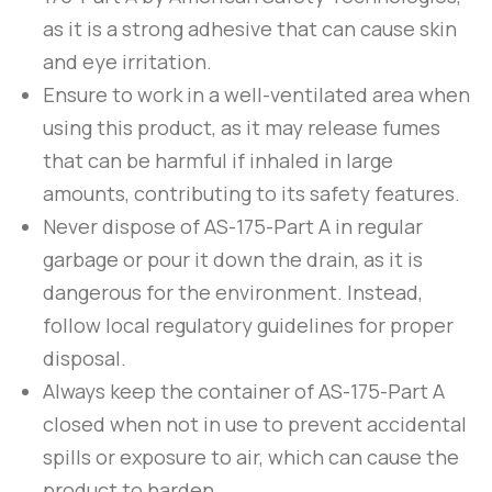
as it is a strong adhesive that can cause skin
and eye irritation.
Ensure to work in a well-ventilated area when
using this product, as it may release fumes
that can be harmful if inhaled in large
amounts, contributing to its safety features.
Never dispose of
AS-175-Part A
in regular
garbage or pour it down the drain, as it is
dangerous for the environment. Instead,
follow local regulatory guidelines for proper
disposal.
Always keep the container of
AS-175-Part A
closed when not in use to prevent accidental
spills or exposure to air, which can cause the
product to harden.