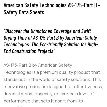
American Safety Technologies AS-175-Part B –
Safety Data Sheets
“Discover the Unmatched Coverage and Swift
Drying Time of AS-175-Part B by American Safety
Technologies: The Eco-friendly Solution for High-
End Construction Projects”
AS-175-Part B
by
American Safety
Technologies
is a premium quality product that
stands out in the world of safety solutions. This
innovative product is designed for effectiveness,
durability, and longevity, delivering a level of
performance that sets it apart from its