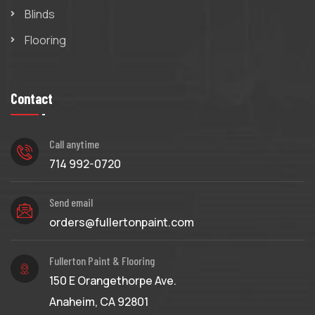
Blinds
Flooring
Contact
Call anytime
714 992-0720
Send email
orders@fullertonpaint.com
Fullerton Paint & Flooring
150 E Orangethorpe Ave.
Anaheim, CA 92801