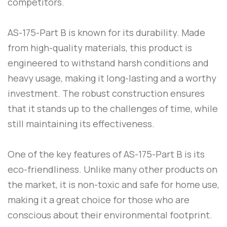
competitors.
AS-175-Part B
is known for its durability. Made
from high-quality materials, this product is
engineered to withstand harsh conditions and
heavy usage, making it long-lasting and a worthy
investment. The robust construction ensures
that it stands up to the challenges of time, while
still maintaining its effectiveness.
One of the key features of
AS-175-Part B
is its
eco-friendliness. Unlike many other products on
the market, it is non-toxic and safe for home use,
making it a great choice for those who are
conscious about their environmental footprint.