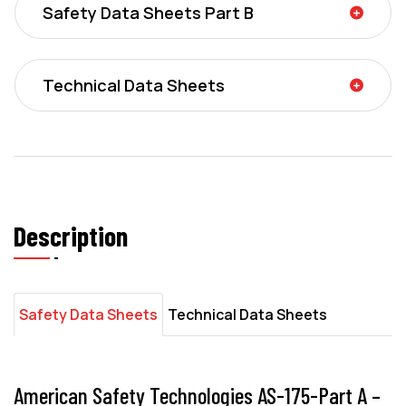
Safety Data Sheets Part B
Technical Data Sheets
Description
Safety Data Sheets
Technical Data Sheets
American Safety Technologies AS-175-Part A –