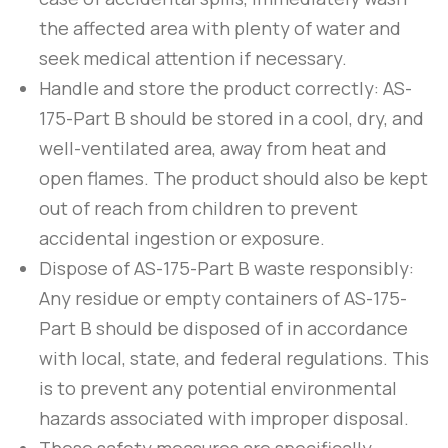
the affected area with plenty of water and
seek medical attention if necessary.
Handle and store the product correctly:
AS-
175-Part B
should be stored in a cool, dry, and
well-ventilated area, away from heat and
open flames. The product should also be kept
out of reach from children to prevent
accidental ingestion or exposure.
Dispose of
AS-175-Part B
waste responsibly:
Any residue or empty containers of
AS-175-
Part B
should be disposed of in accordance
with local, state, and federal regulations. This
is to prevent any potential environmental
hazards associated with improper disposal.
These safety measures are specifically