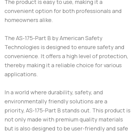
The product is easy to use, making it a
convenient option for both professionals and
homeowners alike.
The
AS-175-Part B
by
American Safety
Technologies
is designed to ensure safety and
convenience. It offers a high level of protection,
thereby making it a reliable choice for various
applications.
In a world where durability, safety, and
environmentally friendly solutions are a
priority,
AS-175-Part B
stands out. This product is
not only made with premium quality materials
but is also designed to be user-friendly and safe