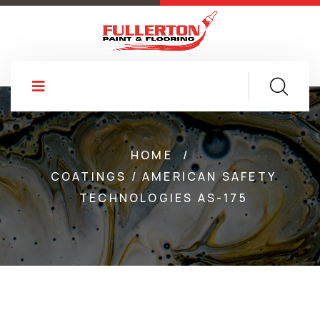
HOME
/
COATINGS / AMERICAN SAFETY
TECHNOLOGIES AS-175