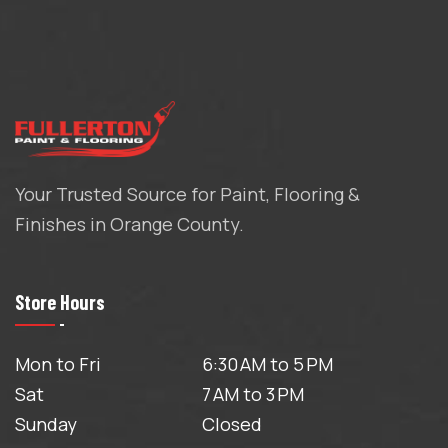
Your Trusted Source for Paint, Flooring &
Finishes in Orange County.
Store Hours
Mon to Fri
6:30 AM to 5 PM
Sat
7 AM to 3 PM
Sunday
Closed