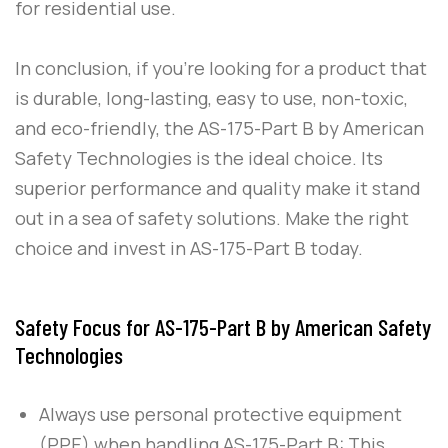
for residential use.
In conclusion, if you’re looking for a product that
is durable, long-lasting, easy to use, non-toxic,
and eco-friendly, the
AS-175-Part B
by
American
Safety Technologies
is the ideal choice. Its
superior performance and quality make it stand
out in a sea of safety solutions. Make the right
choice and invest in
AS-175-Part B
today.
Safety Focus for AS-175-Part B by American Safety
Technologies
Always use personal protective equipment
(PPE) when handling
AS-175-Part B
: This