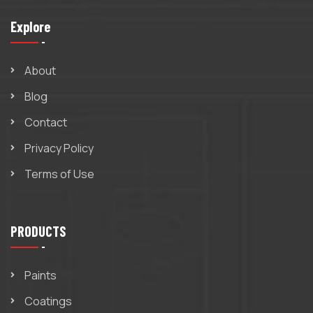
Explore
About
Blog
Contact
Privacy Policy
Terms of Use
PRODUCTS
Paints
Coatings