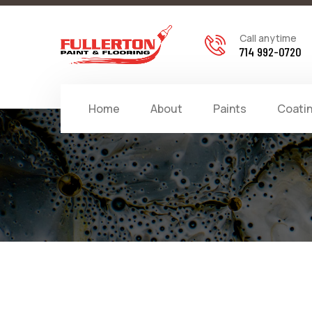
Call anytime
714 992-0720
Home
About
Paints
Coati