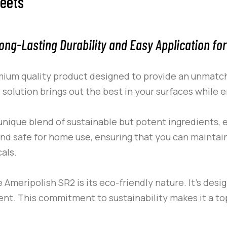
heets
ong-Lasting Durability and Easy Application for
mium quality product designed to provide an unmatche
y solution brings out the best in your surfaces while 
unique blend of sustainable but potent ingredients, e
c and safe for home use, ensuring that you can maintai
als.
he
Ameripolish
SR2
is its eco-friendly nature. It’s desi
nt. This commitment to sustainability makes it a to