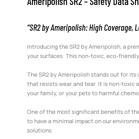
Ameripolish SR2 – Safety Data S
“SR2 by Ameripolish: High Coverage, L
Introducing the
SR2
by
Ameripolish
, a pre
your surfaces. This non-toxic, eco-friendl
The
SR2
by
Ameripolish
stands out for its 
that resists wear and tear. It is non-toxi
your family, or your pets to harmful chemic
One of the most significant benefits of t
to have a minimal impact on our environme
solutions.