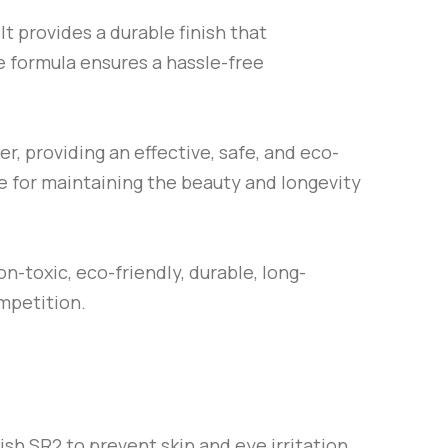
 provides a durable finish that
se formula ensures a hassle-free
r, providing an effective, safe, and eco-
ce for maintaining the beauty and longevity
n-toxic, eco-friendly, durable, long-
ompetition.
lish
SR2
to prevent skin and eye irritation.