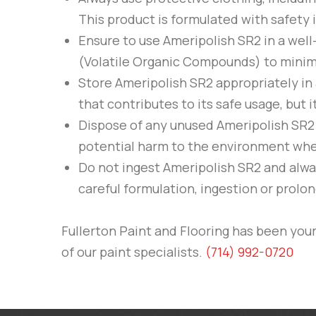
This product is formulated with safety 
Ensure to use
Ameripolish
SR2
in a well
(Volatile Organic Compounds) to minimize
Store
Ameripolish
SR2
appropriately in 
that contributes to its safe usage, but 
Dispose of any unused
Ameripolish
SR2
potential harm to the environment whe
Do not ingest
Ameripolish
SR2
and alway
careful formulation, ingestion or prolon
Fullerton Paint and Flooring
has been your 
of our paint specialists.
(714) 992-0720