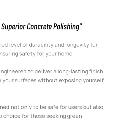
 Superior Concrete Polishing”
d level of durability and longevity for
ensuring safety for your home.
ngineered to deliver a long-lasting finish
n your surfaces without exposing yourself,
gned not only to be safe for users but also
p choice for those seeking green