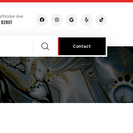
ethorpe Ave.
 92801
Contact