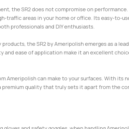
ment, the
SR2
does not compromise on performance. It
igh-traffic areas in your home or office. Its easy-to-u
 both professionals and DIY enthusiasts.
y products, the
SR2
by
Ameripolish
emerges as a leade
ity and ease of application make it an excellent choi
om
Ameripolish
can make to your surfaces. With its no
 a premium quality that truly sets it apart from the c
ng gloves and safety goggles, when handling
Ameripo