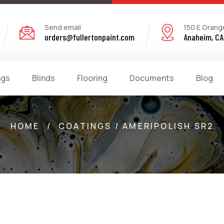
Send email
150 E Orang
orders@fullertonpaint.com
Anaheim, CA
ngs
Blinds
Flooring
Documents
Blog
HOME
/
COATINGS / AMERIPOLISH SR2