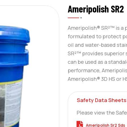
Ameripolish SR2
Ameripolish® SR²™ is a p
formulated to protect p
oil and water-based stain
SR²™ provides superior 
can be used as a standa
performance, Ameripoli
Ameripolish® 3D HS or HS
Safety Data Sheets
Please view the Safe
Ameripolish Sr2 Sds