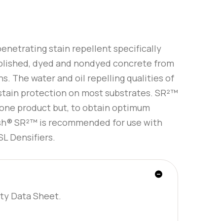
enetrating stain repellent specifically
olished, dyed and nondyed concrete from
s. The water and oil repelling qualities of
stain protection on most substrates. SR²™
lone product but, to obtain optimum
sh® SR²™ is recommended for use with
L Densifiers.
ty Data Sheet.