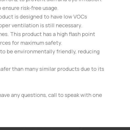
 ensure risk-free usage.
product is designed to have low VOCs
er ventilation is still necessary.
es. This product has a high flash point
ources for maximum safety.
 to be environmentally friendly, reducing
safer than many similar products due to its
have any questions, call to speak with one