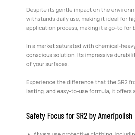
Despite its gentle impact on the environ
withstands daily use, making it ideal for h
application process, making it a go-to for
In a market saturated with chemical-heav
conscious solution. Its impressive durabil
of your surfaces.
Experience the difference that the
SR2
fr
lasting, and easy-to-use formula, it offers
Safety Focus for SR2 by Ameripolish
Always use protective clothing, includi