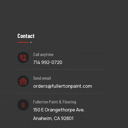
Contact
Call anytime
714 992-0720
Send email
orders@fullertonpaint.com
Fullerton Paint & Flooring
150 E Orangethorpe Ave.
Anaheim, CA 92801