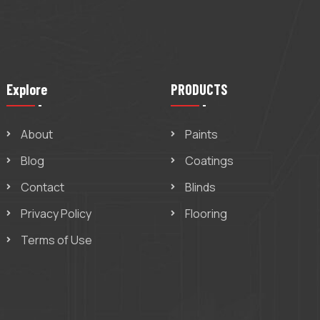
Explore
PRODUCTS
About
Paints
Blog
Coatings
Contact
Blinds
Privacy Policy
Flooring
Terms of Use