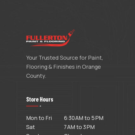
Your Trusted Source for Paint,
Flooring & Finishes in Orange
County.
Store Hours
Mon to Fri
6:30 AM to 5 PM
Sat
7 AM to 3 PM