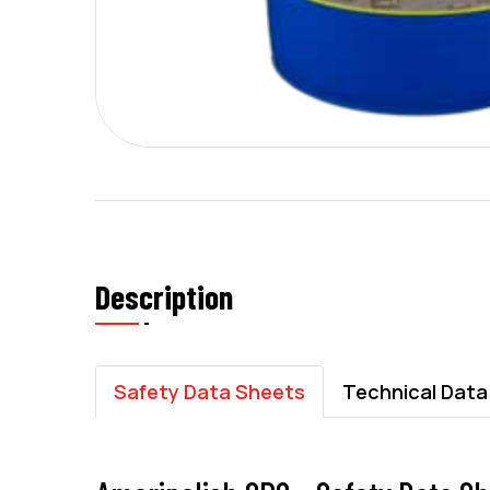
Description
Safety Data Sheets
Technical Data