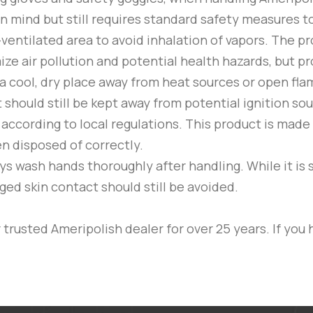
in mind but still requires standard safety measures to
-ventilated area to avoid inhalation of vapors. The 
 air pollution and potential health hazards, but prop
a cool, dry place away from heat sources or open flam
it should still be kept away from potential ignition s
according to local regulations. This product is made
n disposed of correctly.
s wash hands thoroughly after handling. While it is 
ged skin contact should still be avoided.
trusted Ameripolish dealer for over 25 years. If you 