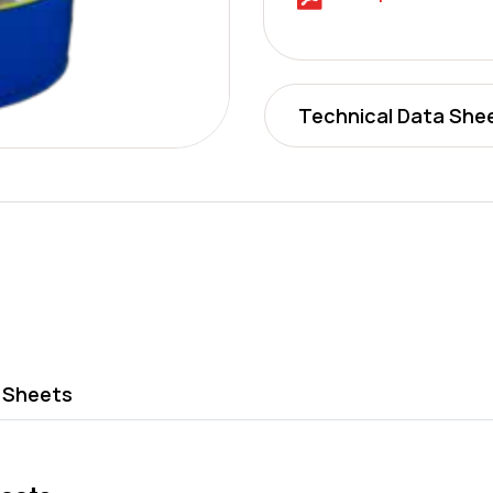
Technical Data She
 Sheets