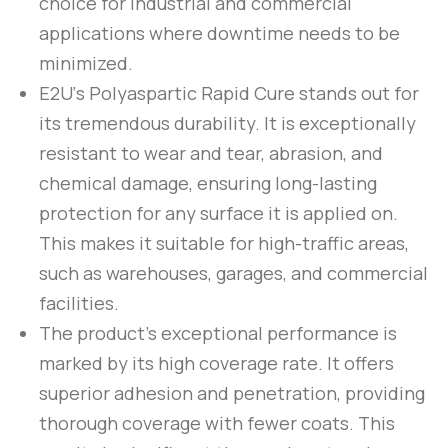
choice for industrial and commercial
applications where downtime needs to be
minimized.
E2U
‘s
Polyaspartic Rapid Cure
stands out for
its tremendous durability. It is exceptionally
resistant to wear and tear, abrasion, and
chemical damage, ensuring long-lasting
protection for any surface it is applied on.
This makes it suitable for high-traffic areas,
such as warehouses, garages, and commercial
facilities.
The product’s exceptional performance is
marked by its high coverage rate. It offers
superior adhesion and penetration, providing
thorough coverage with fewer coats. This