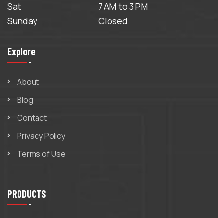
Sat
7 AM to 3 PM
Sunday
Closed
Explore
About
Blog
Contact
Privacy Policy
Terms of Use
PRODUCTS