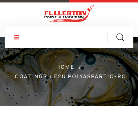
HOME
/
COATINGS / E2U POLYASPARTIC-RC