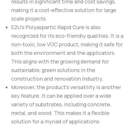
results in significant time and cost savings,
making it a cost-effective solution for large
scale projects.
E2U
‘s
Polyaspartic Rapid Cure
is also
recognized for its eco-friendly qualities. It is a
non-toxic, low VOC product, making it safe for
both the environment and the applicators.
This aligns with the growing demand for
sustainable, green solutions in the
construction and renovation industry.
Moreover, the product’s versatility is another
key feature. It can be applied over a wide
variety of substrates, including concrete,
metal, and wood. This makes it a flexible
solution for a myriad of applications.