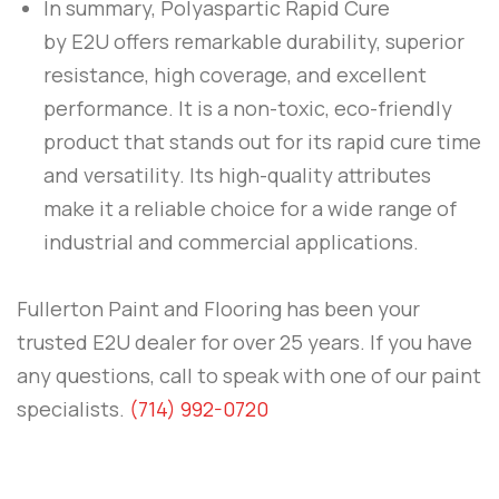
In summary,
Polyaspartic Rapid Cure
by
E2U
offers remarkable durability, superior
resistance, high coverage, and excellent
performance. It is a non-toxic, eco-friendly
product that stands out for its rapid cure time
and versatility. Its high-quality attributes
make it a reliable choice for a wide range of
industrial and commercial applications.
Fullerton Paint and Flooring
has been your
trusted E2U dealer for over 25 years. If you have
any questions, call to speak with one of our paint
specialists.
(714) 992-0720