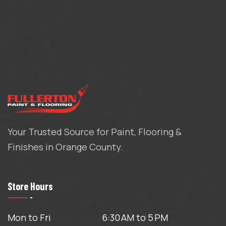
Your Trusted Source for Paint, Flooring &
Finishes in Orange County.
Store Hours
Mon to Fri
6:30 AM to 5 PM