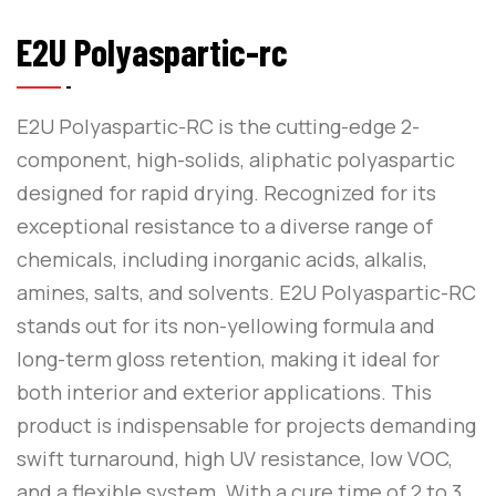
E2U Polyaspartic-rc
E2U Polyaspartic-RC is the cutting-edge 2-
component, high-solids, aliphatic polyaspartic
designed for rapid drying. Recognized for its
exceptional resistance to a diverse range of
chemicals, including inorganic acids, alkalis,
amines, salts, and solvents. E2U Polyaspartic-RC
stands out for its non-yellowing formula and
long-term gloss retention, making it ideal for
both interior and exterior applications. This
product is indispensable for projects demanding
swift turnaround, high UV resistance, low VOC,
and a flexible system. With a cure time of 2 to 3