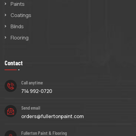
Paints
Coatings
Blinds
Flooring
Contact
Call anytime
714 992-0720
Send email
orders@fullertonpaint.com
Fullerton Paint & Flooring