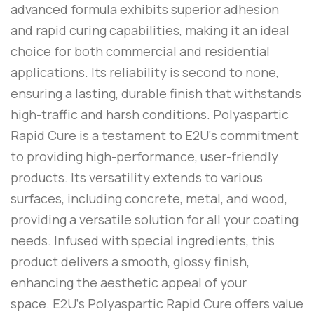
advanced formula exhibits superior adhesion
and rapid curing capabilities, making it an ideal
choice for both commercial and residential
applications. Its reliability is second to none,
ensuring a lasting, durable finish that withstands
high-traffic and harsh conditions.
Polyaspartic
Rapid Cure
is a testament to
E2U
‘s commitment
to providing high-performance, user-friendly
products. Its versatility extends to various
surfaces, including concrete, metal, and wood,
providing a versatile solution for all your coating
needs. Infused with special ingredients, this
product delivers a smooth, glossy finish,
enhancing the aesthetic appeal of your
space.
E2U
‘s
Polyaspartic Rapid Cure
offers value