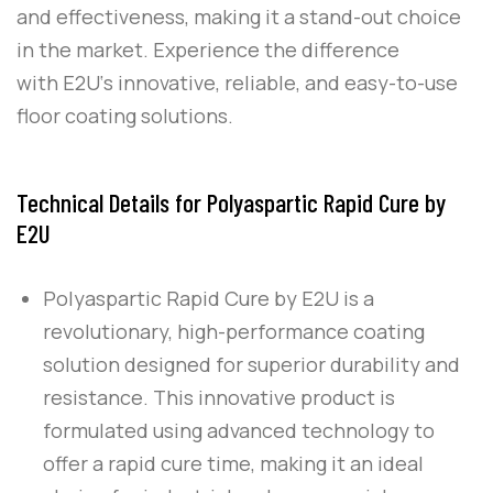
and effectiveness, making it a stand-out choice
in the market. Experience the difference
with
E2U
‘s innovative, reliable, and easy-to-use
floor coating solutions.
Technical Details for Polyaspartic Rapid Cure by
E2U
Polyaspartic Rapid Cure
by
E2U
is a
revolutionary, high-performance coating
solution designed for superior durability and
resistance. This innovative product is
formulated using advanced technology to
offer a rapid cure time, making it an ideal