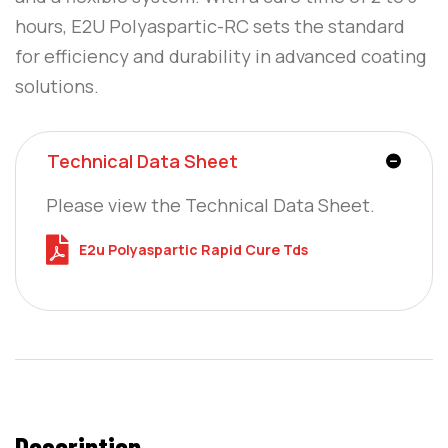
hours, E2U Polyaspartic-RC sets the standard
for efficiency and durability in advanced coating
solutions.
Technical Data Sheet
Please view the Technical Data Sheet.
E2u Polyaspartic Rapid Cure Tds
Description