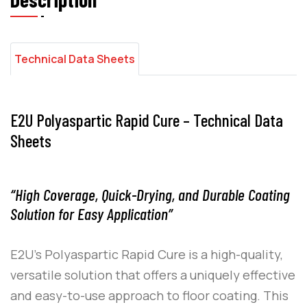
Technical Data Sheets
E2U Polyaspartic Rapid Cure – Technical Data
Sheets
“High Coverage, Quick-Drying, and Durable Coating
Solution for Easy Application”
E2U
’s
Polyaspartic Rapid Cure
is a high-quality,
versatile solution that offers a uniquely effective
and easy-to-use approach to floor coating. This