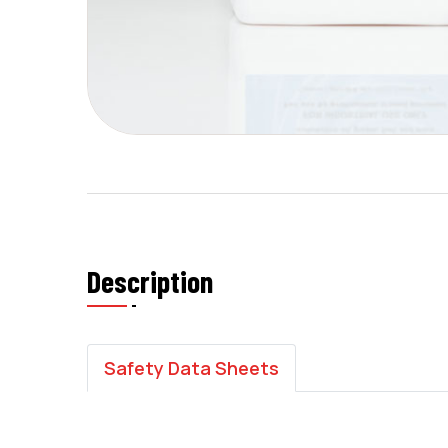
Description
Safety Data Sheets