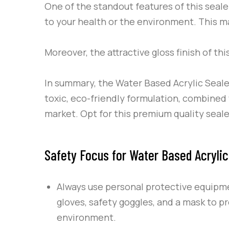
One of the standout features of this sealer
to your health or the environment. This ma
Moreover, the attractive gloss finish of thi
In summary, the Water Based Acrylic Seale
toxic, eco-friendly formulation, combined w
market. Opt for this premium quality seal
Safety Focus for Water Based Acrylic
Always use personal protective equipm
gloves, safety goggles, and a mask to pr
environment.