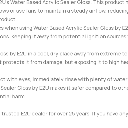
2U
‘s Water Based Acrylic Sealer Gloss. This product 
ws or use fans to maintain a steady airflow, reducing
roduct.
ks when using Water Based Acrylic Sealer Gloss by
E
ions. Keeping it away from potential ignition sources 
loss by
E2U
in a cool, dry place away from extreme t
t protects it from damage, but exposing it to high he
act with eyes, immediately rinse with plenty of wate
 Sealer Gloss by
E2U
makes it safer compared to other 
ntial harm.
trusted E2U dealer for over 25 years. If you have any