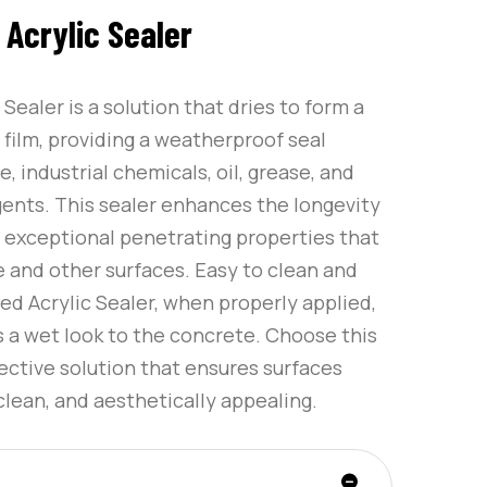
Acrylic Sealer
Sealer is a solution that dries to form a
 film, providing a weatherproof seal
e, industrial chemicals, oil, grease, and
gents. This sealer enhances the longevity
h exceptional penetrating properties that
e and other surfaces. Easy to clean and
d Acrylic Sealer, when properly applied,
 a wet look to the concrete. Choose this
tective solution that ensures surfaces
clean, and aesthetically appealing.