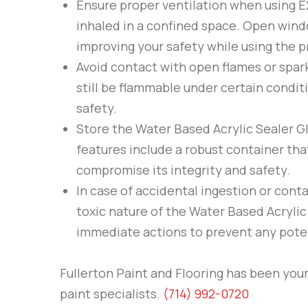
Ensure proper ventilation when using
E
inhaled in a confined space. Open windo
improving your safety while using the p
Avoid contact with open flames or spar
still be flammable under certain condit
safety.
Store the Water Based Acrylic Sealer G
features include a robust container tha
compromise its integrity and safety.
In case of accidental ingestion or cont
toxic nature of the Water Based Acrylic
immediate actions to prevent any pote
Fullerton Paint and Flooring
has been your 
paint specialists.
(714) 992-0720