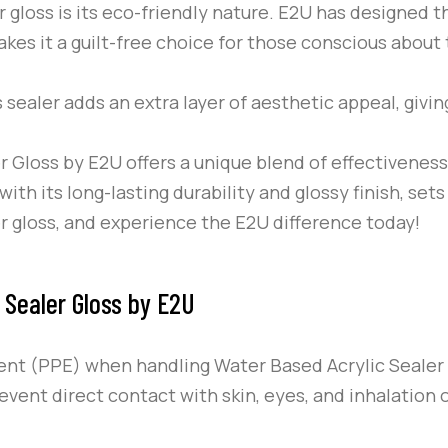
 gloss is its eco-friendly nature.
E2U
has designed th
kes it a guilt-free choice for those conscious about 
s sealer adds an extra layer of aesthetic appeal, givin
r Gloss by
E2U
offers a unique blend of effectiveness,
ith its long-lasting durability and glossy finish, sets
er gloss, and experience the
E2U
difference today!
 Sealer Gloss by E2U
ent (PPE) when handling Water Based Acrylic Sealer
event direct contact with skin, eyes, and inhalation 