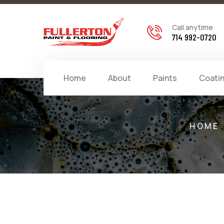
Call anytime
714 992-0720
Home
About
Paints
Coati
HOME