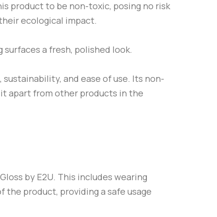
is product to be non-toxic, posing no risk
their ecological impact.
g surfaces a fresh, polished look.
 sustainability, and ease of use. Its non-
 it apart from other products in the
 Gloss by
E2U
. This includes wearing
of the product, providing a safe usage