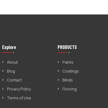
Explore
PRODUCTS
About
Paints
Blog
Coatings
Contact
Blinds
Privacy Policy
Flooring
Terms of Use