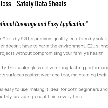
loss – Safety Data Sheets
ptional Coverage and Easy Application”
r Gloss by
E2U
, a premium quality, eco-friendly soluti
aler doesn’t have to harm the environment.
E2U
’s inn
 projects without compromising your family’s health.
ity, this sealer gloss delivers long-lasting performanc
ects surfaces against wear and tear, maintaining their
s easy to use, making it ideal for both beginners and
othly, providing a neat finish every time.