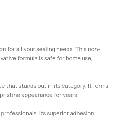
on for all your sealing needs. This non-
ovative formula is safe for home use,
e that stands out in its category. It forms
 pristine appearance for years.
 professionals. Its superior adhesion