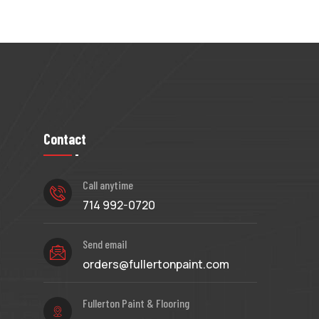
Contact
Call anytime
714 992-0720
Send email
orders@fullertonpaint.com
Fullerton Paint & Flooring