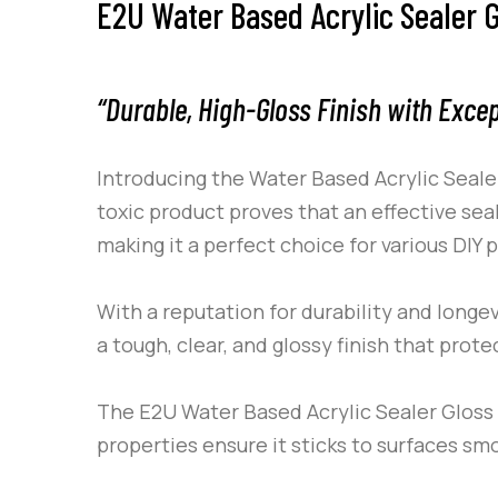
E2U Water Based Acrylic Sealer G
“Durable, High-Gloss Finish with Exce
Introducing the Water Based Acrylic Seale
toxic product proves that an effective se
making it a perfect choice for various DIY
With a reputation for durability and longev
a tough, clear, and glossy finish that prot
The
E2U
Water Based Acrylic Sealer Gloss i
properties ensure it sticks to surfaces smo