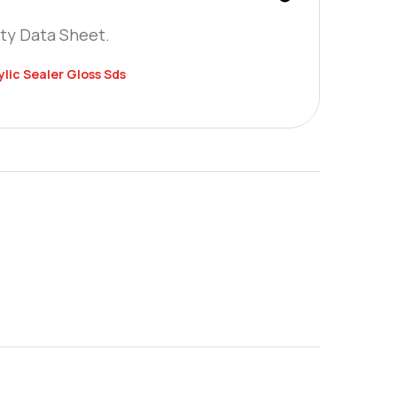
ty Data Sheet.
lic Sealer Gloss Sds