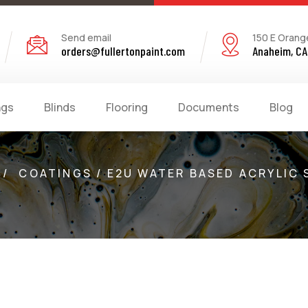
Send email
150 E Orang
orders@fullertonpaint.com
Anaheim, CA
ngs
Blinds
Flooring
Documents
Blog
/
COATINGS / E2U WATER BASED ACRYLIC 