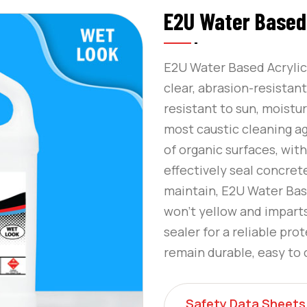
E2U Water Based 
E2U Water Based Acrylic 
clear, abrasion-resistant
resistant to sun, moistur
most caustic cleaning a
of organic surfaces, wit
effectively seal concret
maintain, E2U Water Base
won’t yellow and imparts
sealer for a reliable pro
remain durable, easy to 
Safety Data Sheets