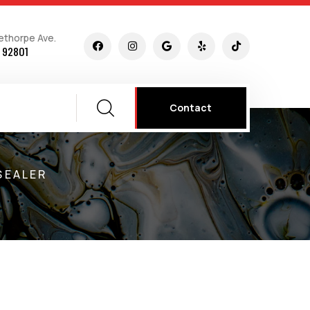
ethorpe Ave.
 92801
Contact
SEALER