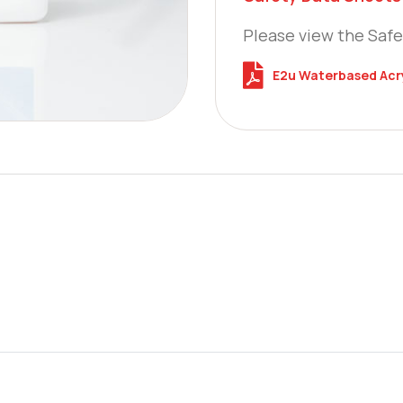
Please view the Safe
E2u Waterbased Acry