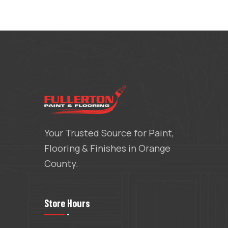
Your Trusted Source for Paint,
Flooring & Finishes in Orange
County.
Store Hours