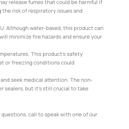
may release fumes that could be harmful if
 the risk of respiratory issues and
2U
. Although water-based, this product can
will minimize fire hazards and ensure your
emperatures. This product’s safety
at or freezing conditions could
r and seek medical attention. The non-
sealers, but it’s still crucial to take
 questions, call to speak with one of our