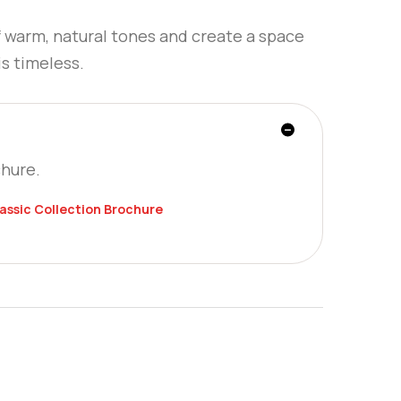
f warm, natural tones and create a space
is timeless.
chure.
lassic Collection Brochure