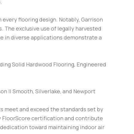
.
 every flooring design. Notably, Garrison
. The exclusive use of legally harvested
se in diverse applications demonstrate a
cluding Solid Hardwood Flooring, Engineered
son II Smooth, Silverlake, and Newport
cts meet and exceed the standards set by
 FloorScore certification and contribute
 dedication toward maintaining indoor air