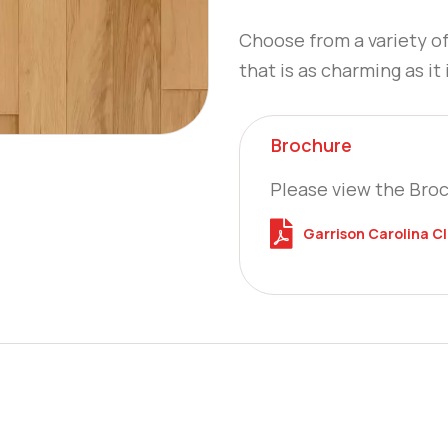
Choose from a variety o
that is as charming as it 
Brochure
Please view the Bro
Garrison Carolina C