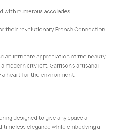
ed with numerous accolades.
or their revolutionary French Connection
nd an intricate appreciation of the beauty
 modern city loft, Garrison’s artisanal
 a heart for the environment.
oring designed to give any space a
nd timeless elegance while embodying a