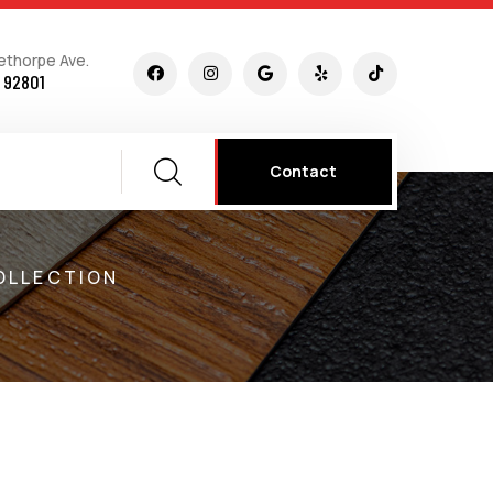
ethorpe Ave.
 92801
Contact
OLLECTION