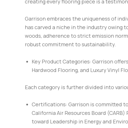
creating every flooring piece is a testimon
Garrison embraces the uniqueness of indivi
has carved a niche in the industry owing t
woods, adherence to strict emission norms
robust commitment to sustainability.
Key Product Categories
: Garrison offe
Hardwood Flooring, and Luxury Vinyl Flo
Each category is further divided into vari
Certifications
: Garrison is committed t
California Air Resources Board (CARB) P
toward Leadership in Energy and Enviro