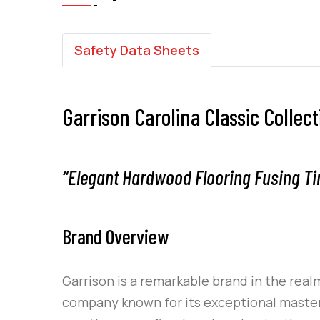
Safety Data Sheets
Garrison Carolina Classic Collec
“Elegant Hardwood Flooring Fusing Ti
Brand Overview
Garrison
is a remarkable brand in the realm
company known for its exceptional mastery