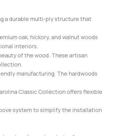
ng a durable multi-ply structure that
premium oak, hickory, and walnut woods
ional interiors.
 beauty of the wood. These artisan
llection.
riendly manufacturing. The hardwoods
rolina Classic Collection offers flexible
roove system to simplify the installation