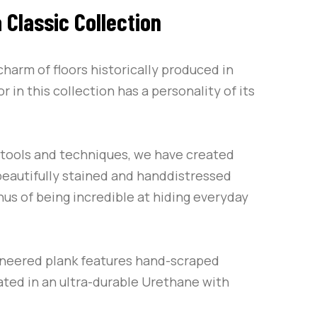
 Classic Collection
charm of floors historically produced in
r in this collection has a personality of its
f tools and techniques, we have created
 beautifully stained and handdistressed
us of being incredible at hiding everyday
ineered plank features hand-scraped
ated in an ultra-durable Urethane with