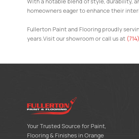
With a notable blend of style, durability, a
homeowners eager to enhance their interi
Fullerton Paint and Flooring
proudly servi
years.Visit our showroom or call us at
(714
Your Trusted Source for Paint,
Flooring & Finishes in Orange