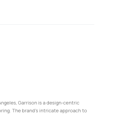
Angeles, Garrison is a design-centric
ring. The brand’s intricate approach to