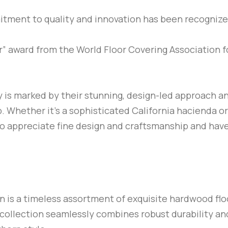
mitment to quality and innovation has been recogniz
” award from the World Floor Covering Association f
ry is marked by their stunning, design-led approach a
 Whether it’s a sophisticated California hacienda or a
ho appreciate fine design and craftsmanship and have
n is a timeless assortment of exquisite hardwood flo
collection seamlessly combines robust durability a