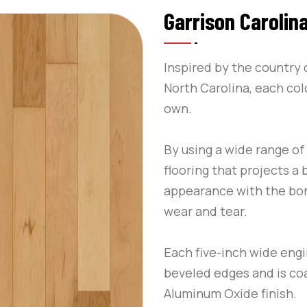
Garrison Carolina
Inspired by the country 
North Carolina, each colo
own.
By using a wide range o
flooring that projects a
appearance with the bon
wear and tear.
Each five-inch wide eng
beveled edges and is co
Aluminum Oxide finish.