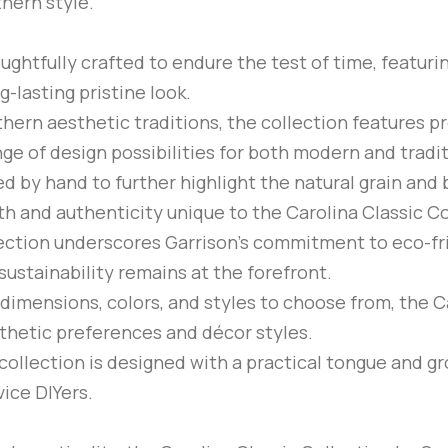
thern style.
oughtfully crafted to endure the test of time, featuri
g-lasting pristine look.
thern aesthetic traditions, the collection features 
nge of design possibilities for both modern and tradit
ed by hand to further highlight the natural grain and
h and authenticity unique to the Carolina Classic Co
lection underscores Garrison’s commitment to eco-f
sustainability remains at the forefront.
f dimensions, colors, and styles to choose from, the Ca
sthetic preferences and décor styles.
 collection is designed with a practical tongue and g
vice DIYers.