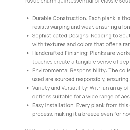
rustic charm quintessential of classic Sou
Durable Construction
: Each plank is th
resists warping and wear, ensuring a lon
Sophisticated Designs
: Nodding to Sou
with textures and colors that offer a ra
Handcrafted Finishing
: Planks are work
touches create a tangible sense of dept
Environmental Responsibility
: The col
used are sourced responsibly, ensuring 
Variety and Versatility
: With an array o
options suitable for a wide range of ae
Easy Installation
: Every plank from this
process, making it a breeze even for no