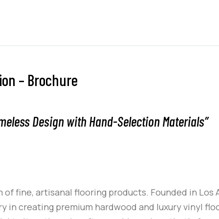
tion – Brochure
meless Design with Hand-Selection Materials”
 of fine, artisanal flooring products. Founded in Los 
 in creating premium hardwood and luxury vinyl floo