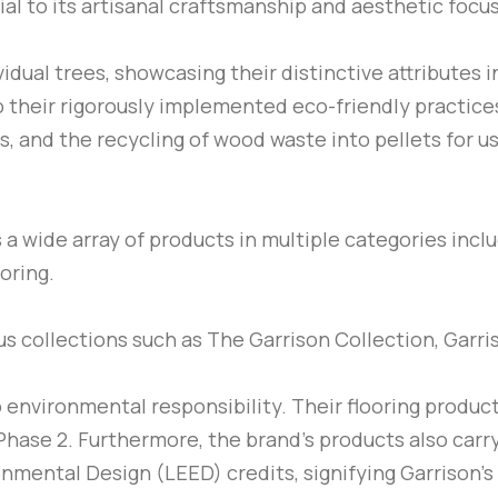
ial to its artisanal craftsmanship and aesthetic focus
dual trees, showcasing their distinctive attributes in
o their rigorously implemented eco-friendly practices
, and the recycling of wood waste into pellets for u
rs a wide array of products in multiple categories in
oring.
ous collections such as The Garrison Collection, Garri
o environmental responsibility. Their flooring produ
hase 2. Furthermore, the brand’s products also carry
nmental Design (LEED) credits, signifying Garrison’s