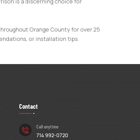
rrison is a discerning choice for
throughout
Orange County
for over 25
ndations, or installation tips.
Contact
Call anytime
714 992-0720