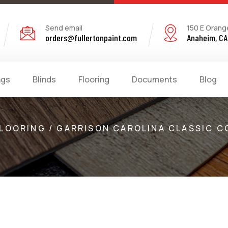
Send email
150 E Orang
orders@fullertonpaint.com
Anaheim, CA
ngs
Blinds
Flooring
Documents
Blog
LOORING / GARRISON CAROLINA CLASSIC C