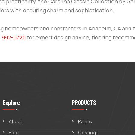
nd practicality, the Carolina Classic Collection by Ga
ors with enduring charm and sophistication.
ng homeowners and contractors in
Anaheim, CA
and 
) 992-0720
for expert design advice, flooring recomme
Explore
PRODUCTS
About
Paints
Blog
Coatings