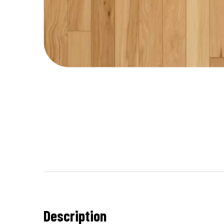
Description