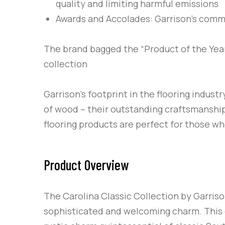
quality and limiting harmful emissions
Awards and Accolades
: Garrison’s com
The brand bagged the “Product of the Year
collection
Garrison’s
footprint in the flooring indust
of wood – their outstanding craftsmanship.
flooring products are perfect for those w
Product Overview
The Carolina Classic Collection by Garriso
sophisticated and welcoming charm. This 