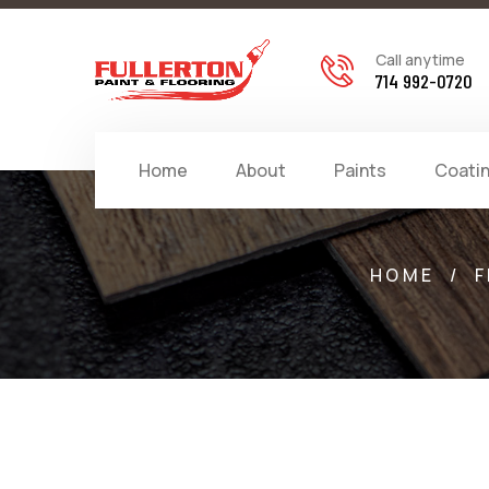
Call anytime
714 992-0720
Home
About
Paints
Coati
HOME
/
F