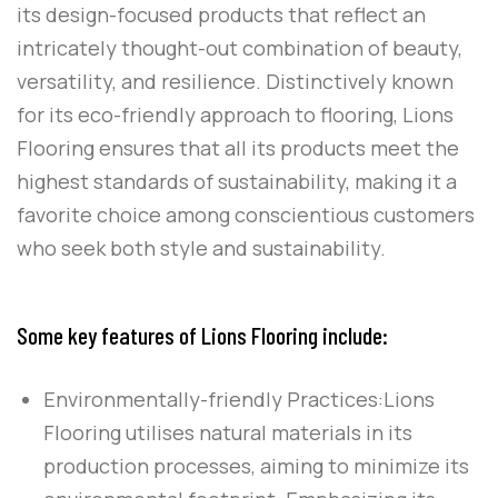
its design-focused products that reflect an
intricately thought-out combination of beauty,
versatility, and resilience. Distinctively known
for its eco-friendly approach to flooring,
Lions
Flooring
ensures that all its products meet the
highest standards of sustainability, making it a
favorite choice among conscientious customers
who seek both style and sustainability.
Some key features of Lions Flooring include:
Environmentally-friendly Practices:
Lions
Flooring utilises natural materials in its
production processes, aiming to minimize its