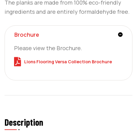
The planks are made from 100% eco-friendly
ingredients and are entirely formaldehyde free.
Brochure
Please view the Brochure.
Lions Flooring Versa Collection Brochure
Description