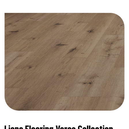
Lions Flooring Versa Collection