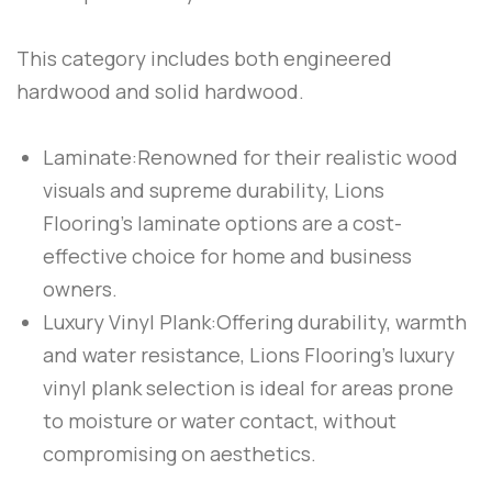
This category includes both engineered
hardwood and solid hardwood.
Laminate:
Renowned for their realistic wood
visuals and supreme durability, Lions
Flooring’s laminate options are a cost-
effective choice for home and business
owners.
Luxury Vinyl Plank:
Offering durability, warmth
and water resistance, Lions Flooring’s luxury
vinyl plank selection is ideal for areas prone
to moisture or water contact, without
compromising on aesthetics.