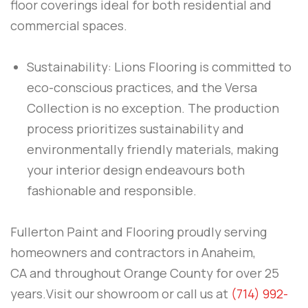
floor coverings ideal for both residential and
commercial spaces.
Sustainability: Lions Flooring is committed to
eco-conscious practices, and the Versa
Collection is no exception. The production
process prioritizes sustainability and
environmentally friendly materials, making
your interior design endeavours both
fashionable and responsible.
Fullerton Paint and Flooring
proudly serving
homeowners and contractors in
Anaheim,
CA
and throughout
Orange County
for over 25
years.Visit our showroom or call us at
(714) 992-