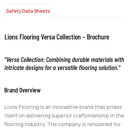
Safety Data Sheets
Lions Flooring Versa Collection – Brochure
“Versa Collection: Combining durable materials with
intricate designs for a versatile flooring solution.”
Brand Overview
Lions Flooring
is an innovative brand that prides
itself on delivering superior craftsmanship in the
flooring industry. The company is renowned for