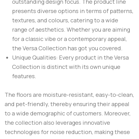
outstanding design focus. The product line
presents diverse options in terms of patterns,
textures, and colours, catering to a wide
range of aesthetics. Whether you are aiming
for a classic vibe or a contemporary appeal,
the Versa Collection has got you covered.
Unique Qualities: Every product in the Versa
Collection is distinct with its own unique
features.
The floors are moisture-resistant, easy-to-clean,
and pet-friendly, thereby ensuring their appeal
to a wide demographic of customers. Moreover,
the collection also leverages innovative
technologies for noise reduction, making these