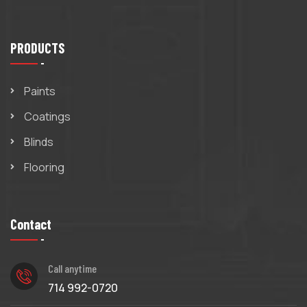
PRODUCTS
Paints
Coatings
Blinds
Flooring
Contact
Call anytime
714 992-0720