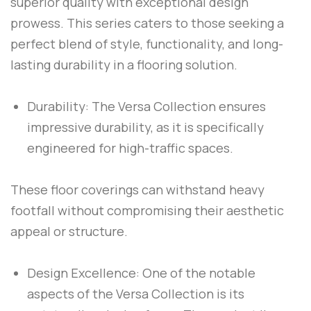
superior quality with exceptional design
prowess. This series caters to those seeking a
perfect blend of style, functionality, and long-
lasting durability in a flooring solution.
Durability: The Versa Collection ensures
impressive durability, as it is specifically
engineered for high-traffic spaces.
These floor coverings can withstand heavy
footfall without compromising their aesthetic
appeal or structure.
Design Excellence: One of the notable
aspects of the Versa Collection is its