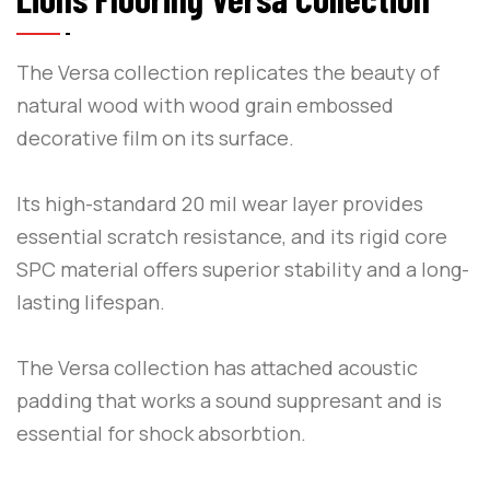
The Versa collection replicates the beauty of
natural wood with wood grain embossed
decorative film on its surface.
Its high-standard 20 mil wear layer provides
essential scratch resistance, and its rigid core
SPC material offers superior stability and a long-
lasting lifespan.
The Versa collection has attached acoustic
padding that works a sound suppresant and is
essential for shock absorbtion.