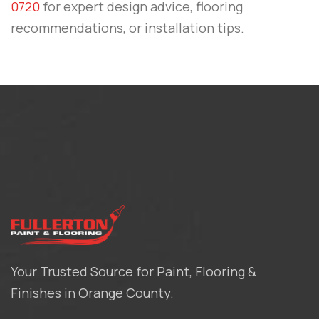
0720
for expert design advice, flooring
recommendations, or installation tips.
Your Trusted Source for Paint, Flooring &
Finishes in Orange County.