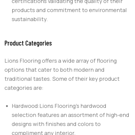
certifications validating the quality of their
products and commitment to environmental
sustainability.
Product Categories
Lions Flooring offers a wide array of flooring
options that cater to both modern and
traditional tastes. Some of their key product
categories are:
Hardwood:
Lions Flooring’s hardwood
selection features an assortment of high-end
designs with finishes and colors to
compliment any interior.