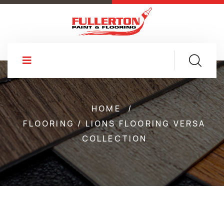
HOME
/
FLOORING / LIONS FLOORING VERSA
COLLECTION