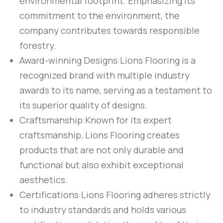
environmental footprint. Emphasizing its
commitment to the environment, the
company contributes towards responsible
forestry.
Award-winning Designs:
Lions Flooring is a
recognized brand with multiple industry
awards to its name, serving as a testament to
its superior quality of designs.
Craftsmanship:
Known for its expert
craftsmanship, Lions Flooring creates
products that are not only durable and
functional but also exhibit exceptional
aesthetics.
Certifications:
Lions Flooring adheres strictly
to industry standards and holds various