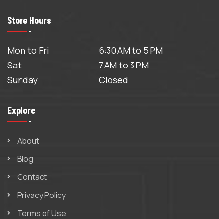
Store Hours
Mon to Fri
6:30 AM to 5 PM
Sat
7 AM to 3 PM
Sunday
Closed
Explore
About
Blog
Contact
Privacy Policy
Terms of Use