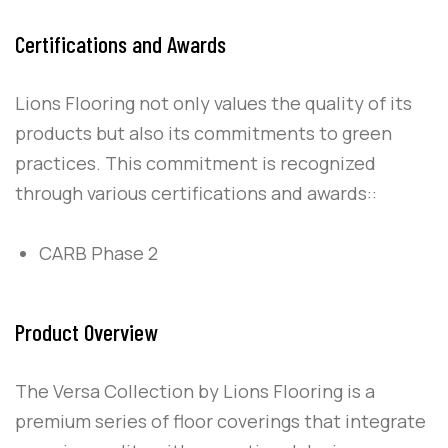
Certifications and Awards
Lions Flooring
not only values the quality of its
products but also its commitments to green
practices. This commitment is recognized
through various certifications and awards::
CARB Phase 2
Product Overview
The Versa Collection by Lions Flooring is a
premium series of floor coverings that integrate