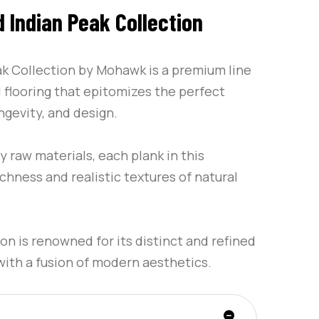
Indian Peak Collection
 Collection by Mohawk is a premium line
flooring that epitomizes the perfect
ngevity, and design.
y raw materials, each plank in this
ichness and realistic textures of natural
on is renowned for its distinct and refined
 with a fusion of modern aesthetics.