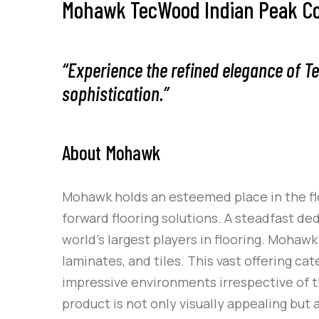
Mohawk TecWood Indian Peak Coll
“Experience the refined elegance of T
sophistication.”
About Mohawk
Mohawk holds an esteemed place in the flo
forward flooring solutions. A steadfast de
world’s largest players in flooring. Mohaw
laminates, and tiles. This vast offering c
impressive environments irrespective of 
product is not only visually appealing bu