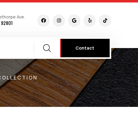
ethorpe Ave.
 92801
Contact
COLLECTION