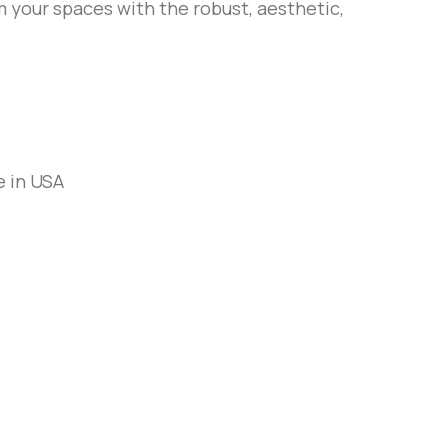
 your spaces with the robust, aesthetic,
e in USA