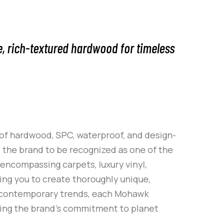
e, rich-textured hardwood for timeless
 of hardwood, SPC, waterproof, and design-
d the brand to be recognized as one of the
 encompassing carpets, luxury vinyl,
ling you to create thoroughly unique,
f contemporary trends, each Mohawk
lding the brand’s commitment to planet