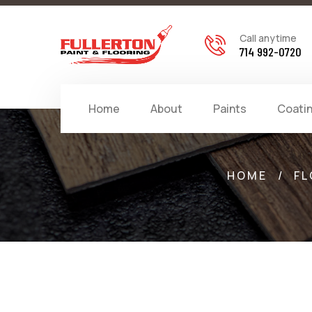
Call anytime
714 992-0720
Home
About
Paints
Coati
HOME
/
FL