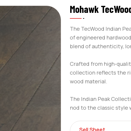
Mohawk TecWood 
The TecWood Indian Peak
of engineered hardwood 
blend of authenticity, lo
Crafted from high-qualit
collection reflects the r
wood material.
The Indian Peak Collecti
nod to the classic style
Sell Sheet