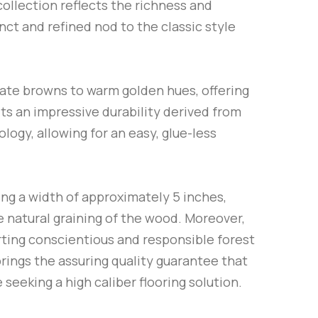
collection reflects the richness and
nct and refined nod to the classic style
olate browns to warm golden hues, offering
its an impressive durability derived from
logy, allowing for an easy, glue-less
ng a width of approximately 5 inches,
e natural graining of the wood. Moreover,
ing conscientious and responsible forest
brings the assuring quality guarantee that
seeking a high caliber flooring solution.