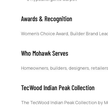
Awards & Recognition
Women’s Choice Award, Builder Brand Lead
Who Mohawk Serves
Homeowners, builders, designers, retailer
TecWood Indian Peak Collection
The TecWood Indian Peak Collection by Mo