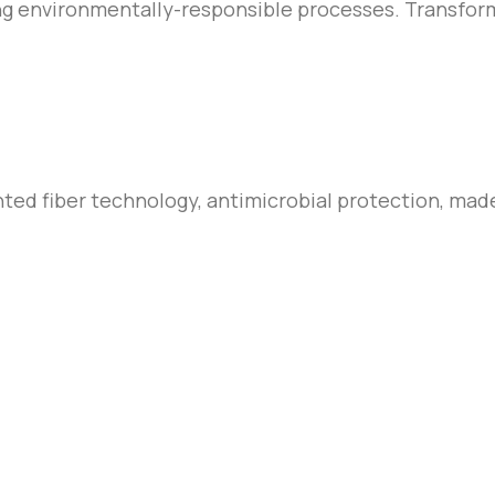
ing environmentally-responsible processes. Transform
nted fiber technology, antimicrobial protection, mad