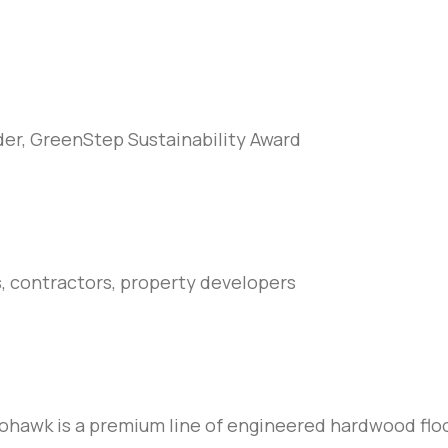
er, GreenStep Sustainability Award
s, contractors, property developers
hawk is a premium line of engineered hardwood floo