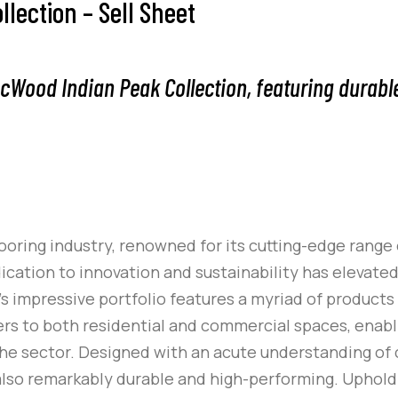
ection – Sell Sheet
ecWood Indian Peak Collection, featuring durabl
oring industry, renowned for its cutting-edge range
dication to innovation and sustainability has elevate
k’s impressive portfolio features a myriad of products
aters to both residential and commercial spaces, enab
the sector. Designed with an acute understanding o
t also remarkably durable and high-performing. Upho