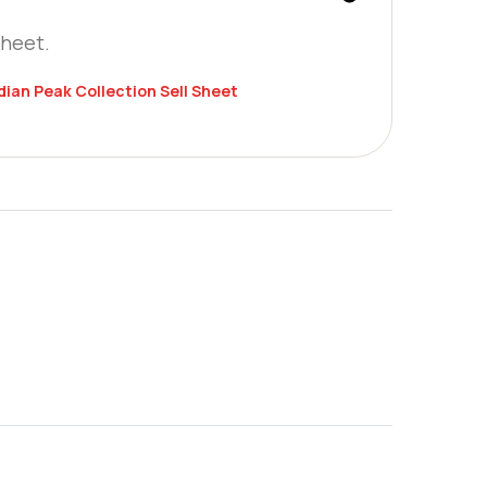
Sheet.
an Peak Collection Sell Sheet