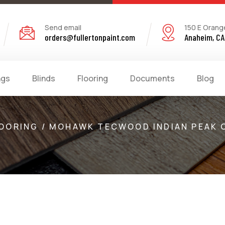
Send email
150 E Orang
orders@fullertonpaint.com
Anaheim, CA
ngs
Blinds
Flooring
Documents
Blog
OORING / MOHAWK TECWOOD INDIAN PEAK 