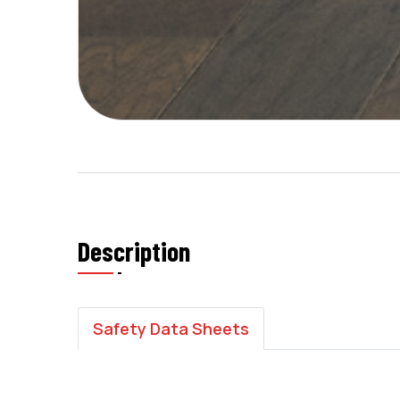
Description
Safety Data Sheets