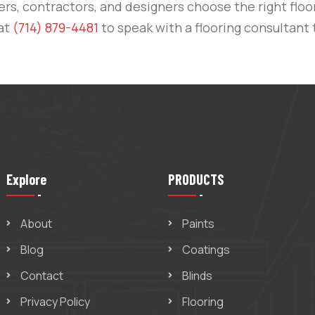
, contractors, and designers choose the right floor
 at
(714) 879-4481
to speak with a flooring consultant 
Explore
PRODUCTS
About
Paints
Blog
Coatings
Contact
Blinds
Privacy Policy
Flooring