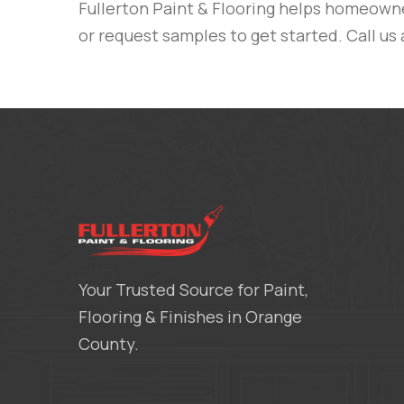
Fullerton Paint & Flooring
helps homeowners
or request samples to get started.
Call us
Your Trusted Source for Paint,
Flooring & Finishes in Orange
County.