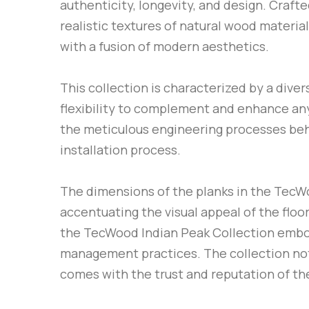
authenticity, longevity, and design. Crafte
realistic textures of natural wood material
with a fusion of modern aesthetics.
This collection is characterized by a dive
flexibility to complement and enhance any 
the meticulous engineering processes behin
installation process.
The dimensions of the planks in the TecWo
accentuating the visual appeal of the floo
the TecWood Indian Peak Collection embod
management practices. The collection not o
comes with the trust and reputation of the