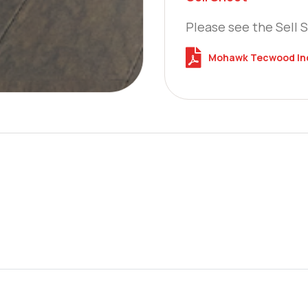
Please see the Sell 
Mohawk Tecwood Indi