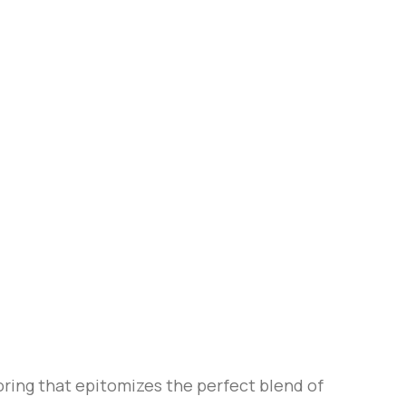
ring that epitomizes the perfect blend of