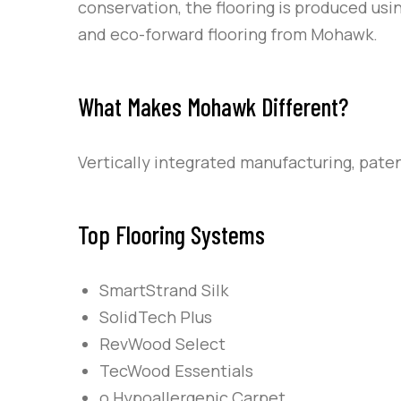
conservation, the flooring is produced us
and eco-forward flooring from Mohawk.
What Makes Mohawk Different?
Vertically integrated manufacturing, pate
Top Flooring Systems
SmartStrand Silk
SolidTech Plus
RevWood Select
TecWood Essentials
o Hypoallergenic Carpet