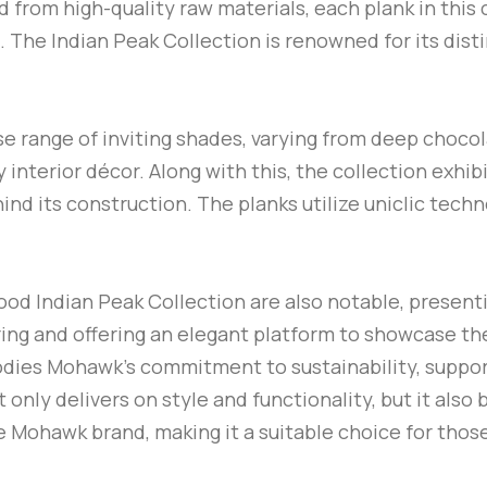
d from high-quality raw materials, each plank in this 
. The Indian Peak Collection is renowned for its disti
rse range of inviting shades, varying from deep choc
interior décor. Along with this, the collection exhib
d its construction. The planks utilize uniclic techno
od Indian Peak Collection are also notable, presenti
ring and offering an elegant platform to showcase th
ies Mohawk’s commitment to sustainability, support
nly delivers on style and functionality, but it also 
 Mohawk brand, making it a suitable choice for those 