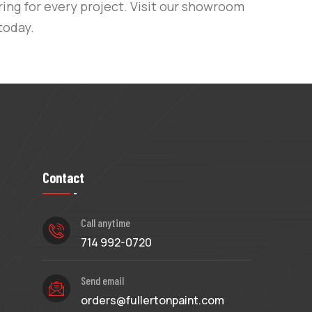
ing for every project. Visit our showroom
today.
Contact
Call anytime
714 992-0720
Send email
orders@fullertonpaint.com