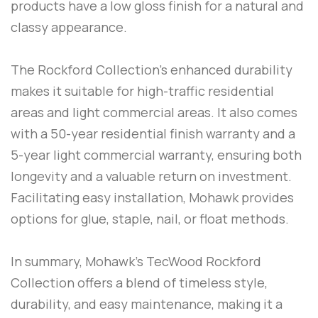
products have a low gloss finish for a natural and
classy appearance.
The Rockford Collection’s enhanced durability
makes it suitable for high-traffic residential
areas and light commercial areas. It also comes
with a 50-year residential finish warranty and a
5-year light commercial warranty, ensuring both
longevity and a valuable return on investment.
Facilitating easy installation, Mohawk provides
options for glue, staple, nail, or float methods.
In summary, Mohawk’s TecWood Rockford
Collection offers a blend of timeless style,
durability, and easy maintenance, making it a