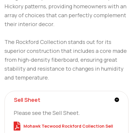
Hickory patterns, providing homeowners with an
array of choices that can perfectly complement
their interior decor.
The Rockford Collection stands out for its
superior construction that includes a core made
from high-density fiberboard, ensuring great
stability and resistance to changes in humidity
and temperature.
Sell Sheet
Please see the Sell Sheet.
Mohawk Tecwood Rockford Collection Sell