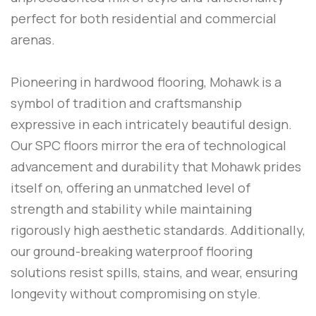
perfect for both residential and commercial
arenas.
Pioneering in hardwood flooring, Mohawk is a
symbol of tradition and craftsmanship
expressive in each intricately beautiful design.
Our SPC floors mirror the era of technological
advancement and durability that Mohawk prides
itself on, offering an unmatched level of
strength and stability while maintaining
rigorously high aesthetic standards. Additionally,
our ground-breaking waterproof flooring
solutions resist spills, stains, and wear, ensuring
longevity without compromising on style.