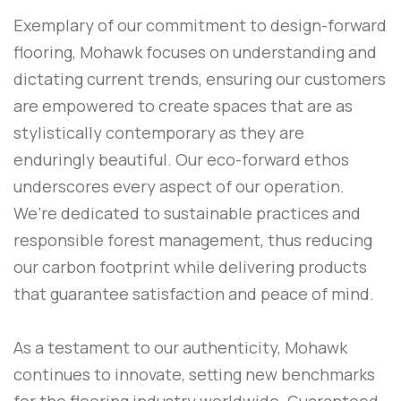
Exemplary of our commitment to design-forward
flooring, Mohawk focuses on understanding and
dictating current trends, ensuring our customers
are empowered to create spaces that are as
stylistically contemporary as they are
enduringly beautiful. Our eco-forward ethos
underscores every aspect of our operation.
We’re dedicated to sustainable practices and
responsible forest management, thus reducing
our carbon footprint while delivering products
that guarantee satisfaction and peace of mind.
As a testament to our authenticity, Mohawk
continues to innovate, setting new benchmarks
for the flooring industry worldwide. Guaranteed