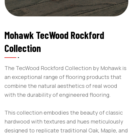
Mohawk TecWood Rockford
Collection
The TecWood Rockford Collection by Mohawk is
an exceptional range of flooring products that
combine the natural aesthetics of real wood
with the durability of engineered flooring.
This collection embodies the beauty of classic
hardwood with textures and hues meticulously
designed to replicate traditional Oak, Maple, and