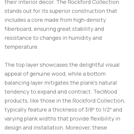
their interior decor. The Rockford Collection
stands out for its superior construction that
includes a core made from high-density
fiberboard, ensuring great stability and
resistance to changes in humidity and
temperature.
The top layer showcases the delightful visual
appeal of genuine wood, while a bottom
balancing layer mitigates the plank’s natural
tendency to expand and contract. TecWood
products, like those in the Rockford Collection,
typically feature a thickness of 3/8″ to 1/2″ and
varying plank widths that provide flexibility in
design and installation. Moreover, these