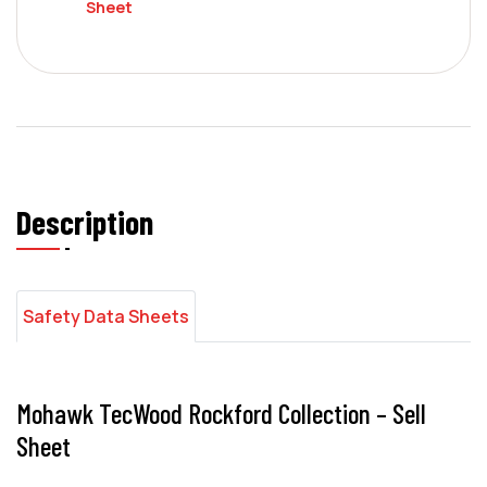
Sheet
Description
Safety Data Sheets
Mohawk TecWood Rockford Collection – Sell
Sheet