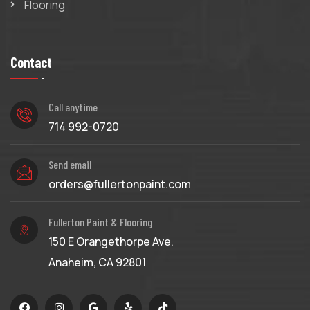
Flooring
Contact
Call anytime
714 992-0720
Send email
orders@fullertonpaint.com
Fullerton Paint & Flooring
150 E Orangethorpe Ave.
Anaheim, CA 92801