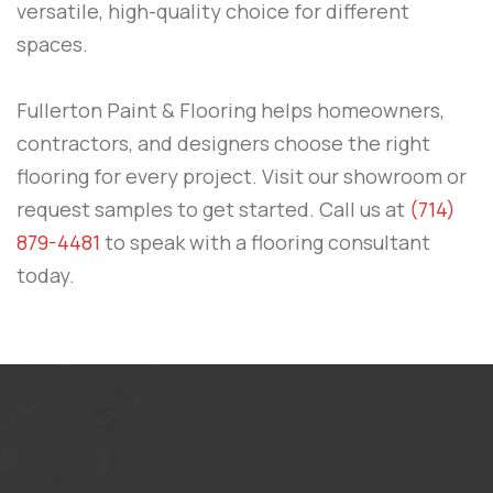
versatile, high-quality choice for different
spaces.
Fullerton Paint & Flooring
helps homeowners,
contractors, and designers choose the right
flooring for every project. Visit our showroom or
request samples to get started.
Call us at
(714)
879-4481
to speak with a flooring consultant
today.