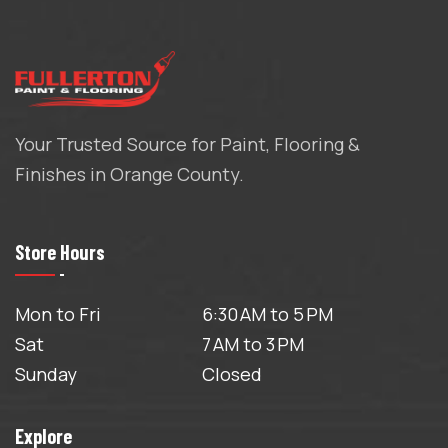
Your Trusted Source for Paint, Flooring &
Finishes in Orange County.
Store Hours
Mon to Fri
6:30 AM to 5 PM
Sat
7 AM to 3 PM
Sunday
Closed
Explore