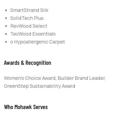
SmartStrand Silk
SolidTech Plus
RevWood Select
TecWood Essentials
o Hypoallergenic Carpet
Awards & Recognition
Women’s Choice Award, Builder Brand Leader,
GreenStep Sustainability Award
Who Mohawk Serves