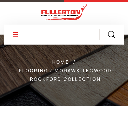
HOME
/
FLOORING / MOHAWK TECWOOD
ROCKFORD COLLECTION