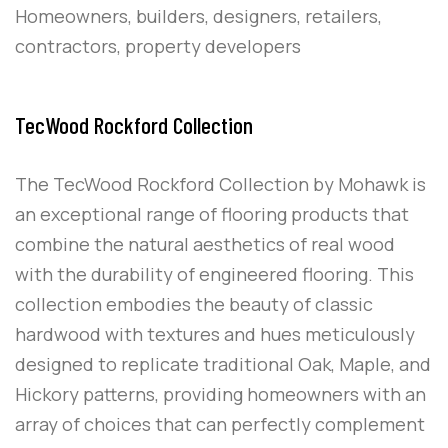
Homeowners, builders, designers, retailers,
contractors, property developers
TecWood Rockford Collection
The TecWood Rockford Collection by Mohawk is
an exceptional range of flooring products that
combine the natural aesthetics of real wood
with the durability of engineered flooring. This
collection embodies the beauty of classic
hardwood with textures and hues meticulously
designed to replicate traditional Oak, Maple, and
Hickory patterns, providing homeowners with an
array of choices that can perfectly complement