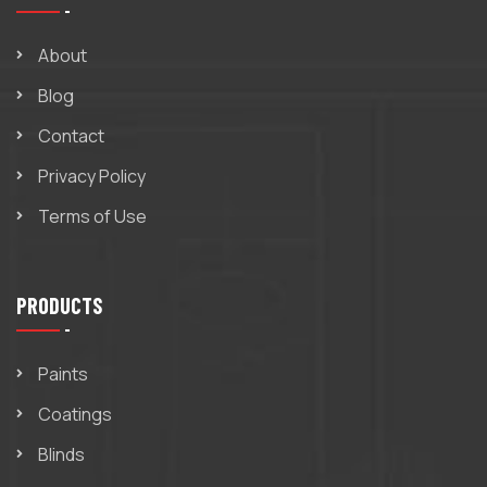
About
Blog
Contact
Privacy Policy
Terms of Use
PRODUCTS
Paints
Coatings
Blinds