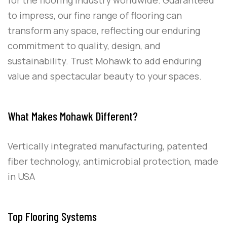
to impress, our fine range of flooring can
transform any space, reflecting our enduring
commitment to quality, design, and
sustainability. Trust Mohawk to add enduring
value and spectacular beauty to your spaces.
What Makes Mohawk Different?
Vertically integrated manufacturing, patented
fiber technology, antimicrobial protection, made
in USA
Top Flooring Systems