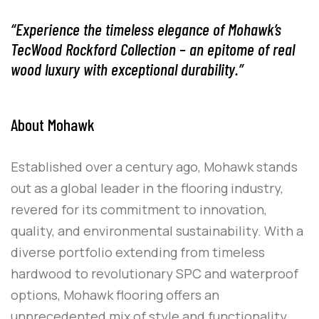
“Experience the timeless elegance of Mohawk’s
TecWood Rockford Collection – an epitome of real
wood luxury with exceptional durability.”
About Mohawk
Established over a century ago, Mohawk stands
out as a global leader in the flooring industry,
revered for its commitment to innovation,
quality, and environmental sustainability. With a
diverse portfolio extending from timeless
hardwood to revolutionary SPC and waterproof
options, Mohawk flooring offers an
unprecedented mix of style and functionality