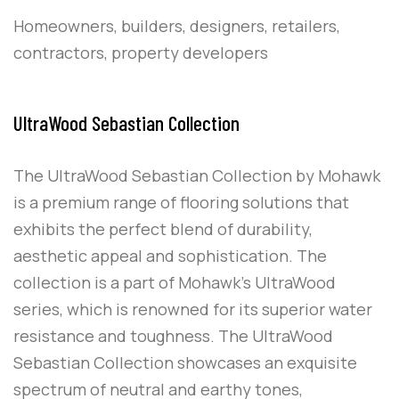
Homeowners, builders, designers, retailers,
contractors, property developers
UltraWood Sebastian Collection
The UltraWood Sebastian Collection by Mohawk
is a premium range of flooring solutions that
exhibits the perfect blend of durability,
aesthetic appeal and sophistication. The
collection is a part of Mohawk’s UltraWood
series, which is renowned for its superior water
resistance and toughness. The UltraWood
Sebastian Collection showcases an exquisite
spectrum of neutral and earthy tones,