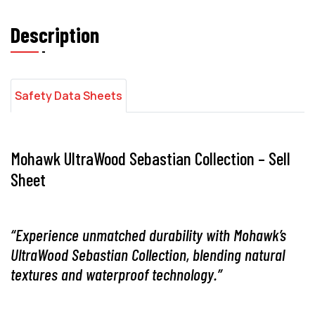
Description
Safety Data Sheets
Mohawk UltraWood Sebastian Collection – Sell
Sheet
“Experience unmatched durability with Mohawk’s
UltraWood Sebastian Collection, blending natural
textures and waterproof technology.”