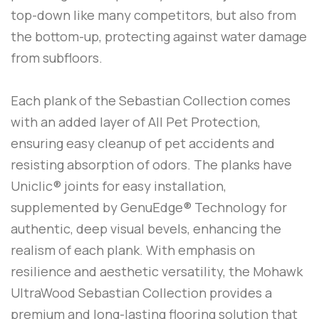
top-down like many competitors, but also from
the bottom-up, protecting against water damage
from subfloors.
Each plank of the Sebastian Collection comes
with an added layer of All Pet Protection,
ensuring easy cleanup of pet accidents and
resisting absorption of odors. The planks have
Uniclic® joints for easy installation,
supplemented by GenuEdge® Technology for
authentic, deep visual bevels, enhancing the
realism of each plank. With emphasis on
resilience and aesthetic versatility, the Mohawk
UltraWood Sebastian Collection provides a
premium and long-lasting flooring solution that