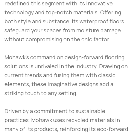
redefined this segment with its innovative
technology and top-notch materials. Offering
both style and substance, its waterproof floors
safeguard your spaces from moisture damage
without compromising on the chic factor.
Mohawk’s command on design-forward flooring
solutions is unrivaled in the industry. Drawing on
current trends and fusing them with classic
elements, these imaginative designs add a
striking touch to any setting.
Driven by a commitment to sustainable
practices, Mohawk uses recycled materials in
many of its products, reinforcing its eco-forward