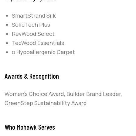
SmartStrand Silk
SolidTech Plus
RevWood Select
TecWood Essentials
o Hypoallergenic Carpet
Awards & Recognition
Women’s Choice Award, Builder Brand Leader,
GreenStep Sustainability Award
Who Mohawk Serves