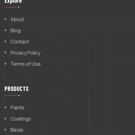
Explore
About
Blog
Contact
Privacy Policy
Terms of Use
PRODUCTS
Paints
Coatings
Blinds