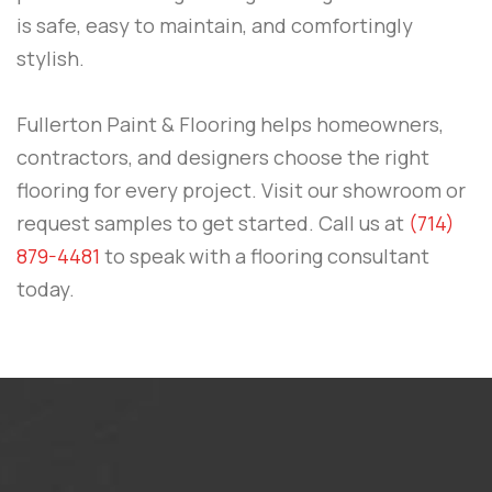
is safe, easy to maintain, and comfortingly
stylish.
Fullerton Paint & Flooring
helps homeowners,
contractors, and designers choose the right
flooring for every project. Visit our showroom or
request samples to get started.
Call us at
(714)
879-4481
to speak with a flooring consultant
today.