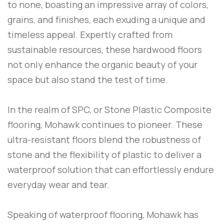
to none, boasting an impressive array of colors,
grains, and finishes, each exuding a unique and
timeless appeal. Expertly crafted from
sustainable resources, these hardwood floors
not only enhance the organic beauty of your
space but also stand the test of time.
In the realm of SPC, or Stone Plastic Composite
flooring, Mohawk continues to pioneer. These
ultra-resistant floors blend the robustness of
stone and the flexibility of plastic to deliver a
waterproof solution that can effortlessly endure
everyday wear and tear.
Speaking of waterproof flooring, Mohawk has