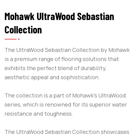
Mohawk UltraWood Sebastian
Collection
The UltraWood Sebastian Collection by Mohawk
is a premium range of flooring solutions that
exhibits the perfect blend of durability,
aesthetic appeal and sophistication.
The collection is a part of Mohawk’s UltraWood
series, which is renowned for its superior water
resistance and toughness.
The UltraWood Sebastian Collection showcases