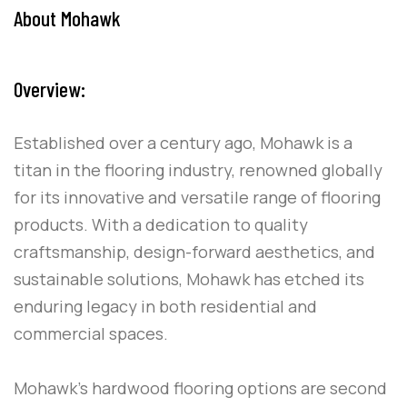
About Mohawk
Overview:
Established over a century ago, Mohawk is a
titan in the flooring industry, renowned globally
for its innovative and versatile range of flooring
products. With a dedication to quality
craftsmanship, design-forward aesthetics, and
sustainable solutions, Mohawk has etched its
enduring legacy in both residential and
commercial spaces.
Mohawk’s hardwood flooring options are second