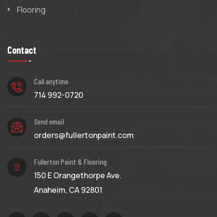
Flooring
Contact
Call anytime
714 992-0720
Send email
orders@fullertonpaint.com
Fullerton Paint & Flooring
150 E Orangethorpe Ave.
Anaheim, CA 92801