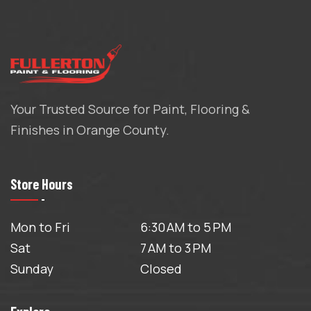
Your Trusted Source for Paint, Flooring &
Finishes in Orange County.
Store Hours
Mon to Fri
6:30 AM to 5 PM
Sat
7 AM to 3 PM
Sunday
Closed