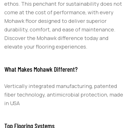
ethos. This penchant for sustainability does not
come at the cost of performance, with every
Mohawk floor designed to deliver superior
durability, comfort, and ease of maintenance.
Discover the Mohawk difference today and
elevate your flooring experiences.
What Makes Mohawk Different?
Vertically integrated manufacturing, patented
fiber technology, antimicrobial protection, made
in USA
Top Flooring Systems