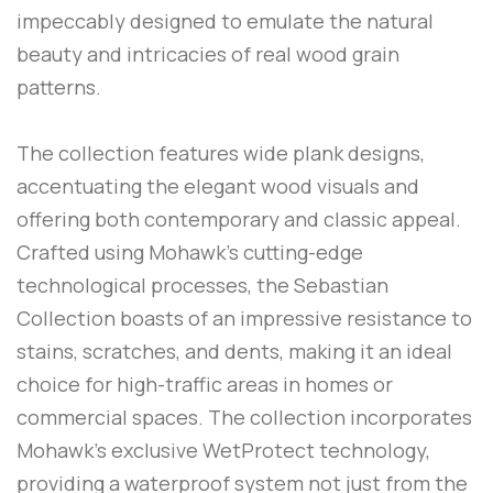
impeccably designed to emulate the natural
beauty and intricacies of real wood grain
patterns.
The collection features wide plank designs,
accentuating the elegant wood visuals and
offering both contemporary and classic appeal.
Crafted using Mohawk’s cutting-edge
technological processes, the Sebastian
Collection boasts of an impressive resistance to
stains, scratches, and dents, making it an ideal
choice for high-traffic areas in homes or
commercial spaces. The collection incorporates
Mohawk’s exclusive WetProtect technology,
providing a waterproof system not just from the