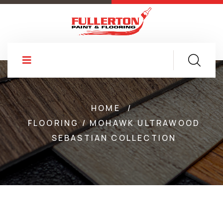
HOME
/
FLOORING / MOHAWK ULTRAWOOD
SEBASTIAN COLLECTION