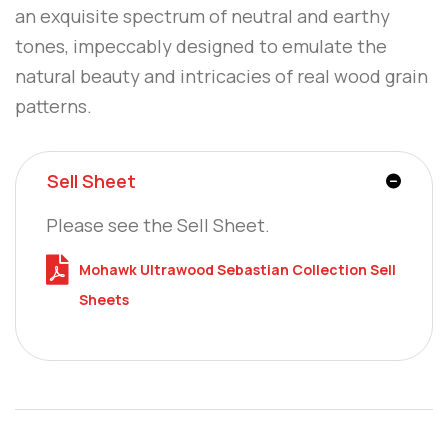
an exquisite spectrum of neutral and earthy
tones, impeccably designed to emulate the
natural beauty and intricacies of real wood grain
patterns.
Sell Sheet
Please see the Sell Sheet.
Mohawk Ultrawood Sebastian Collection Sell
Sheets