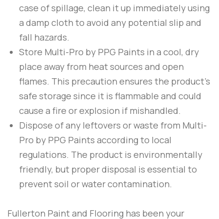
case of spillage, clean it up immediately using
a damp cloth to avoid any potential slip and
fall hazards.
Store
Multi-Pro
by
PPG Paints
in a cool, dry
place away from heat sources and open
flames. This precaution ensures the product’s
safe storage since it is flammable and could
cause a fire or explosion if mishandled.
Dispose of any leftovers or waste from
Multi-
Pro
by
PPG Paints
according to local
regulations. The product is environmentally
friendly, but proper disposal is essential to
prevent soil or water contamination.
Fullerton Paint and Flooring
has been your