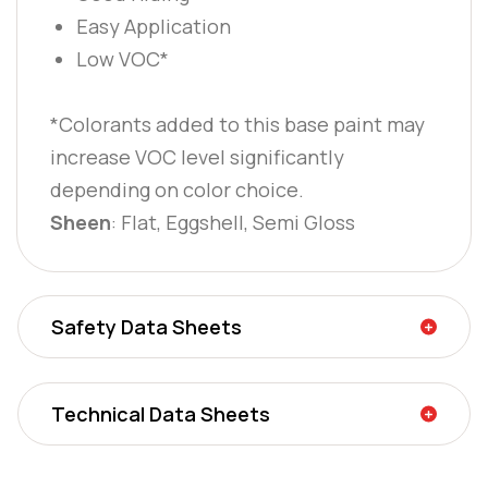
Easy Application
Low VOC*
*Colorants added to this base paint may
increase VOC level significantly
depending on color choice.
Sheen
: Flat, Eggshell, Semi Gloss
Safety Data Sheets
Technical Data Sheets