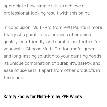
appreciate how simple it is to achieve a
professional-looking result with this paint.
In conclusion,
Multi-Pro
from
PPG Paints
is more
than just a paint – it’s a promise of premium
quality, eco-friendly, and durable aesthetics for
your walls. Choose
Multi-Pro
for a safe, green,
and long-lasting solution to your painting needs.
Its unique combination of durability, safety, and
ease of use sets it apart from other products in
the market.
Safety Focus for Multi-Pro by PPG Paints