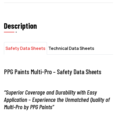
Description
Safety Data Sheets
Technical Data Sheets
PPG Paints Multi-Pro – Safety Data Sheets
“Superior Coverage and Durability with Easy
Application – Experience the Unmatched Quality of
Multi-Pro by PPG Paints”