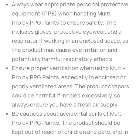
Always wear appropriate personal protective
equipment (PPE) when handling
Multi-
Pro
by
PPG Paints
to ensure safety. This
includes gloves, protective eyewear, and a
respirator if working in an enclosed space, as
the product may cause eye irritation and
potentially harmful respiratory effects.
Ensure proper ventilation when using
Multi-
Pro
by
PPG Paints
, especially in enclosed or
poorly ventilated areas. The product’s vapors
could be harmful if inhaled excessively, so
always ensure you have a fresh air supply.
Be cautious about accidental spills of
Multi-
Pro
by
PPG Paints
. The product should be
kept out of reach of children and pets, and in