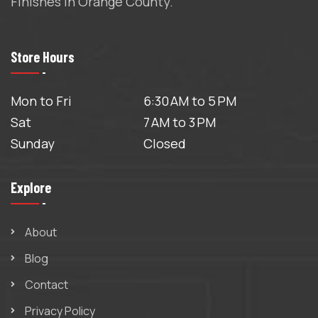
Finishes in Orange County.
Store Hours
Mon to Fri
6:30 AM to 5 PM
Sat
7 AM to 3 PM
Sunday
Closed
Explore
About
Blog
Contact
Privacy Policy