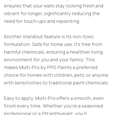
ensures that your walls stay looking fresh and
vibrant for longer, significantly reducing the
need for touch-ups and repainting.
Another standout feature is its non-toxic
formulation. Safe for home use, it’s free from
harmful chemicals, ensuring a healthier living
environment for you and your family. This
makes
Multi-Pro
by
PPG Paints
a preferred
choice for homes with children, pets, or anyone
with sensitivities to traditional paint chemicals.
Easy to apply,
Multi-Pro
offers a smooth, even
finish every time. Whether you’re a seasoned
professional or a DIY enthusiast, you’ll