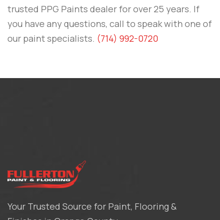
trusted PPG Paints dealer for over 25 years. If
you have any questions, call to speak with one of
our paint specialists.
(714) 992-0720
Your Trusted Source for Paint, Flooring &