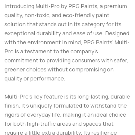
Introducing
Multi-Pro
by
PPG Paints
, a premium
quality, non-toxic, and eco-friendly paint
solution that stands out in its category for its
exceptional durability and ease of use. Designed
with the environment in mind,
PPG Paints
‘
Multi-
Pro
is a testament to the company’s
commitment to providing consumers with safer,
greener choices without compromising on
quality or performance.
Multi-Pro
‘s key feature is its long-lasting, durable
finish. It’s uniquely formulated to withstand the
rigors of everyday life, making it an ideal choice
for both high-traffic areas and spaces that
require a little extra durability. Its resilience