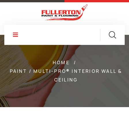
HOME
/
PAINT / MULTI-PRO® INTERIOR WALL &
CEILING