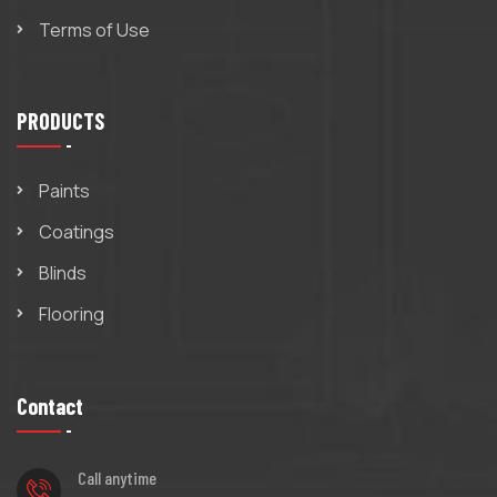
Terms of Use
PRODUCTS
Paints
Coatings
Blinds
Flooring
Contact
Call anytime