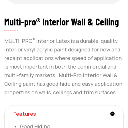
Multi-pro® Interior Wall & Ceiling
®
MULTI-PRO
Interior Latex is a durable, quality
interior vinyl acrylic paint designed for new and
repaint applications where speed of application
is most important in both the commercial and
multi-family markets. Multi-Pro Interior Wall &
Ceiling paint has good hide and easy application
properties on walls, ceilings and trim surfaces.
Features
Good Hiding