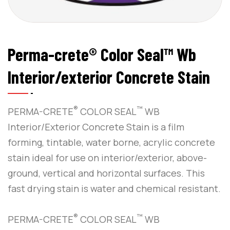
Perma-crete® Color Seal™ Wb
Interior/exterior Concrete Stain
®
™
PERMA-CRETE
COLOR SEAL
WB
Interior/Exterior Concrete Stain is a film
forming, tintable, water borne, acrylic concrete
stain ideal for use on interior/exterior, above-
ground, vertical and horizontal surfaces. This
fast drying stain is water and chemical resistant.
®
™
PERMA-CRETE
COLOR SEAL
WB