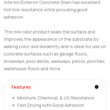
Interior/Exterior Concrete Stain has excellent
hot tire resistance while providing good
adhesion.
This low odor product seals the surface and
improves the appearance of the substrate by
adding color and durability and is ideal for use on
concrete surfaces such as garage floors,
driveways, pool decks, walkways, patios, porches,
warehouse floors and more.
Features
Moisture, Chemical, & UV Resistance
Fast Drying with Good Adhesion