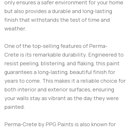
only ensures a safer environment for your home
but also provides a durable and long-lasting
finish that withstands the test of time and
weather.
One of the top-selling features of
Perma-
Crete
is its remarkable durability. Engineered to
resist peeling, blistering, and flaking, this paint
guarantees a long-lasting, beautiful finish for
years to come. This makes it a reliable choice for
both interior and exterior surfaces, ensuring
your walls stay as vibrant as the day they were
painted.
Perma-Crete
by
PPG Paints
is also known for