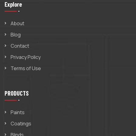
Explore
About
Blog
Contact
Privacy Policy
Terms of Use
PRODUCTS
Paints
Coatings
Blinds