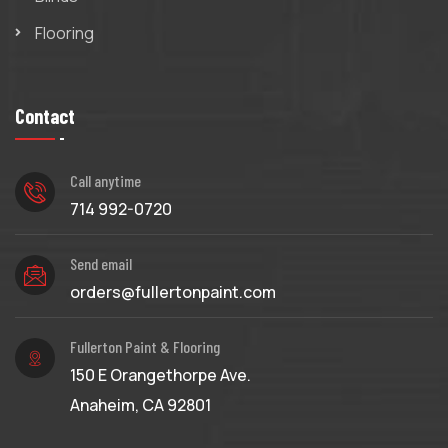
Flooring
Contact
Call anytime
714 992-0720
Send email
orders@fullertonpaint.com
Fullerton Paint & Flooring
150 E Orangethorpe Ave.
Anaheim, CA 92801