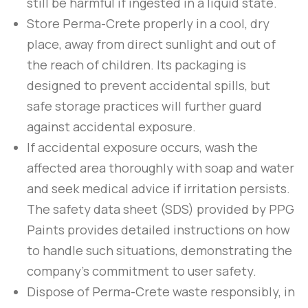
still be harmful if ingested in a liquid state.
Store
Perma-Crete
properly in a cool, dry
place, away from direct sunlight and out of
the reach of children. Its packaging is
designed to prevent accidental spills, but
safe storage practices will further guard
against accidental exposure.
If accidental exposure occurs, wash the
affected area thoroughly with soap and water
and seek medical advice if irritation persists.
The safety data sheet (SDS) provided by
PPG
Paints
provides detailed instructions on how
to handle such situations, demonstrating the
company’s commitment to user safety.
Dispose of
Perma-Crete
waste responsibly, in