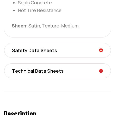
Seals Concrete
Hot Tire Resistance
Sheen
: Satin, Texture-Medium
Safety Data Sheets
Technical Data Sheets
Description