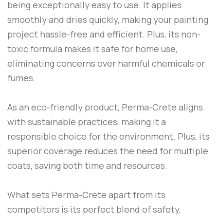
being exceptionally easy to use. It applies
smoothly and dries quickly, making your painting
project hassle-free and efficient. Plus, its non-
toxic formula makes it safe for home use,
eliminating concerns over harmful chemicals or
fumes.
As an eco-friendly product,
Perma-Crete
aligns
with sustainable practices, making it a
responsible choice for the environment. Plus, its
superior coverage reduces the need for multiple
coats, saving both time and resources.
What sets
Perma-Crete
apart from its
competitors is its perfect blend of safety,