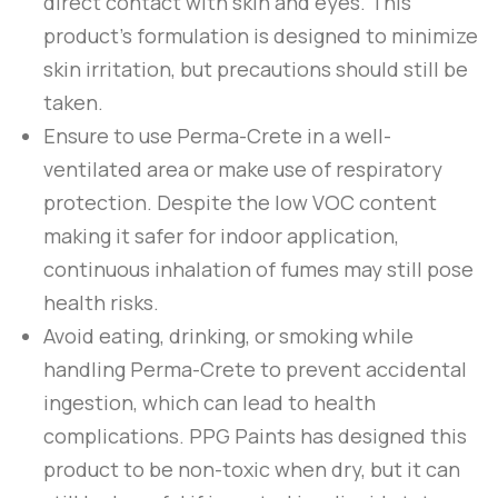
direct contact with skin and eyes. This
product’s formulation is designed to minimize
skin irritation, but precautions should still be
taken.
Ensure to use
Perma-Crete
in a well-
ventilated area or make use of respiratory
protection. Despite the low VOC content
making it safer for indoor application,
continuous inhalation of fumes may still pose
health risks.
Avoid eating, drinking, or smoking while
handling
Perma-Crete
to prevent accidental
ingestion, which can lead to health
complications.
PPG Paints
has designed this
product to be non-toxic when dry, but it can