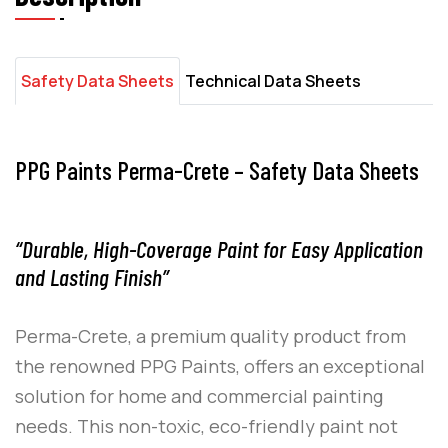
Safety Data Sheets
Technical Data Sheets
PPG Paints Perma-Crete – Safety Data Sheets
“Durable, High-Coverage Paint for Easy Application
and Lasting Finish”
Perma-Crete
, a premium quality product from
the renowned
PPG Paints
, offers an exceptional
solution for home and commercial painting
needs. This non-toxic, eco-friendly paint not