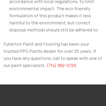
accordance with local regulations, to limit
environmental impact. The eco-friendly
formulation of this product makes it less
harmful to the environment, but correct
disposal methods should still be adhered to.
Fullerton Paint and Flooring
has been your
trusted PPG Paints dealer for over 25 years. If
you have any questions, call to speak with one of
our paint specialists.
(714) 992-0720