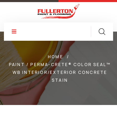
HOME
/
PAINT / PERMA-CRETE® COLOR SEAL™
WB INTERIOR/EXTERIOR CONCRETE
STAIN