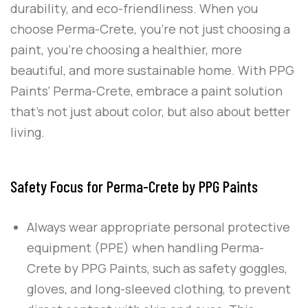
durability, and eco-friendliness. When you
choose
Perma-Crete
, you’re not just choosing a
paint, you’re choosing a healthier, more
beautiful, and more sustainable home. With
PPG
Paints
‘
Perma-Crete
, embrace a paint solution
that’s not just about color, but also about better
living.
Safety Focus for Perma-Crete by PPG Paints
Always wear appropriate personal protective
equipment (PPE) when handling
Perma-
Crete
by
PPG Paints
, such as safety goggles,
gloves, and long-sleeved clothing, to prevent