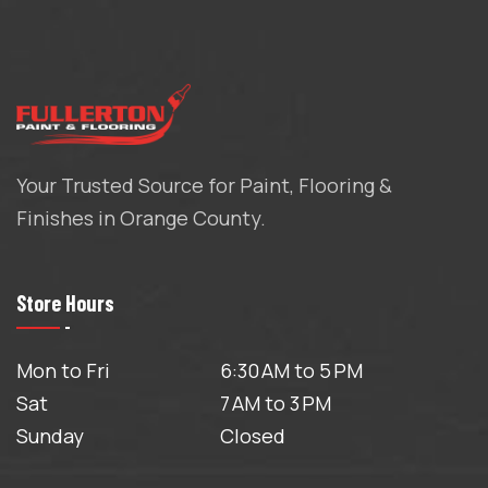
Your Trusted Source for Paint, Flooring &
Finishes in Orange County.
Store Hours
Mon to Fri
6:30 AM to 5 PM
Sat
7 AM to 3 PM
Sunday
Closed