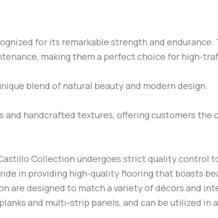
ecognized for its remarkable strength and endurance. 
ntenance, making them a perfect choice for high-tra
unique blend of natural beauty and modern design.
es and handcrafted textures, offering customers the 
astillo Collection undergoes strict quality control to
ide in providing high-quality flooring that boasts be
ion are designed to match a variety of décors and inte
 planks and multi-strip panels, and can be utilized in