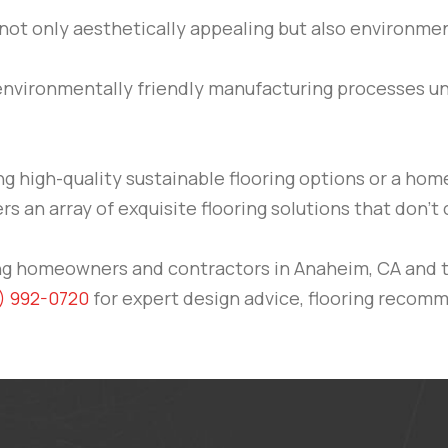
 not only aesthetically appealing but also environmen
 environmentally friendly manufacturing processes 
ng high-quality sustainable flooring options or a ho
ers an array of exquisite flooring solutions that don
ving homeowners and contractors in Anaheim, CA and 
) 992-0720
for expert design advice, flooring recomme