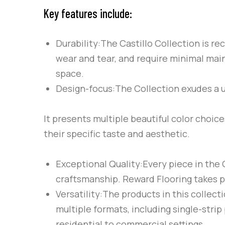
Key features include:
Durability:The Castillo Collection is r
wear and tear, and require minimal mai
space.
Design-focus:The Collection exudes a 
It presents multiple beautiful color choic
their specific taste and aesthetic.
Exceptional Quality:Every piece in the C
craftsmanship. Reward Flooring takes pr
Versatility:The products in this collect
multiple formats, including single-strip
residential to commercial settings.