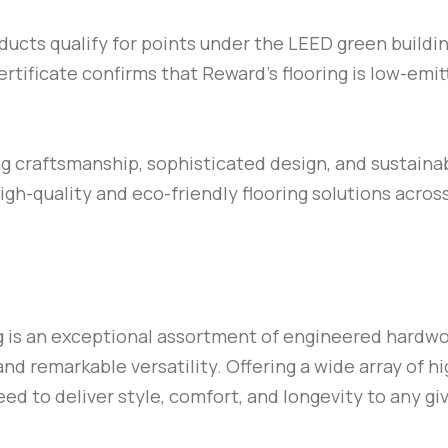
ucts qualify for points under the LEED green buildin
ificate confirms that Reward’s flooring is low-emit
ng craftsmanship, sophisticated design, and sustainab
high-quality and eco-friendly flooring solutions acros
g is an exceptional assortment of engineered hardwoo
and remarkable versatility. Offering a wide array of hi
eed to deliver style, comfort, and longevity to any gi