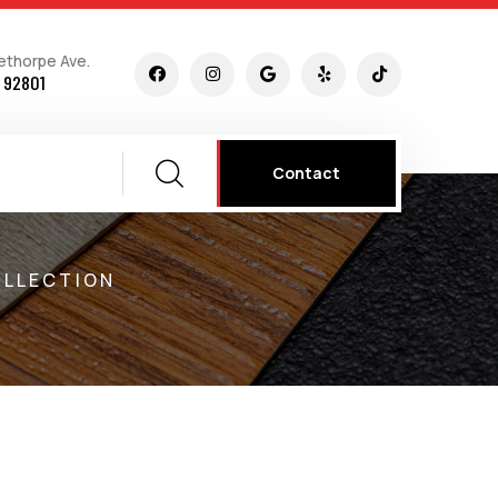
ethorpe Ave.
 92801
Contact
OLLECTION