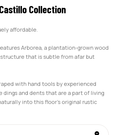
astillo Collection
uely affordable.
 features Arborea, a plantation-grown wood
structure that is subtle from afar but
craped with hand tools by experienced
 dings and dents that are a part of living
turally into this floor’s original rustic