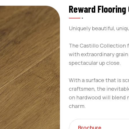
Reward Flooring C
Uniquely beautiful, uniq
The Castillo Collection
with extraordinary grain 
spectacular up close.
With a surface that is s
craftsmen, the inevitable
on hardwood will blend na
charm.
Brochure