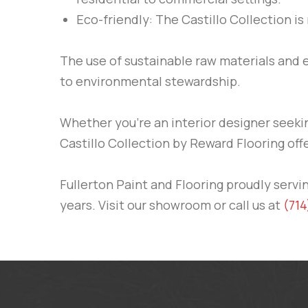
Eco-friendly: The Castillo Collection is
The use of sustainable raw materials and
to environmental stewardship.
Whether you’re an interior designer seeki
Castillo Collection by Reward Flooring off
Fullerton Paint and Flooring proudly ser
years. Visit our showroom or call us at
(714