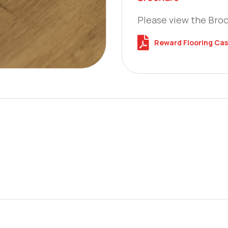
Please view the Bro
Reward Flooring Cas