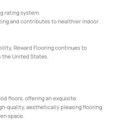
g rating system.
ting and contributes to healthier indoor
ility, Reward Flooring continues to
s the United States.
d floors, offering an exquisite
gh-quality, aesthetically pleasing flooring
ven space.