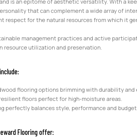
rand is an epitome of aesthetic versatility. With a ke
personality that can complement a wide array of inter
 respect for the natural resources from which it gen
ustainable management practices and active participati
 resource utilization and preservation.
include:
ood flooring options brimming with durability and 
esilient floors perfect for high-moisture areas.
ing perfectly balances style, performance and budget
eward Flooring offer: