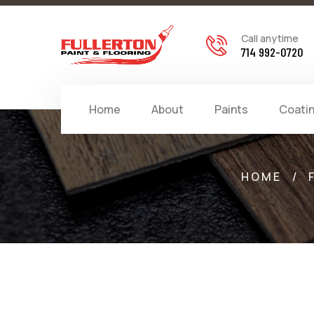
Call anytime
714 992-0720
Home
About
Paints
Coati
HOME
/