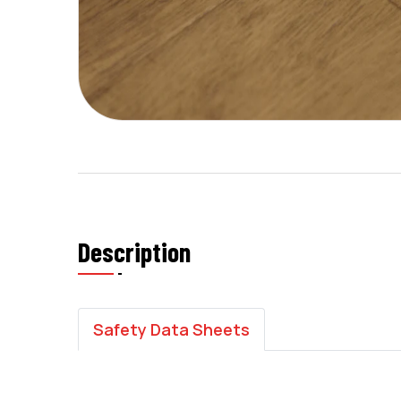
Description
Safety Data Sheets