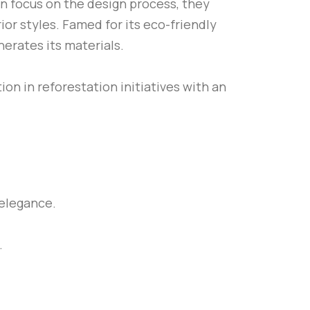
en focus on the design process, they
ior styles. Famed for its eco-friendly
erates its materials.
on in reforestation initiatives with an
elegance.
.