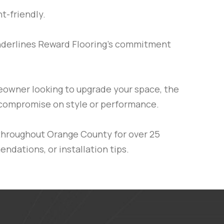
t-friendly.
underlines Reward Flooring’s commitment
meowner looking to upgrade your space, the
’t compromise on style or performance.
throughout Orange County for over 25
ndations, or installation tips.