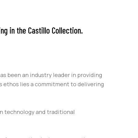
 in the Castillo Collection.
as been an industry leader in providing
’s ethos lies a commitment to delivering
rn technology and traditional