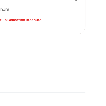
chure.
tillo Collection Brochure