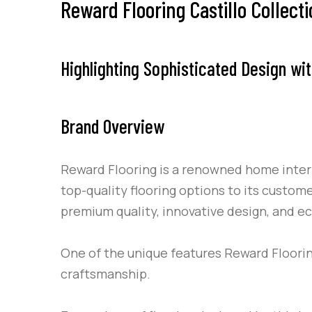
Reward Flooring Castillo Collect
Highlighting Sophisticated Design wit
Brand Overview
Reward Flooring is a renowned home interio
top-quality flooring options to its custom
premium quality, innovative design, and e
One of the unique features Reward Flooring
craftsmanship.