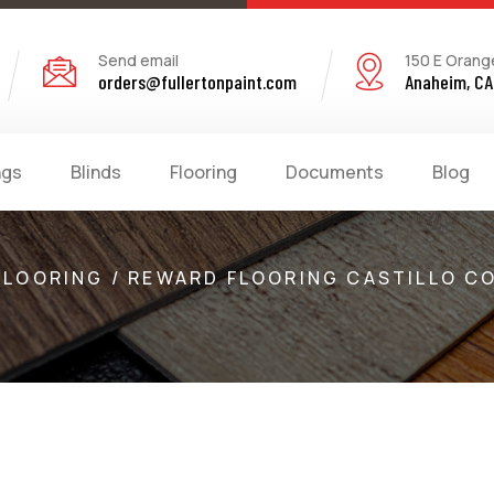
Send email
150 E Orang
orders@fullertonpaint.com
Anaheim, CA
ngs
Blinds
Flooring
Documents
Blog
FLOORING / REWARD FLOORING CASTILLO C