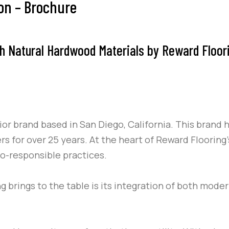
ion – Brochure
h Natural Hardwood Materials by Reward Flooring
r brand based in San Diego, California. This brand h
ers for over 25 years. At the heart of Reward Flooring
co-responsible practices.
 brings to the table is its integration of both mode