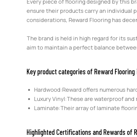
Every piece of flooring designed by this b
ensure their products carry an individual 
considerations, Reward Flooring has decent
The brand is held in high regard for its s
aim to maintain a perfect balance between
Key product categories of Reward Flooring 
Hardwood:Reward offers numerous hardw
Luxury Vinyl:These are waterproof and r
Laminate:Their array of laminate floor
Highlighted Certifications and Rewards of R