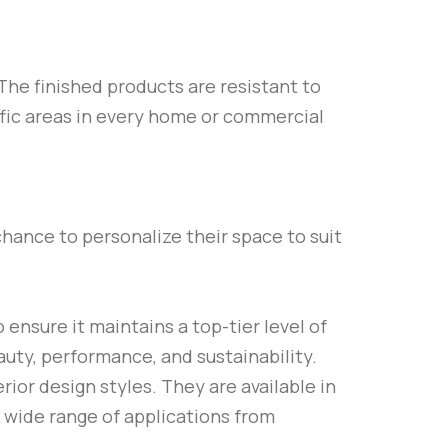
The finished products are resistant to
ffic areas in every home or commercial
chance to personalize their space to suit
 ensure it maintains a top-tier level of
auty, performance, and sustainability.
rior design styles. They are available in
 a wide range of applications from