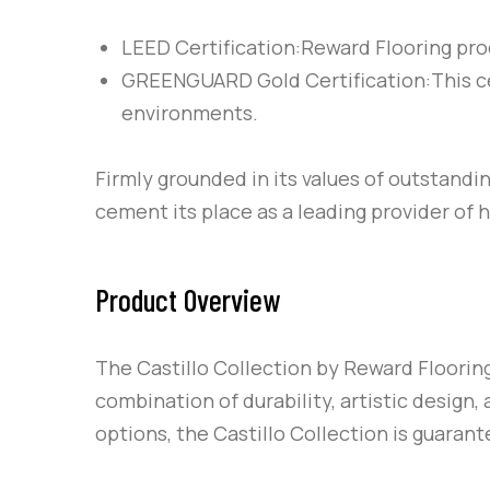
LEED Certification:Reward Flooring prod
GREENGUARD Gold Certification:This cert
environments.
Firmly grounded in its values of outstandi
cement its place as a leading provider of 
Product Overview
The Castillo Collection by Reward Floorin
combination of durability, artistic design, 
options, the Castillo Collection is guarant