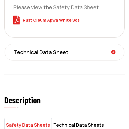
Please view the Safety Data Sheet.
Rust Oleum Apwa White Sds
Technical Data Sheet
Description
Safety Data Sheets
Technical Data Sheets