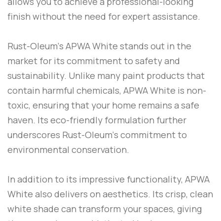
allows you to achieve a professional-looking
finish without the need for expert assistance.
Rust-Oleum
‘s
APWA White
stands out in the
market for its commitment to safety and
sustainability. Unlike many paint products that
contain harmful chemicals,
APWA White
is non-
toxic, ensuring that your home remains a safe
haven. Its eco-friendly formulation further
underscores
Rust-Oleum
‘s commitment to
environmental conservation.
In addition to its impressive functionality,
APWA
White
also delivers on aesthetics. Its crisp, clean
white shade can transform your spaces, giving