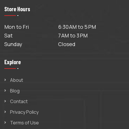
Store Hours
Mon to Fri
6:30 AM to 5 PM
Sat
7 AM to 3 PM
Sunday
Closed
Explore
About
Blog
Contact
Privacy Policy
Terms of Use