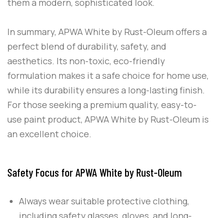
them a modern, sophisticated look.
In summary,
APWA White
by
Rust-Oleum
offers a
perfect blend of durability, safety, and
aesthetics. Its non-toxic, eco-friendly
formulation makes it a safe choice for home use,
while its durability ensures a long-lasting finish.
For those seeking a premium quality, easy-to-
use paint product,
APWA White
by
Rust-Oleum
is
an excellent choice.
Safety Focus for APWA White by Rust-Oleum
Always wear suitable protective clothing,
including safety glasses, gloves, and long-