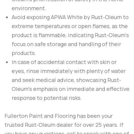
environment.
Avoid exposing
APWA White
by
Rust-Oleum
to
extreme temperatures or open flames, as the
product is flammable, indicating
Rust-Oleum
‘s
focus on safe storage and handling of their
products.
In case of accidental contact with skin or
eyes, rinse immediately with plenty of water
and seek medical advice, showcasing
Rust-
Oleum
‘s emphasis on immediate and effective
response to potential risks.
Fullerton Paint and Flooring
has been your
trusted Rust-Oleum dealer for over 25 years. If
you have any questions, call to speak with one of