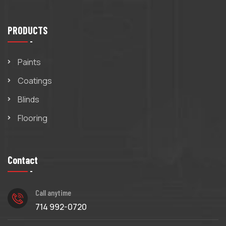
PRODUCTS
Paints
Coatings
Blinds
Flooring
Contact
Call anytime
714 992-0720