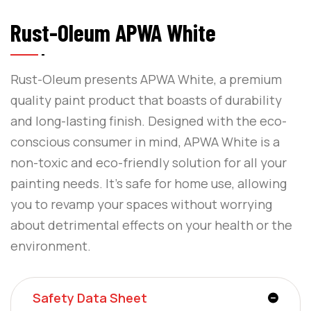
Rust-Oleum APWA White
Rust-Oleum presents APWA White, a premium
quality paint product that boasts of durability
and long-lasting finish. Designed with the eco-
conscious consumer in mind, APWA White is a
non-toxic and eco-friendly solution for all your
painting needs. It’s safe for home use, allowing
you to revamp your spaces without worrying
about detrimental effects on your health or the
environment.
Safety Data Sheet