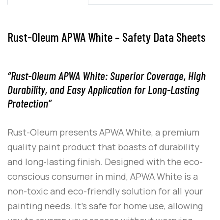
Rust-Oleum APWA White – Safety Data Sheets
“Rust-Oleum APWA White: Superior Coverage, High
Durability, and Easy Application for Long-Lasting
Protection”
Rust-Oleum
presents
APWA White
, a premium
quality paint product that boasts of durability
and long-lasting finish. Designed with the eco-
conscious consumer in mind,
APWA White
is a
non-toxic and eco-friendly solution for all your
painting needs. It’s safe for home use, allowing