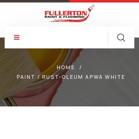
HOME
/
PAINT / RUST-OLEUM APWA WHITE