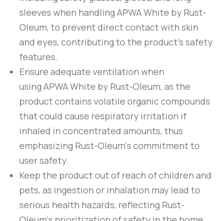
sleeves when handling
APWA White
by
Rust-
Oleum
, to prevent direct contact with skin
and eyes, contributing to the product’s safety
features.
Ensure adequate ventilation when
using
APWA White
by
Rust-Oleum
, as the
product contains volatile organic compounds
that could cause respiratory irritation if
inhaled in concentrated amounts, thus
emphasizing
Rust-Oleum
‘s commitment to
user safety.
Keep the product out of reach of children and
pets, as ingestion or inhalation may lead to
serious health hazards, reflecting
Rust-
Oleum
‘s prioritization of safety in the home