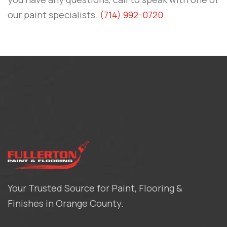
our paint specialists.
(714) 992-0720
Your Trusted Source for Paint, Flooring &
Finishes in Orange County.