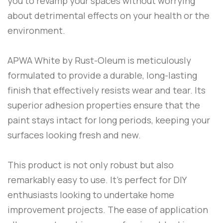
you to revamp your spaces without worrying
about detrimental effects on your health or the
environment.
APWA White
by
Rust-Oleum
is meticulously
formulated to provide a durable, long-lasting
finish that effectively resists wear and tear. Its
superior adhesion properties ensure that the
paint stays intact for long periods, keeping your
surfaces looking fresh and new.
This product is not only robust but also
remarkably easy to use. It’s perfect for DIY
enthusiasts looking to undertake home
improvement projects. The ease of application