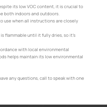
espite its low VOC content, it is crucial to
use both indoors and outdoors.
to use when all instructions are closely
flammable until it fully dries, so it’s
cordance with local environmental
hods helps maintain its low environmental
have any questions, call to speak with one