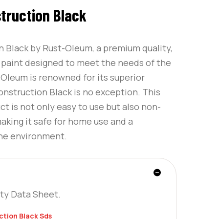
truction Black
n Black by Rust-Oleum, a premium quality,
g paint designed to meet the needs of the
leum is renowned for its superior
onstruction Black is no exception. This
 is not only easy to use but also non-
making it safe for home use and a
the environment.
ty Data Sheet.
tion Black Sds