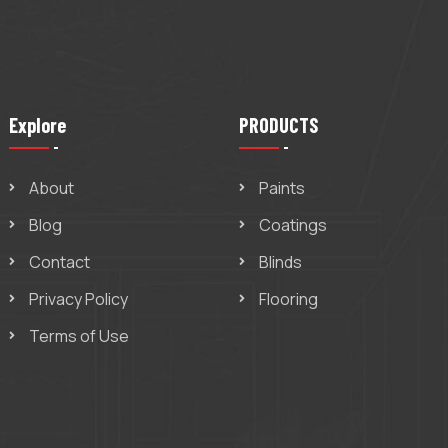
Explore
PRODUCTS
About
Paints
Blog
Coatings
Contact
Blinds
Privacy Policy
Flooring
Terms of Use