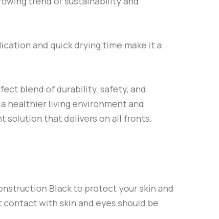
rowing trend of sustainability and
lication and quick drying time make it a
fect blend of durability, safety, and
 a healthier living environment and
t solution that delivers on all fronts.
onstruction Black
to protect your skin and
ut contact with skin and eyes should be