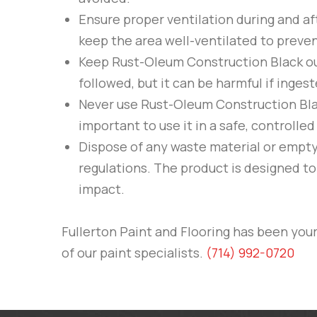
Ensure proper ventilation during and af
keep the area well-ventilated to preven
Keep
Rust-Oleum
Construction Black
ou
followed, but it can be harmful if inges
Never use
Rust-Oleum
Construction Bl
important to use it in a safe, controll
Dispose of any waste material or empt
regulations. The product is designed t
impact.
Fullerton Paint and Flooring
has been your 
of our paint specialists.
(714) 992-0720