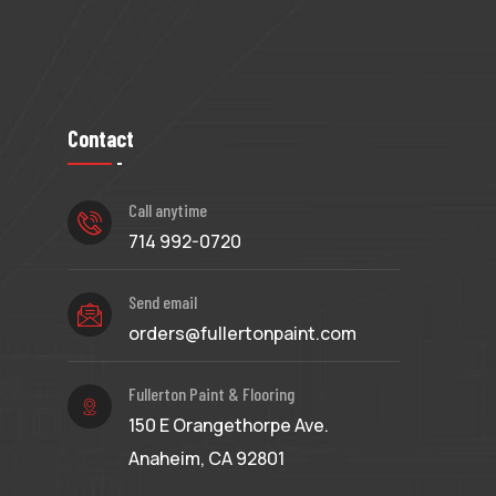
Contact
Call anytime
714 992-0720
Send email
orders@fullertonpaint.com
Fullerton Paint & Flooring
150 E Orangethorpe Ave.
Anaheim, CA 92801