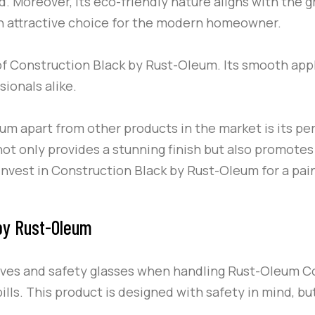
. Moreover, its eco-friendly nature aligns with the g
n attractive choice for the modern homeowner.
of
Construction Black
by
Rust-Oleum
. Its smooth app
ionals alike.
eum
apart from other products in the market is its per
ot only provides a stunning finish but also promotes
Invest in
Construction Black
by
Rust-Oleum
for a pain
 by Rust-Oleum
oves and safety glasses when handling
Rust-Oleum
C
ills. This product is designed with safety in mind, b