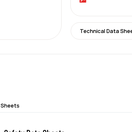
Technical Data She
 Sheets