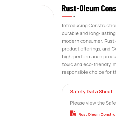
Rust-Oleum Cons
Introducing Constructio
durable and long-lastin
modern consumer. Rust-O
product offerings, and C
high-performance product
toxic and eco-friendly, 
responsible choice for 
Safety Data Sheet
Please view the Safe
Rust Oleum Construc