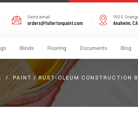
Send email
150 E Orang
orders@fullertonpaint.com
Anaheim, CA
ngs
Blinds
Flooring
Documents
Blog
E
/
PAINT / RUST-OLEUM CONSTRUCTION 