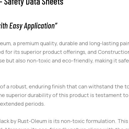
 Safety Data Sheets
ith Easy Application”
leum
, a premium quality, durable and long-lasting pa
 for its superior product offerings, and
Constructio
e but also non-toxic and eco-friendly, making it saf
of a robust, enduring finish that can withstand the t
 superior durability of this product is testament to 
 extended periods.
lack
by
Rust-Oleum
is its non-toxic formulation. This