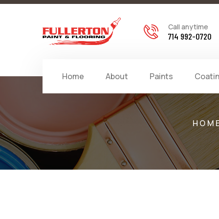
Call anytime
714 992-0720
Home
About
Paints
Coati
HOM