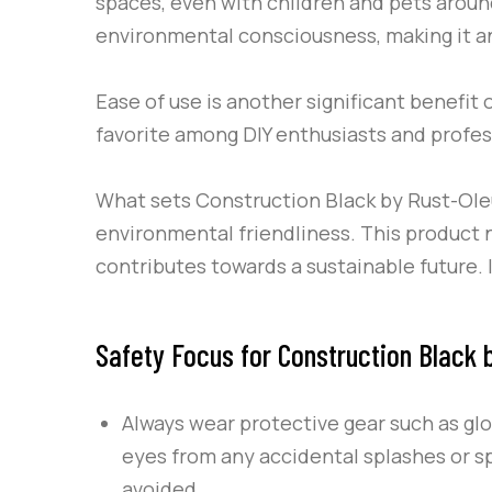
spaces, even with children and pets around
environmental consciousness, making it a
Ease of use is another significant benefit 
favorite among DIY enthusiasts and profess
What sets
Construction Black
by
Rust-Ol
environmental friendliness. This product n
contributes towards a sustainable future. 
Safety Focus for Construction Black
Always wear protective gear such as gl
eyes from any accidental splashes or sp
avoided.