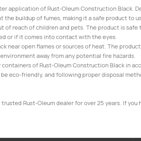
ter application of
Rust-Oleum
Construction Black
. D
t the buildup of fumes, making it a safe product to 
t of reach of children and pets. The product is safe 
ted or if it comes into contact with the eyes.
ack
near open flames or sources of heat. The product is 
ed environment away from any potential fire hazards.
y containers of
Rust-Oleum
Construction Black
in ac
o be eco-friendly, and following proper disposal met
trusted Rust-Oleum dealer for over 25 years. If you 