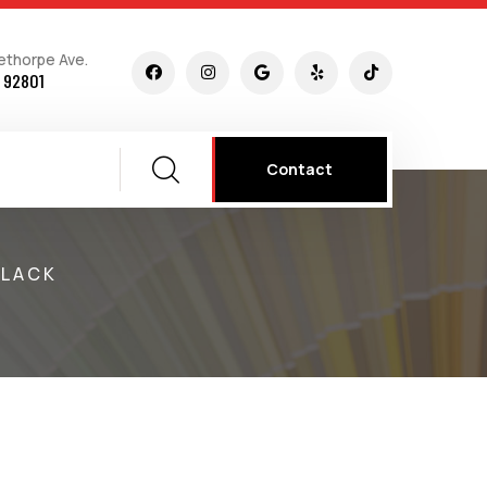
ethorpe Ave.
 92801
Contact
BLACK