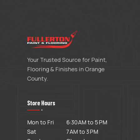
Your Trusted Source for Paint,
Flooring & Finishes in Orange
County.
Store Hours
Mon to Fri
6:30 AM to 5 PM
Sat
7 AM to 3 PM