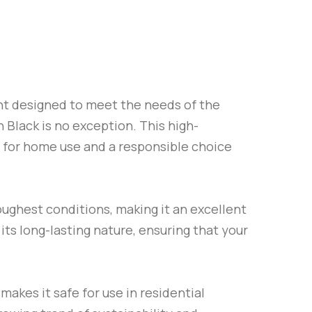
int designed to meet the needs of the
n Black
is no exception. This high-
e for home use and a responsible choice
oughest conditions, making it an excellent
its long-lasting nature, ensuring that your
 makes it safe for use in residential