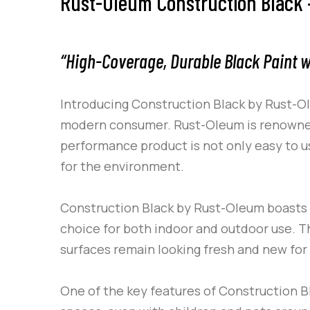
Rust-Oleum Construction Black –
“High-Coverage, Durable Black Paint w
Introducing
Construction Black
by
Rust-O
modern consumer.
Rust-Oleum
is renowned
performance product is not only easy to us
for the environment.
Construction Black
by
Rust-Oleum
boasts 
choice for both indoor and outdoor use. The
surfaces remain looking fresh and new for
One of the key features of
Construction B