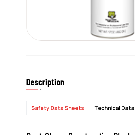
Description
Safety Data Sheets
Technical Data