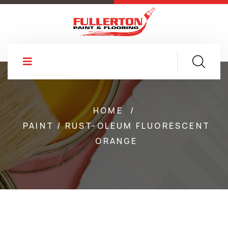
HOME
/
PAINT / RUST-OLEUM FLUORESCENT
ORANGE