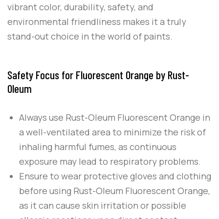
vibrant color, durability, safety, and
environmental friendliness makes it a truly
stand-out choice in the world of paints.
Safety Focus for Fluorescent Orange by Rust-
Oleum
Always use
Rust-Oleum
Fluorescent Orange
in
a well-ventilated area to minimize the risk of
inhaling harmful fumes, as continuous
exposure may lead to respiratory problems.
Ensure to wear protective gloves and clothing
before using
Rust-Oleum
Fluorescent Orange
,
as it can cause skin irritation or possible