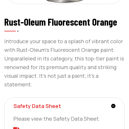
Rust-Oleum Fluorescent Orange
Introduce your space to a splash of vibrant color
with Rust-Oleum‘s Fluorescent Orange paint.
Unparalleled in its category, this top-tier paint is
renowned for its premium quality and striking
visual impact. It’s not just a paint; it’s a
statement.
Safety Data Sheet
Please view the Safety Data Sheet.