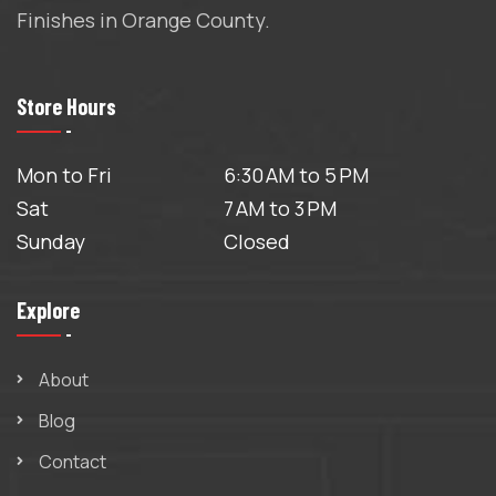
Finishes in Orange County.
Store Hours
Mon to Fri
6:30 AM to 5 PM
Sat
7 AM to 3 PM
Sunday
Closed
Explore
About
Blog
Contact