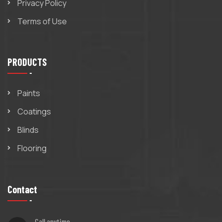
Privacy Policy
Terms of Use
PRODUCTS
Paints
Coatings
Blinds
Flooring
Contact
Call anytime