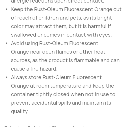
allergic reactions upon direct contact.
Keep the
Rust-Oleum
Fluorescent Orange
out
of reach of children and pets, as its bright
color may attract them, but it is harmful if
swallowed or comes in contact with eyes.
Avoid using
Rust-Oleum
Fluorescent
Orange
near open flames or other heat
sources, as the product is flammable and can
cause a fire hazard.
Always store
Rust-Oleum
Fluorescent
Orange
at room temperature and keep the
container tightly closed when not in use to
prevent accidental spills and maintain its
quality.