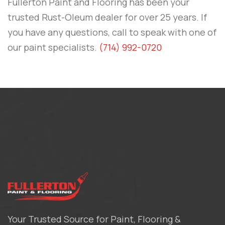
Fullerton Paint and Flooring
has been your
trusted Rust-Oleum dealer for over 25 years. If
you have any questions, call to speak with one of
our paint specialists.
(714) 992-0720
Your Trusted Source for Paint, Flooring &