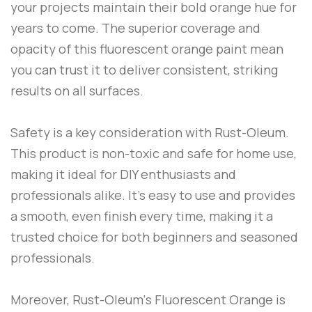
your projects maintain their bold orange hue for
years to come. The superior coverage and
opacity of this fluorescent orange paint mean
you can trust it to deliver consistent, striking
results on all surfaces.
Safety is a key consideration with
Rust-Oleum
.
This product is non-toxic and safe for home use,
making it ideal for DIY enthusiasts and
professionals alike. It’s easy to use and provides
a smooth, even finish every time, making it a
trusted choice for both beginners and seasoned
professionals.
Moreover,
Rust-Oleum
‘s
Fluorescent Orange
is