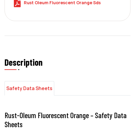
Rust Oleum Fluorescent Orange Sds
Description
Safety Data Sheets
Rust-Oleum Fluorescent Orange – Safety Data
Sheets