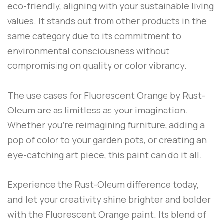
eco-friendly, aligning with your sustainable living
values. It stands out from other products in the
same category due to its commitment to
environmental consciousness without
compromising on quality or color vibrancy.
The use cases for
Fluorescent Orange
by
Rust-
Oleum
are as limitless as your imagination.
Whether you’re reimagining furniture, adding a
pop of color to your garden pots, or creating an
eye-catching art piece, this paint can do it all.
Experience the
Rust-Oleum
difference today,
and let your creativity shine brighter and bolder
with the
Fluorescent Orange
paint. Its blend of