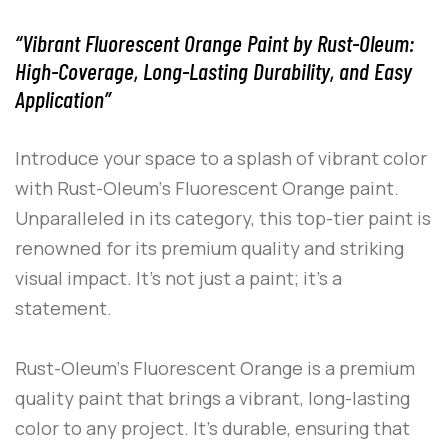
“Vibrant Fluorescent Orange Paint by Rust-Oleum:
High-Coverage, Long-Lasting Durability, and Easy
Application”
Introduce your space to a splash of vibrant color
with
Rust-Oleum
‘s
Fluorescent Orange
paint.
Unparalleled in its category, this top-tier paint is
renowned for its premium quality and striking
visual impact. It’s not just a paint; it’s a
statement.
Rust-Oleum
‘s
Fluorescent Orange
is a premium
quality paint that brings a vibrant, long-lasting
color to any project. It’s durable, ensuring that