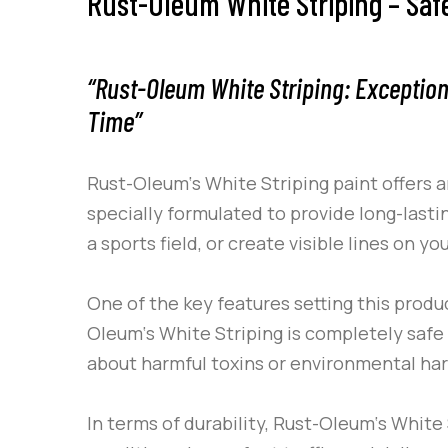
Rust-Oleum White Striping – Saf
“Rust-Oleum White Striping: Exception
Time”
Rust-Oleum
‘s
White Striping
paint offers a
specially formulated to provide long-lasti
a sports field, or create visible lines on
One of the key features setting this produc
Oleum
‘s
White Striping
is completely safe 
about harmful toxins or environmental ha
In terms of durability,
Rust-Oleum
‘s
White 