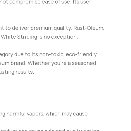
s not compromise ease of use. Its user-
t to deliver premium quality.
Rust-Oleum
,
d
White Striping
is no exception.
gory due to its non-toxic, eco-friendly
leum
brand. Whether you’re a seasoned
asting results.
ling harmful vapors, which may cause