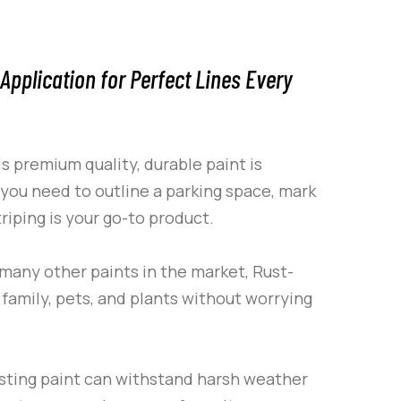
Application for Perfect Lines Every
is premium quality, durable paint is
 you need to outline a parking space, mark
riping
is your go-to product.
e many other paints in the market,
Rust-
family, pets, and plants without worrying
asting paint can withstand harsh weather