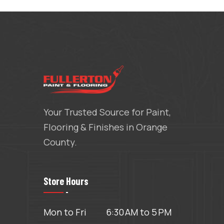
Your Trusted Source for Paint,
Flooring & Finishes in Orange
County.
Store Hours
Mon to Fri
6:30 AM to 5 PM