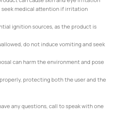
 product can cause skin and eye irritation
seek medical attention if irritation
ial ignition sources, as the product is
 swallowed, do not induce vomiting and seek
isposal can harm the environment and pose
properly, protecting both the user and the
have any questions, call to speak with one