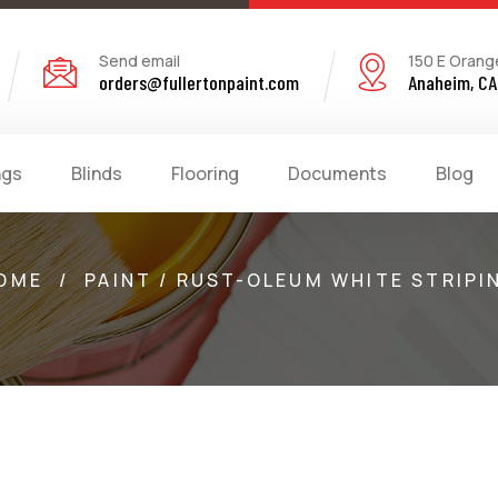
Send email
150 E Orang
orders@fullertonpaint.com
Anaheim, CA
ngs
Blinds
Flooring
Documents
Blog
OME
/
PAINT / RUST-OLEUM WHITE STRIPI