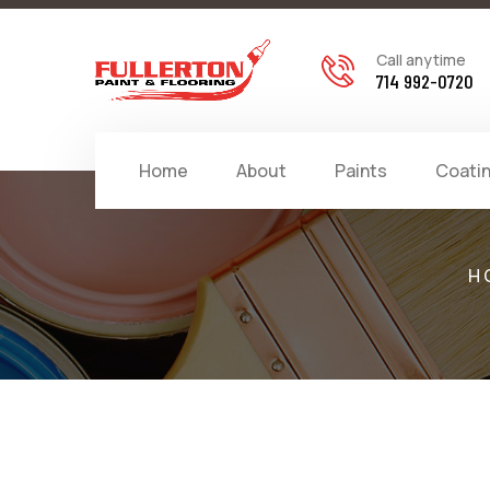
Call anytime
714 992-0720
Home
About
Paints
Coati
H