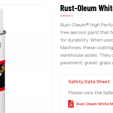
Rust-Oleum White
Rust-Oleum® High Perfor
free aerosol paint that 
for durability. When use
Machines, these coatings 
warehouse aisles. They 
pavement, gravel, grass
Safety Data Sheet
Please view the Safe
Rust Oleum White St