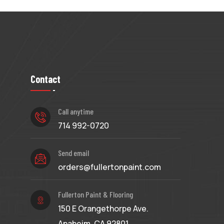
Contact
Call anytime
714 992-0720
Send email
orders@fullertonpaint.com
Fullerton Paint & Flooring
150 E Orangethorpe Ave.
Anaheim, CA 92801