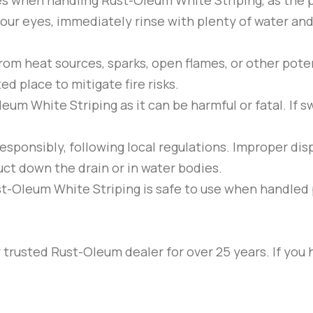
ses when handling
Rust-Oleum
White Striping
, as the
our eyes, immediately rinse with plenty of water and 
om heat sources, sparks, open flames, or other potent
ed place to mitigate fire risks.
Oleum
White Striping
as it can be harmful or fatal. If
esponsibly, following local regulations. Improper d
uct down the drain or in water bodies.
st-Oleum
White Striping
is safe to use when handled 
trusted Rust-Oleum dealer for over 25 years. If you 