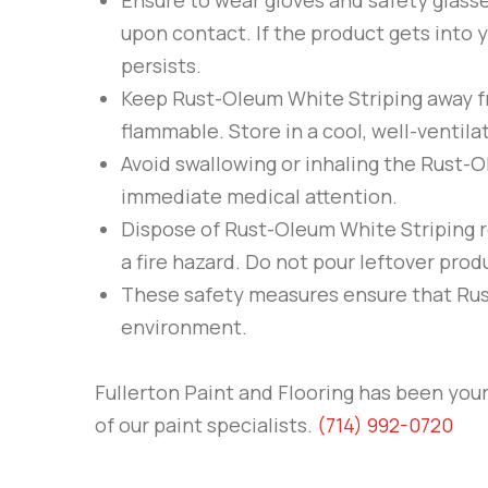
Ensure to wear gloves and safety glas
upon contact. If the product gets into y
persists.
Keep
Rust-Oleum
White Striping
away fr
flammable. Store in a cool, well-ventilat
Avoid swallowing or inhaling the
Rust-
immediate medical attention.
Dispose of
Rust-Oleum
White Striping
r
a fire hazard. Do not pour leftover prod
These safety measures ensure that
Ru
environment.
Fullerton Paint and Flooring
has been your 
of our paint specialists.
(714) 992-0720