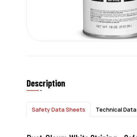
Description
Safety Data Sheets
Technical Data