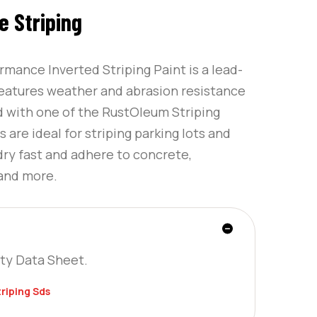
 Striping
mance Inverted Striping Paint is a lead-
features weather and abrasion resistance
d with one of the RustOleum Striping
are ideal for striping parking lots and
dry fast and adhere to concrete,
 and more.
ty Data Sheet.
riping Sds