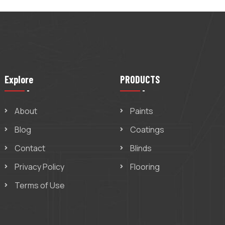
Explore
PRODUCTS
About
Paints
Blog
Coatings
Contact
Blinds
Privacy Policy
Flooring
Terms of Use