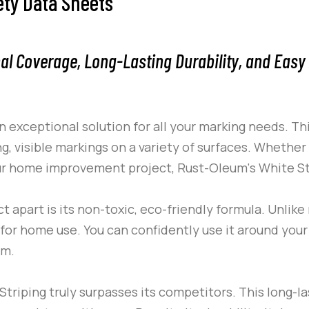
ety Data Sheets
al Coverage, Long-Lasting Durability, and Easy 
n exceptional solution for all your marking needs. Th
ng, visible markings on a variety of surfaces. Whether
 your home improvement project,
Rust-Oleum
‘s
White St
t apart is its non-toxic, eco-friendly formula. Unlik
for home use. You can confidently use it around your 
rm.
Striping
truly surpasses its competitors. This long-l