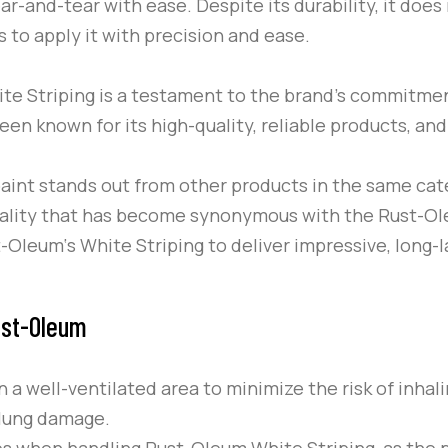
ear-and-tear with ease. Despite its durability, it doe
s to apply it with precision and ease.
te Striping
is a testament to the brand’s commitmen
een known for its high-quality, reliable products, an
aint stands out from other products in the same cate
quality that has become synonymous with the
Rust-O
t-Oleum
‘s
White Striping
to deliver impressive, long-l
ust-Oleum
n a well-ventilated area to minimize the risk of inha
d lung damage.