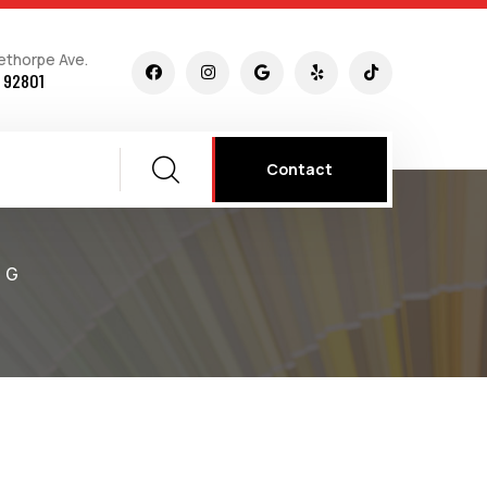
ethorpe Ave.
 92801
Contact
NG