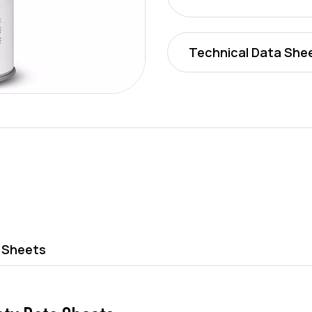
Technical Data She
 Sheets