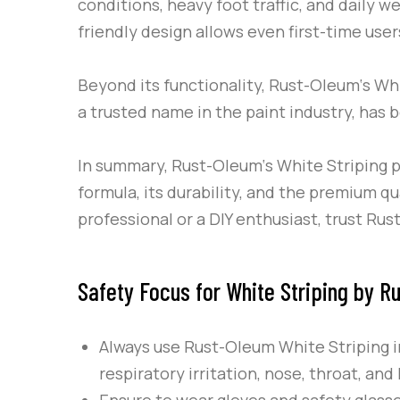
conditions, heavy foot traffic, and daily w
friendly design allows even first-time user
Beyond its functionality,
Rust-Oleum
‘s
Whi
a trusted name in the paint industry, has b
In summary,
Rust-Oleum
‘s
White Striping
p
formula, its durability, and the premium 
professional or a DIY enthusiast, trust
Rus
Safety Focus for White Striping by R
Always use
Rust-Oleum
White Striping
i
respiratory irritation, nose, throat, an