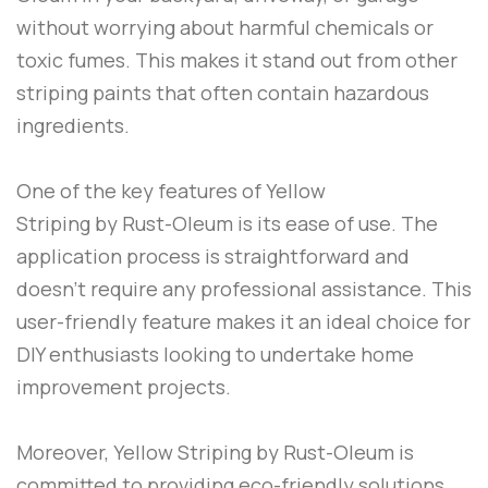
without worrying about harmful chemicals or
toxic fumes. This makes it stand out from other
striping paints that often contain hazardous
ingredients.
One of the key features of
Yellow
Striping
by
Rust-Oleum
is its ease of use. The
application process is straightforward and
doesn’t require any professional assistance. This
user-friendly feature makes it an ideal choice for
DIY enthusiasts looking to undertake home
improvement projects.
Moreover,
Yellow Striping
by
Rust-Oleum
is
committed to providing eco-friendly solutions