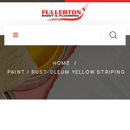
HOME
/
PAINT / RUST-OLEUM YELLOW STRIPING