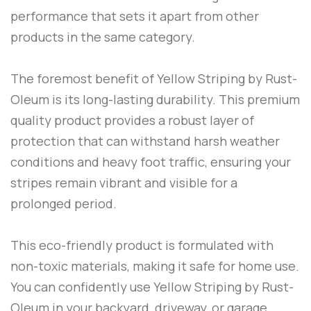
performance that sets it apart from other
products in the same category.
The foremost benefit of
Yellow Striping
by
Rust-
Oleum
is its long-lasting durability. This premium
quality product provides a robust layer of
protection that can withstand harsh weather
conditions and heavy foot traffic, ensuring your
stripes remain vibrant and visible for a
prolonged period.
This eco-friendly product is formulated with
non-toxic materials, making it safe for home use.
You can confidently use
Yellow Striping
by
Rust-
Oleum
in your backyard, driveway, or garage