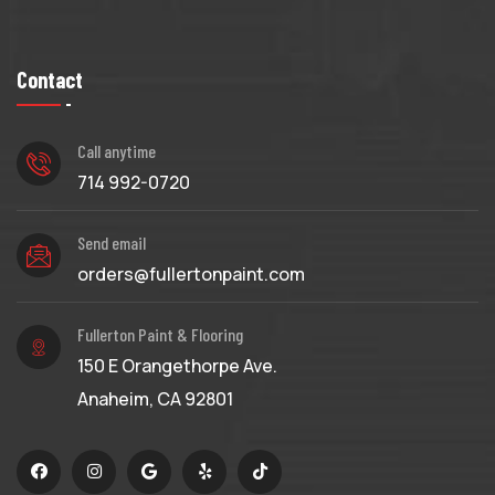
Contact
Call anytime
714 992-0720
Send email
orders@fullertonpaint.com
Fullerton Paint & Flooring
150 E Orangethorpe Ave.
Anaheim, CA 92801