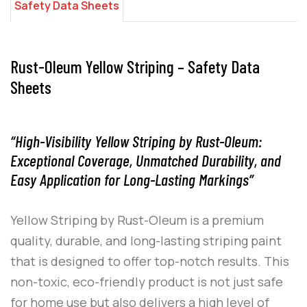
Safety Data Sheets
Rust-Oleum Yellow Striping – Safety Data
Sheets
“High-Visibility Yellow Striping by Rust-Oleum:
Exceptional Coverage, Unmatched Durability, and
Easy Application for Long-Lasting Markings”
Yellow Striping
by
Rust-Oleum
is a premium
quality, durable, and long-lasting striping paint
that is designed to offer top-notch results. This
non-toxic, eco-friendly product is not just safe
for home use but also delivers a high level of