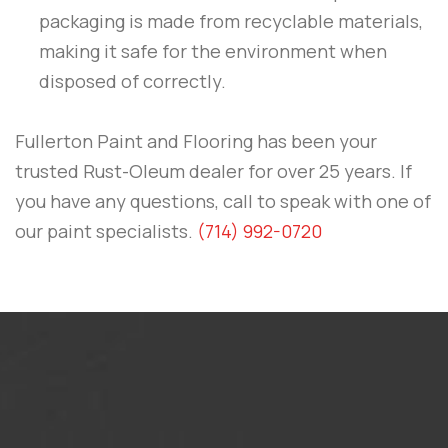
packaging is made from recyclable materials,
making it safe for the environment when
disposed of correctly.
Fullerton Paint and Flooring
has been your
trusted Rust-Oleum dealer for over 25 years. If
you have any questions, call to speak with one of
our paint specialists.
(714) 992-0720