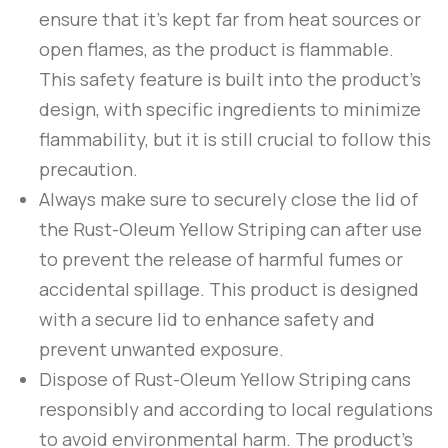
ensure that it’s kept far from heat sources or
open flames, as the product is flammable.
This safety feature is built into the product’s
design, with specific ingredients to minimize
flammability, but it is still crucial to follow this
precaution.
Always make sure to securely close the lid of
the
Rust-Oleum
Yellow Striping
can after use
to prevent the release of harmful fumes or
accidental spillage. This product is designed
with a secure lid to enhance safety and
prevent unwanted exposure.
Dispose of
Rust-Oleum
Yellow Striping
cans
responsibly and according to local regulations
to avoid environmental harm. The product’s