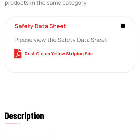
products in the same category.
Safety Data Sheet
Please view the Safety Data Sheet.
Rust Oleum Yellow Striping Sds
Description