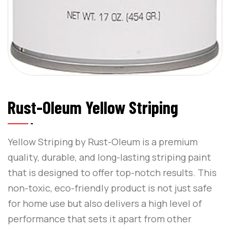
Rust-Oleum Yellow Striping
Yellow Striping by Rust-Oleum is a premium
quality, durable, and long-lasting striping paint
that is designed to offer top-notch results. This
non-toxic, eco-friendly product is not just safe
for home use but also delivers a high level of
performance that sets it apart from other