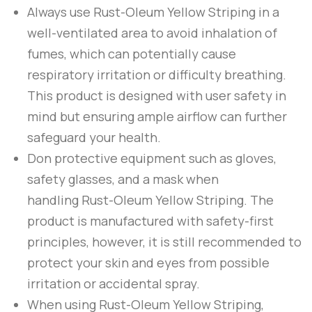
Always use
Rust-Oleum
Yellow Striping
in a
well-ventilated area to avoid inhalation of
fumes, which can potentially cause
respiratory irritation or difficulty breathing.
This product is designed with user safety in
mind but ensuring ample airflow can further
safeguard your health.
Don protective equipment such as gloves,
safety glasses, and a mask when
handling
Rust-Oleum
Yellow Striping
. The
product is manufactured with safety-first
principles, however, it is still recommended to
protect your skin and eyes from possible
irritation or accidental spray.
When using
Rust-Oleum
Yellow Striping
,