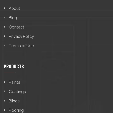
About
Blog
Contact
Privacy Policy
Terms of Use
PRODUCTS
Paints
Coatings
Blinds
Flooring