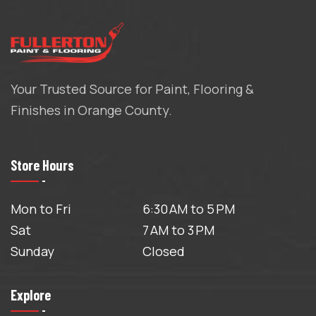
Your Trusted Source for Paint, Flooring &
Finishes in Orange County.
Store Hours
Mon to Fri
6:30 AM to 5 PM
Sat
7 AM to 3 PM
Sunday
Closed
Explore