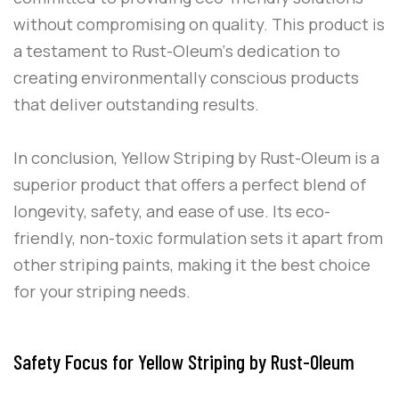
without compromising on quality. This product is
a testament to
Rust-Oleum
‘s dedication to
creating environmentally conscious products
that deliver outstanding results.
In conclusion,
Yellow Striping
by
Rust-Oleum
is a
superior product that offers a perfect blend of
longevity, safety, and ease of use. Its eco-
friendly, non-toxic formulation sets it apart from
other striping paints, making it the best choice
for your striping needs.
Safety Focus for Yellow Striping by Rust-Oleum