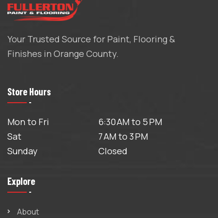
Your Trusted Source for Paint, Flooring &
Finishes in Orange County.
Store Hours
Mon to Fri
6:30 AM to 5 PM
Sat
7 AM to 3 PM
Sunday
Closed
Explore
About