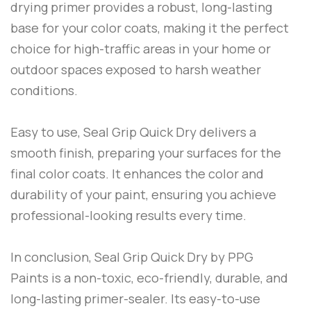
drying primer provides a robust, long-lasting
base for your color coats, making it the perfect
choice for high-traffic areas in your home or
outdoor spaces exposed to harsh weather
conditions.
Easy to use,
Seal Grip Quick Dry
delivers a
smooth finish, preparing your surfaces for the
final color coats. It enhances the color and
durability of your paint, ensuring you achieve
professional-looking results every time.
In conclusion,
Seal Grip Quick Dry
by
PPG
Paints
is a non-toxic, eco-friendly, durable, and
long-lasting primer-sealer. Its easy-to-use