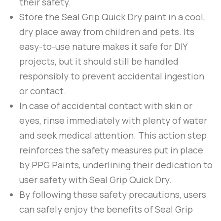
their safety.
Store the
Seal Grip Quick Dry
paint in a cool,
dry place away from children and pets. Its
easy-to-use nature makes it safe for DIY
projects, but it should still be handled
responsibly to prevent accidental ingestion
or contact.
In case of accidental contact with skin or
eyes, rinse immediately with plenty of water
and seek medical attention. This action step
reinforces the safety measures put in place
by
PPG Paints
, underlining their dedication to
user safety with
Seal Grip Quick Dry
.
By following these safety precautions, users
can safely enjoy the benefits of
Seal Grip