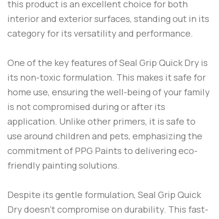
this product is an excellent choice for both
interior and exterior surfaces, standing out in its
category for its versatility and performance.
One of the key features of
Seal Grip Quick Dry
is
its non-toxic formulation. This makes it safe for
home use, ensuring the well-being of your family
is not compromised during or after its
application. Unlike other primers, it is safe to
use around children and pets, emphasizing the
commitment of
PPG Paints
to delivering eco-
friendly painting solutions.
Despite its gentle formulation,
Seal Grip Quick
Dry
doesn’t compromise on durability. This fast-