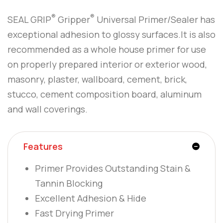
®
®
SEAL GRIP
Gripper
Universal Primer/Sealer has
exceptional adhesion to glossy surfaces.It is also
recommended as a whole house primer for use
on properly prepared interior or exterior wood,
masonry, plaster, wallboard, cement, brick,
stucco, cement composition board, aluminum
and wall coverings.
Features
Primer Provides Outstanding Stain &
Tannin Blocking
Excellent Adhesion & Hide
Fast Drying Primer