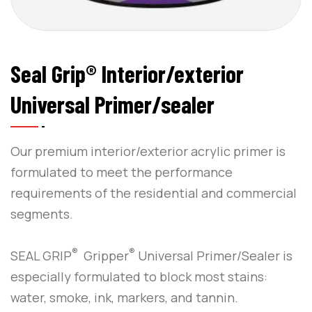
Seal Grip® Interior/exterior
Universal Primer/sealer
Our premium interior/exterior acrylic primer is
formulated to meet the performance
requirements of the residential and commercial
segments.
®
®
SEAL GRIP
Gripper
Universal Primer/Sealer is
especially formulated to block most stains:
water, smoke, ink, markers, and tannin.