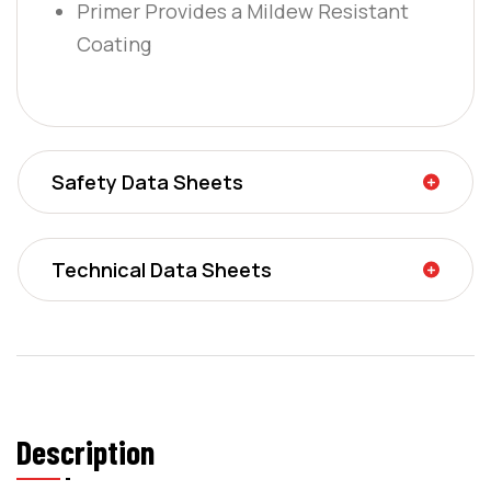
Primer Provides a Mildew Resistant
Coating
Safety Data Sheets
Technical Data Sheets
Description