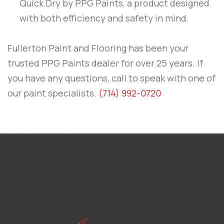
Quick Dry
by
PPG Paints
, a product designed
with both efficiency and safety in mind.
Fullerton Paint and Flooring
has been your
trusted PPG Paints dealer for over 25 years. If
you have any questions, call to speak with one of
our paint specialists.
(714) 992-0720