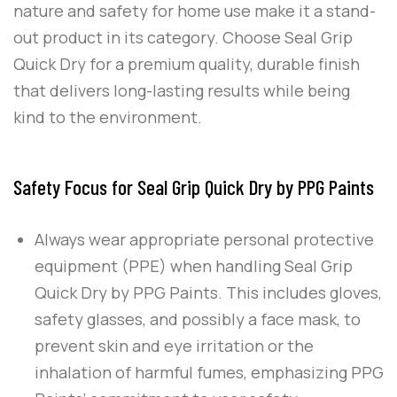
nature and safety for home use make it a stand-
out product in its category. Choose
Seal Grip
Quick Dry
for a premium quality, durable finish
that delivers long-lasting results while being
kind to the environment.
Safety Focus for Seal Grip Quick Dry by PPG Paints
Always wear appropriate personal protective
equipment (PPE) when handling
Seal Grip
Quick Dry
by
PPG Paints
. This includes gloves,
safety glasses, and possibly a face mask, to
prevent skin and eye irritation or the
inhalation of harmful fumes, emphasizing
PPG