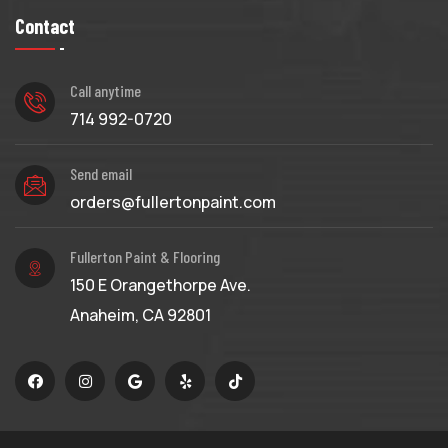
Contact
Call anytime
714 992-0720
Send email
orders@fullertonpaint.com
Fullerton Paint & Flooring
150 E Orangethorpe Ave.
Anaheim, CA 92801