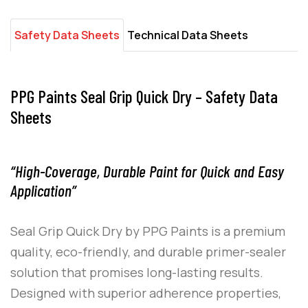
Safety Data Sheets
Technical Data Sheets
PPG Paints Seal Grip Quick Dry – Safety Data
Sheets
“High-Coverage, Durable Paint for Quick and Easy
Application”
Seal Grip Quick Dry
by
PPG Paints
is a premium
quality, eco-friendly, and durable primer-sealer
solution that promises long-lasting results.
Designed with superior adherence properties,