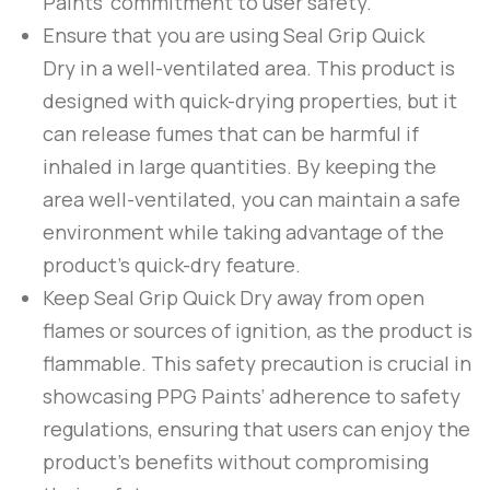
Paints
‘ commitment to user safety.
Ensure that you are using
Seal Grip Quick
Dry
in a well-ventilated area. This product is
designed with quick-drying properties, but it
can release fumes that can be harmful if
inhaled in large quantities. By keeping the
area well-ventilated, you can maintain a safe
environment while taking advantage of the
product’s quick-dry feature.
Keep
Seal Grip Quick Dry
away from open
flames or sources of ignition, as the product is
flammable. This safety precaution is crucial in
showcasing
PPG Paints
‘ adherence to safety
regulations, ensuring that users can enjoy the
product’s benefits without compromising