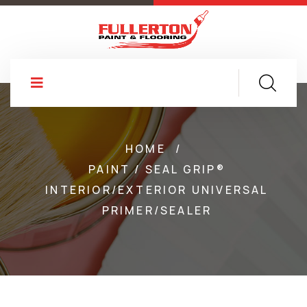
HOME
/
PAINT / SEAL GRIP®
INTERIOR/EXTERIOR UNIVERSAL
PRIMER/SEALER