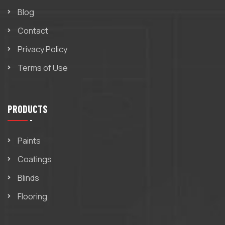
Blog
Contact
Privacy Policy
Terms of Use
PRODUCTS
Paints
Coatings
Blinds
Flooring