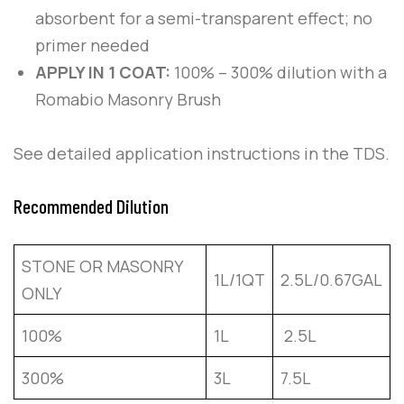
absorbent for a semi-transparent effect; no
primer needed
APPLY IN 1 COAT:
100% – 300% dilution with a
Romabio Masonry Brush
See detailed application instructions in the TDS.
Recommended Dilution
STONE OR MASONRY
1L/1QT
2.5L/0.67GAL
ONLY
100%
1L
2.5L
300%
3L
7.5L