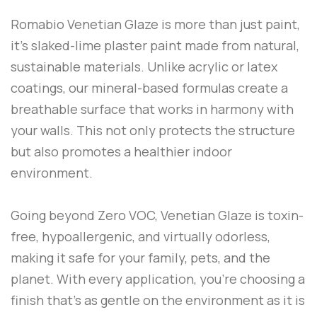
Romabio Venetian Glaze is more than just paint,
it’s slaked-lime plaster paint made from natural,
sustainable materials. Unlike acrylic or latex
coatings, our mineral-based formulas create a
breathable surface that works in harmony with
your walls. This not only protects the structure
but also promotes a healthier indoor
environment.
Going beyond Zero VOC, Venetian Glaze is toxin-
free, hypoallergenic, and virtually odorless,
making it safe for your family, pets, and the
planet. With every application, you’re choosing a
finish that’s as gentle on the environment as it is