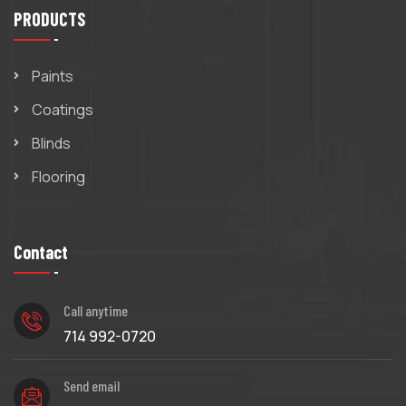
PRODUCTS
Paints
Coatings
Blinds
Flooring
Contact
Call anytime
714 992-0720
Send email