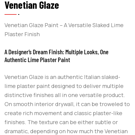
Venetian Glaze
Venetian Glaze Paint – A Versatile Slaked Lime
Plaster Finish
A Designer’s Dream Finish: Multiple Looks, One
Authentic Lime Plaster Paint
Venetian Glaze is an authentic Italian slaked-
lime plaster paint designed to deliver multiple
distinctive finishes all in one versatile product.
On smooth interior drywall, it can be troweled to
create rich movement and classic plaster-like
finishes. The texture can be either subtle or
dramatic, depending on how much the Venetian