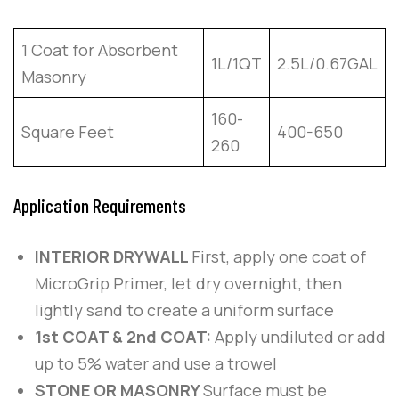
1 Coat for Absorbent
1L/1QT
2.5L/0.67GAL
Masonry
160-
Square Feet
400-650
260
Application Requirements
INTERIOR DRYWALL
First, apply one coat of
MicroGrip Primer, let dry overnight, then
lightly sand to create a uniform surface
1st COAT & 2nd COAT:
Apply undiluted or add
up to 5% water and use a trowel
STONE OR MASONRY
Surface must be