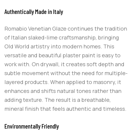
Authentically Made in Italy
Romabio Venetian Glaze continues the tradition
of Italian slaked-lime craftsmanship, bringing
Old World artistry into modern homes. This
versatile and beautiful plaster paint is easy to
work with. On drywall, it creates soft depth and
subtle movement without the need for multiple-
layered products. When applied to masonry, it
enhances and shifts natural tones rather than
adding texture. The result is a breathable,
mineral finish that feels authentic and timeless.
Environmentally Friendly