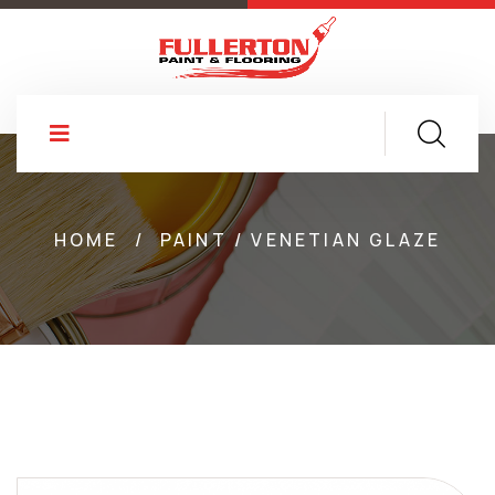
HOME
/
PAINT / VENETIAN GLAZE