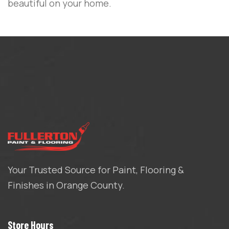
beautiful on your home.
Your Trusted Source for Paint, Flooring &
Finishes in Orange County.
Store Hours