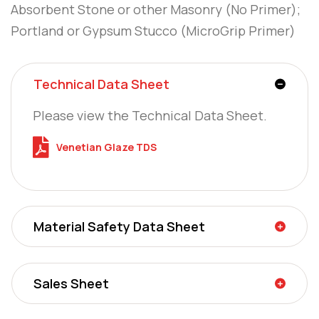
Absorbent Stone or other Masonry (No Primer);
Portland or Gypsum Stucco (MicroGrip Primer)
Technical Data Sheet
Please view the Technical Data Sheet.
Venetian Glaze TDS
Material Safety Data Sheet
Sales Sheet