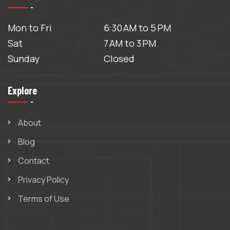
Mon to Fri
6:30 AM to 5 PM
Sat
7 AM to 3 PM
Sunday
Closed
Explore
About
Blog
Contact
Privacy Policy
Terms of Use