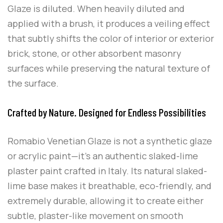
Glaze is diluted. When heavily diluted and
applied with a brush, it produces a veiling effect
that subtly shifts the color of interior or exterior
brick, stone, or other absorbent masonry
surfaces while preserving the natural texture of
the surface.
Crafted by Nature. Designed for Endless Possibilities
Romabio Venetian Glaze is not a synthetic glaze
or acrylic paint—it’s an authentic slaked-lime
plaster paint crafted in Italy. Its natural slaked-
lime base makes it breathable, eco-friendly, and
extremely durable, allowing it to create either
subtle, plaster-like movement on smooth