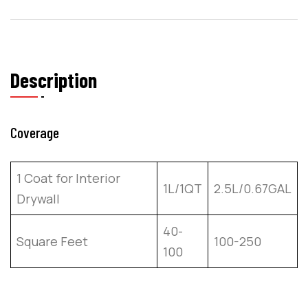
Description
Coverage
1 Coat for Interior
1L/1QT
2.5L/0.67GAL
Drywall
40-
Square Feet
100-250
100