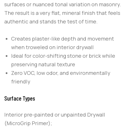
surfaces or nuanced tonal variation on masonry.
The result is a very flat, mineral finish that feels
authentic and stands the test of time.
Creates plaster-like depth and movement
when troweled on interior drywall
Ideal for color-shifting stone or brick while
preserving natural texture
Zero VOC, low odor, and environmentally
friendly
Surface Types
Interior pre-painted or unpainted Drywall
(MicroGrip Primer);