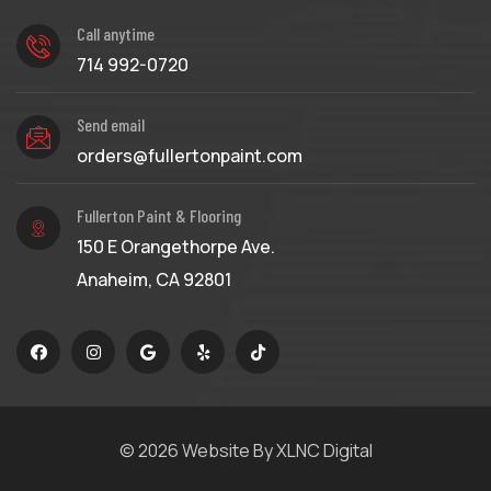
Call anytime
714 992-0720
Send email
orders@fullertonpaint.com
Fullerton Paint & Flooring
150 E Orangethorpe Ave.
Anaheim, CA 92801
© 2026
Website By XLNC Digital