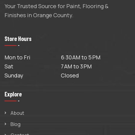
Your Trusted Source for Paint, Flooring &
Finishes in Orange County.
Store Hours
Mon to Fri
6:30 AM to 5 PM
Sat
7 AM to 3 PM
Sunday
Closed
Explore
About
Blog