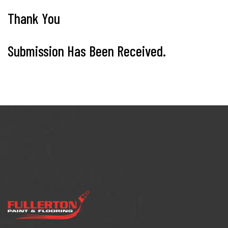
Thank You
Submission Has Been Received.