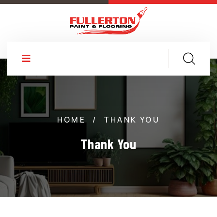
HOME
/
THANK YOU
Thank You