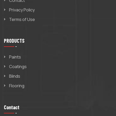
Contact
Privacy Policy
Terms of Use
PRODUCTS
Paints
Coatings
Blinds
Flooring
Contact