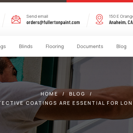
Send email
150 E Orang
orders@fullertonpaint.com
Anaheim, CA
ngs
Blinds
Flooring
Documents
Blog
HOME
/
BLOG
/
TECTIVE COATINGS ARE ESSENTIAL FOR L