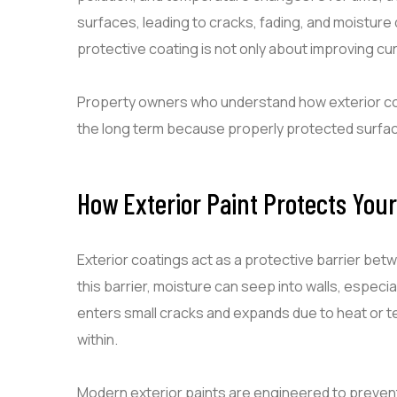
surfaces, leading to cracks, fading, and moisture
protective coating is not only about improving cur
Property owners who understand how exterior co
the long term because properly protected surfaces
How Exterior Paint Protects You
Exterior coatings act as a protective barrier bet
this barrier, moisture can seep into walls, espec
enters small cracks and expands due to heat or 
within.
Modern exterior paints are engineered to prevent