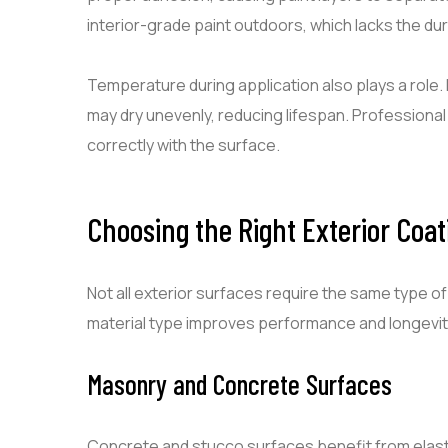
interior-grade paint outdoors, which lacks the du
Temperature during application also plays a role. 
may dry unevenly, reducing lifespan. Professiona
correctly with the surface.
Choosing the Right Exterior Coati
Not all exterior surfaces require the same type o
material type improves performance and longevit
Masonry and Concrete Surfaces
Concrete and stucco surfaces benefit from elast