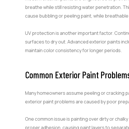
breathe while still resisting water penetration. 
cause bubbling or peeling paint, while breathable
UV protection is another important factor. Conti
surfaces to dry out. Advanced exterior paints inc
maintain color consistency for longer periods.
Common Exterior Paint Problem
Many homeowners assume peeling or cracking paint
exterior paint problems are caused by poor prepa
One common issue is painting over dirty or chalky
proper adhesion, causing paint layers to separa