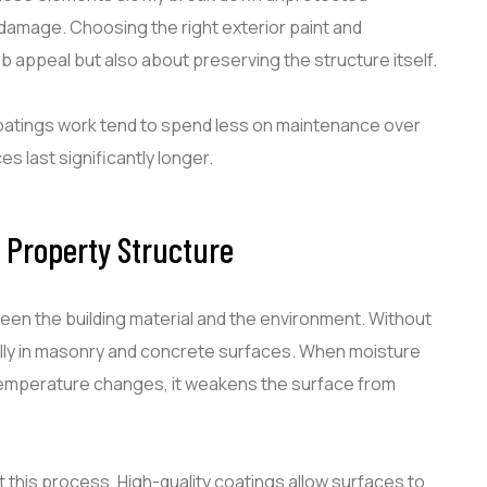
 damage. Choosing the right exterior paint and
b appeal but also about preserving the structure itself.
atings work tend to spend less on maintenance over
 last significantly longer.
r Property Structure
ween the building material and the environment. Without
ially in masonry and concrete surfaces. When moisture
temperature changes, it weakens the surface from
 this process. High-quality coatings allow surfaces to