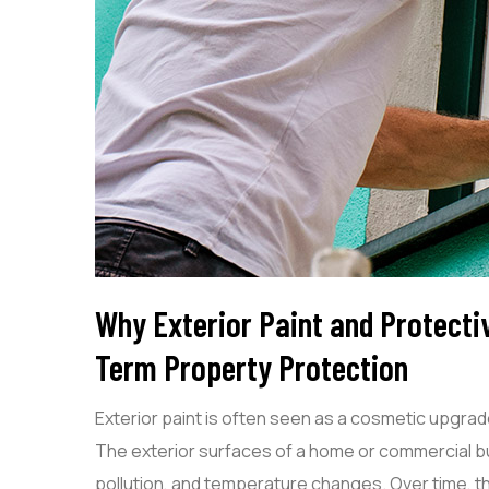
Why Exterior Paint and Protecti
Term Property Protection
Exterior paint is often seen as a cosmetic upgra
The exterior surfaces of a home or commercial bui
pollution, and temperature changes. Over time,