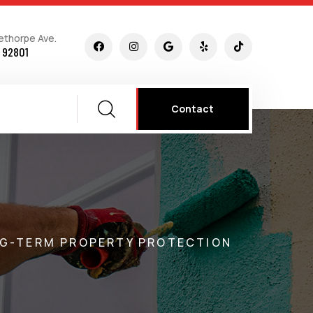
ethorpe Ave.
 92801
Contact
ONG-TERM PROPERTY PROTECTION