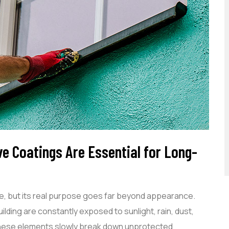
ve Coatings Are Essential for Long-
de, but its real purpose goes far beyond appearance.
lding are constantly exposed to sunlight, rain, dust,
 these elements slowly break down unprotected