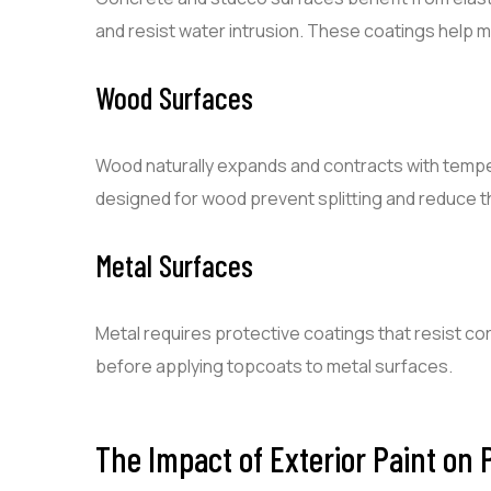
and resist water intrusion. These coatings help m
Wood Surfaces
Wood naturally expands and contracts with tempe
designed for wood prevent splitting and reduce t
Metal Surfaces
Metal requires protective coatings that resist cor
before applying topcoats to metal surfaces.
The Impact of Exterior Paint on