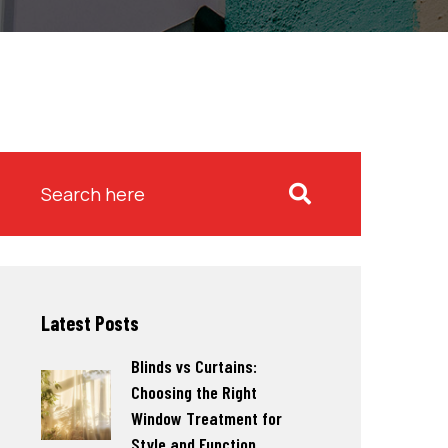
Latest Posts
Blinds vs Curtains:
Choosing the Right
Window Treatment for
Style and Function