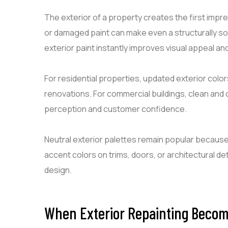
The exterior of a property creates the first impre
or damaged paint can make even a structurally so
exterior paint instantly improves visual appeal a
For residential properties, updated exterior col
renovations. For commercial buildings, clean and 
perception and customer confidence.
Neutral exterior palettes remain popular because
accent colors on trims, doors, or architectural d
design.
When Exterior Repainting Beco