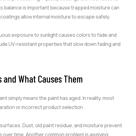
This balance is important because trapped moisture can
 coatings allow internal moisture to escape safely.
nuous exposure to sunlight causes colors to fade and
lude UV-resistant properties that slow down fading and
s and What Causes Them
 simply means the paint has aged. In reality, most
ration or incorrect product selection.
 surfaces. Dust, old paint residue, and moisture prevent
te over time. Another common problem is applying