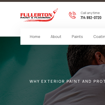
Call anytime
714 992-0720
Home
About
Paints
Coati
WHY EXTERIOR PAINT AND PRO