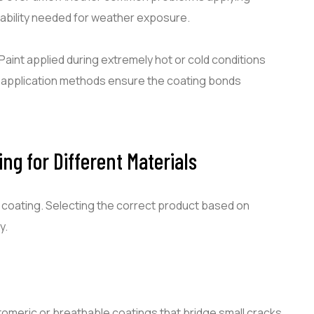
rability needed for weather exposure.
Paint applied during extremely hot or cold conditions
l application methods ensure the coating bonds
ng for Different Materials
f coating. Selecting the correct product based on
y.
omeric or breathable coatings that bridge small cracks