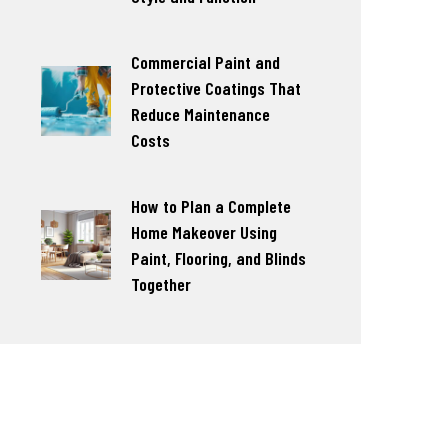
Commercial Paint and
Protective Coatings That
Reduce Maintenance
Costs
How to Plan a Complete
Home Makeover Using
Paint, Flooring, and Blinds
Together