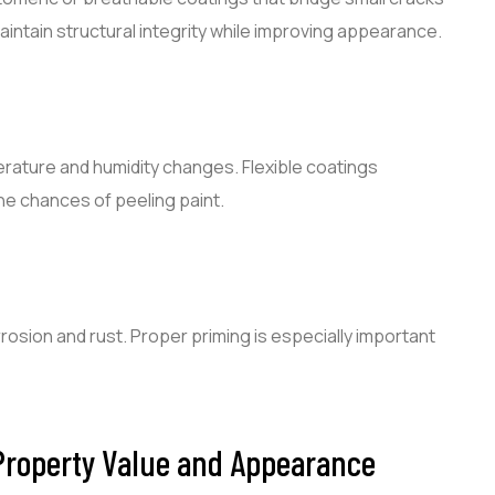
aintain structural integrity while improving appearance.
rature and humidity changes. Flexible coatings
he chances of peeling paint.
rosion and rust. Proper priming is especially important
 Property Value and Appearance