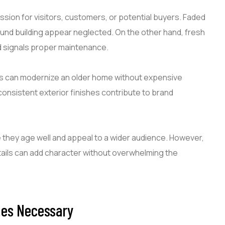
ssion for visitors, customers, or potential buyers. Faded
und building appear neglected. On the other hand, fresh
nd signals proper maintenance.
ors can modernize an older home without expensive
consistent exterior finishes contribute to brand
 they age well and appeal to a wider audience. However,
etails can add character without overwhelming the
mes Necessary